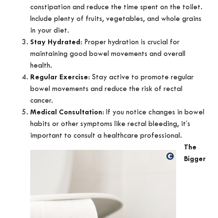
constipation and reduce the time spent on the toilet.
Include plenty of fruits, vegetables, and whole grains
in your diet.
Stay Hydrated
: Proper hydration is crucial for
maintaining good bowel movements and overall
health.
Regular Exercise
: Stay active to promote regular
bowel movements and reduce the risk of rectal
cancer.
Medical Consultation
: If you notice changes in bowel
habits or other symptoms like rectal bleeding, it’s
important to consult a healthcare professional.
The
Bigger