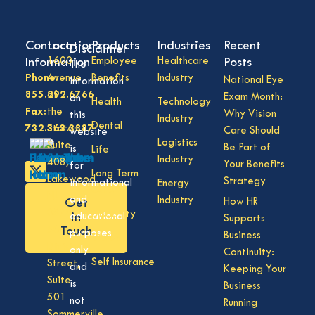
Contact
Locations
Products
Industries
Recent
Disclaimer
Information
1600
Employee
Healthcare
Posts
The
Phone:
Avenue
Benefits
Industry
National Eye
information
855.292.6766
of
Exam Month:
on
Health
Technology
Fax:
the
Why Vision
this
Industry
Dental
732.363.3887
States,
Care Should
website
Logistics
Suite
Be Part of
is
Life
Industry
408,
Your Benefits
for
Long Term
Lakewood
Strategy
informational
Energy
Care
NJ
and
Industry
How HR
Get
08701
Disability
in
educational
Supports
50
Touch
purposes
Business
Vision
Division
only
Continuity:
Self Insurance
Street,
and
Keeping Your
Suite
is
Business
501
not
Running
Sommerville