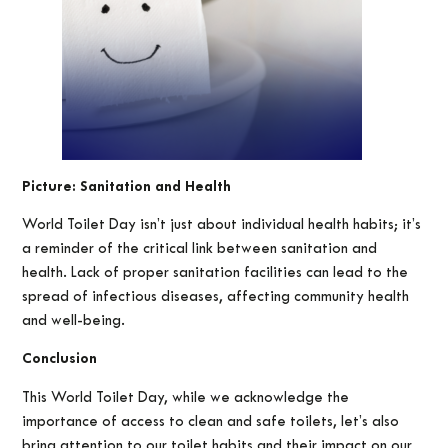
Picture: Sanitation and Health
World Toilet Day isn’t just about individual health habits; it’s
a reminder of the critical link between sanitation and
health. Lack of proper sanitation facilities can lead to the
spread of infectious diseases, affecting community health
and well-being.
Conclusion
This World Toilet Day, while we acknowledge the
importance of access to clean and safe toilets, let’s also
bring attention to our toilet habits and their impact on our