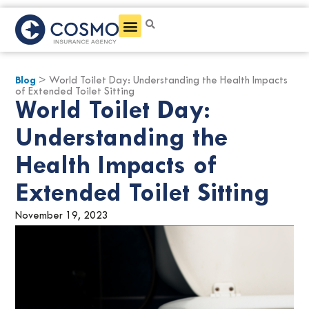
Get a Quote
Blog
> World Toilet Day: Understanding the Health Impacts
of Extended Toilet Sitting
World Toilet Day:
Understanding the
Health Impacts of
Extended Toilet Sitting
November 19, 2023