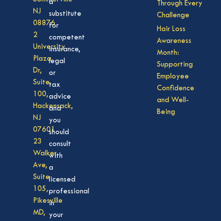
a
Through Every
NJ
substitute
Challenge
08876
for
Hair Loss
2
competent
Awareness
University
insurance,
Month:
Plaza
legal
Supporting
Dr,
or
Employee
Suite
tax
Confidence
100,
advice
and Well-
Hackensack,
and
Being
NJ
you
07601
should
23
consult
Walker
with
Ave,
a
Suite
licensed
105,
professional
Pikesville
in
MD,
your