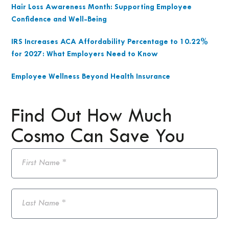
Hair Loss Awareness Month: Supporting Employee
Confidence and Well-Being
IRS Increases ACA Affordability Percentage to 10.22%
for 2027: What Employers Need to Know
Employee Wellness Beyond Health Insurance
Find Out How Much
Cosmo Can Save You