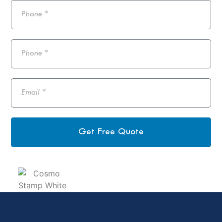
Get Free Quote