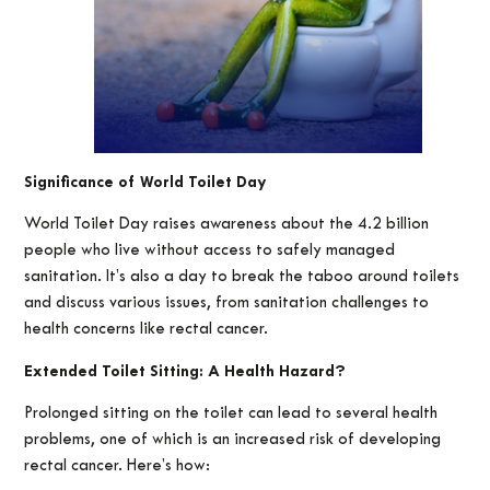
Significance of World Toilet Day
World Toilet Day raises awareness about the 4.2 billion
people who live without access to safely managed
sanitation. It’s also a day to break the taboo around toilets
and discuss various issues, from sanitation challenges to
health concerns like rectal cancer.
Extended Toilet Sitting: A Health Hazard?
Prolonged sitting on the toilet can lead to several health
problems, one of which is an increased risk of developing
rectal cancer. Here’s how: