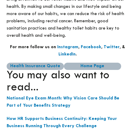
health. By making small changes in our lifestyle and being
more aware of our habits, we can reduce the risk of health
problems, including rectal cancer. Remember, good
sanitation practices and healthy toilet habits are key to
overall health and well-being.
For more follow us on
Instagram
,
Facebook
,
Twitter
, &
LinkedIn
.
Health Insurance Quote
Home Page
You may also want to
read...
National Eye Exam Month: Why Vision Care Should Be
Part of Your Benefits Strategy
How HR Supports Business Continuity: Keeping Your
Business Running Through Every Challenge