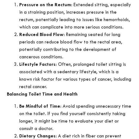
Pressure on the Rectum
: Extended sitting, especially
in a straining position, increases pressure in the
rectum, potentially leading to issues like hemorrhoids,
which can complicate into more serious conditions.
Reduced Blood Flow
: Remaining seated for long
periods can reduce blood flow to the rectal area,
potentially contributing to the development of
cancerous conditions.
Lifestyle Factors
: Often, prolonged toilet sitting is
associated with a sedentary lifestyle, which is a
known risk factor for various types of cancer, including
rectal cancer.
Balancing Toilet Time and Health
Be Mindful of Time
: Avoid spending unnecessary time
on the toilet. If you find yourself consistently taking
longer, it might be time to evaluate your diet or
consult a doctor.
Dietary Changes
: A diet rich in fiber can prevent