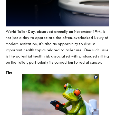
World Toilet Day, observed annually on November 19th, is
not just a day to appreciate the often-overlooked luxury of
modern sanitation; it’s also an opportunity to discuss
important health topics related to toilet use. One such issue
is the potential health risk associated with prolonged sitting
on the toilet, particularly its connection to rectal cancer.
The