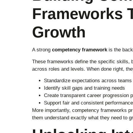
Frameworks T
Growth
A strong
competency framework
is the back
These frameworks define the specific skills, 
across roles and levels. When done right, the
Standardize expectations across teams
Identify skill gaps and training needs
Create transparent career progression 
Support fair and consistent performance
More importantly, competency frameworks pr
them understand exactly what they need to g