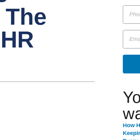
 The
 HR
Yo
wa
How H
Keepi