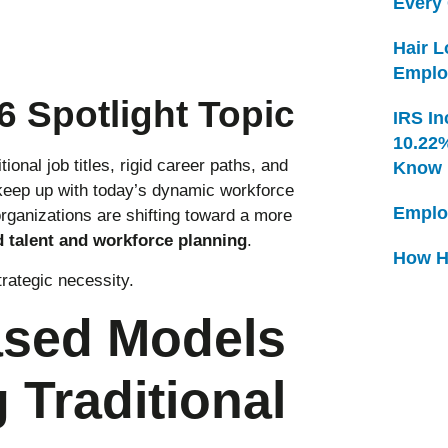
Every
Hair 
Emplo
 Spotlight Topic
IRS In
10.22
onal job titles, rigid career paths, and
Know
keep up with today’s dynamic workforce
Emplo
rganizations are shifting toward a more
d talent and workforce planning
.
How H
trategic necessity.
ased Models
 Traditional