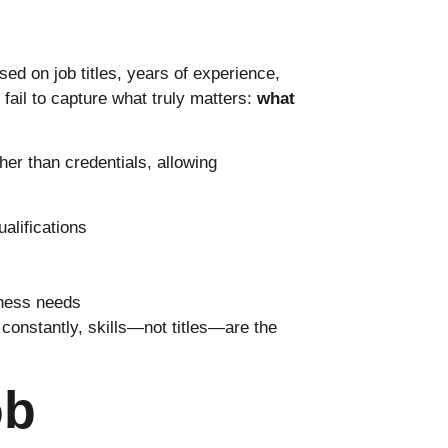
ed on job titles, years of experience,
fail to capture what truly matters:
what
her than credentials, allowing
alifications
iness needs
constantly, skills—not titles—are the
ob