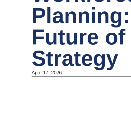
Planning:
Future of
Strategy
April 17, 2026