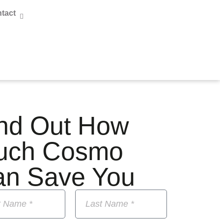
tact
nd Out How
uch Cosmo
an Save You