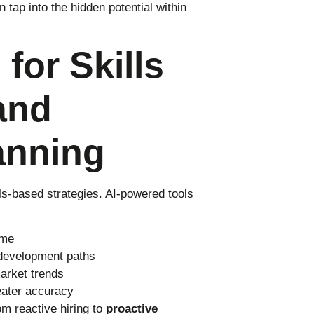
 tap into the hidden potential within
for Skills
and
anning
ills-based strategies. AI-powered tools
ime
development paths
arket trends
reater accuracy
m reactive hiring to
proactive