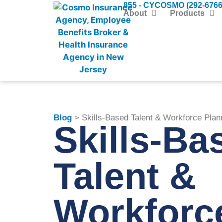
855 - CYCOSMO (292-6766
About
Products
Blog
> Skills-Based Talent & Workforce Plan
Skills-Ba
Talent &
Workforc