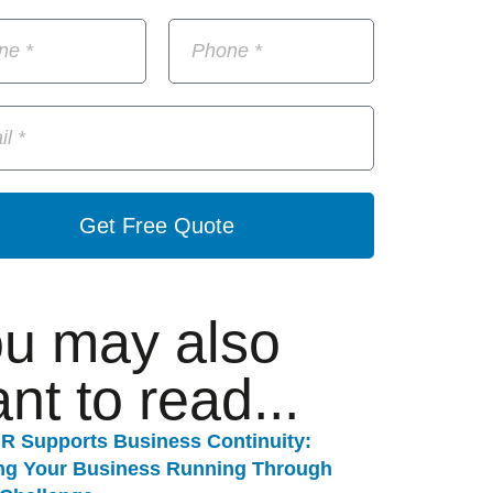
Get Free Quote
u may also
nt to read...
R Supports Business Continuity:
ng Your Business Running Through