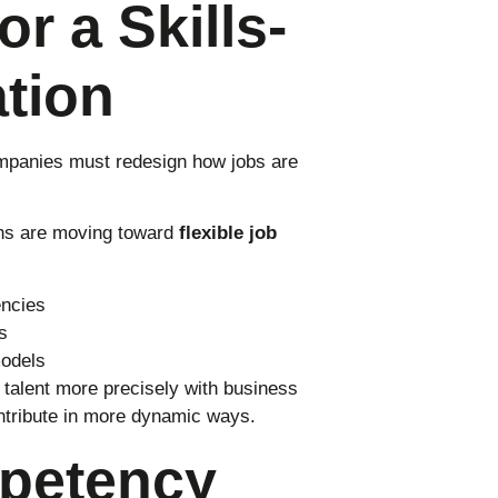
or a Skills-
ation
ompanies must redesign how jobs are
ions are moving toward
flexible job
encies
s
models
n talent more precisely with business
ntribute in more dynamic ways.
petency