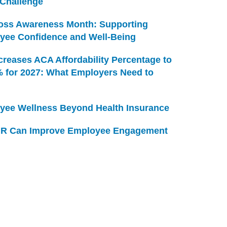
 Challenge
Loss Awareness Month: Supporting
yee Confidence and Well-Being
creases ACA Affordability Percentage to
% for 2027: What Employers Need to
yee Wellness Beyond Health Insurance
R Can Improve Employee Engagement