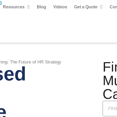
)
Resources
Blog
Videos
Get a Quote
Con
Fi
ning: The Future of HR Strategy
sed
M
C
e