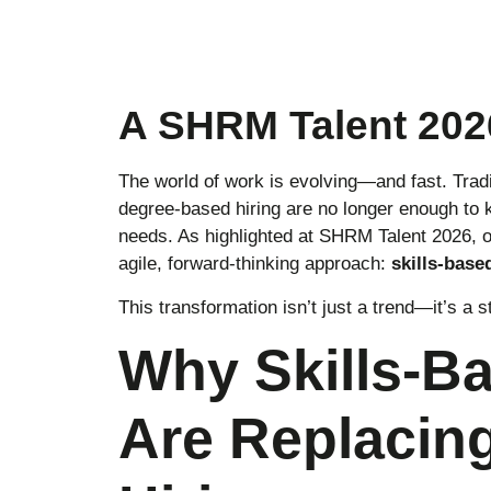
A SHRM Talent 2026
The world of work is evolving—and fast. Traditi
degree-based hiring are no longer enough to 
needs. As highlighted at SHRM Talent 2026, o
agile, forward-thinking approach:
skills-base
This transformation isn’t just a trend—it’s a s
Why Skills-B
Are Replacing