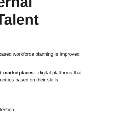
ernal
Talent
based workforce planning is improved
nt marketplaces
—digital platforms that
nities based on their skills.
ention