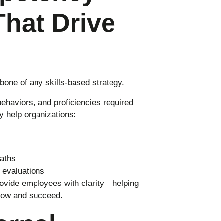
hat Drive
bone of any skills-based strategy.
behaviors, and proficiencies required
y help organizations:
paths
 evaluations
ovide employees with clarity—helping
row and succeed.