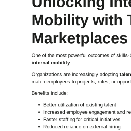
Unlocking Int
Mobility with 
Marketplaces
One of the most powerful outcomes of skills-
internal mobility
.
Organizations are increasingly adopting
tale
match employees to projects, roles, or opportu
Benefits include:
Better utilization of existing talent
Increased employee engagement and ret
Faster staffing for critical initiatives
Reduced reliance on external hiring