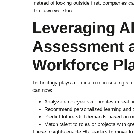
Instead of looking outside first, companies can
their own workforce.
Leveraging AI 
Assessment 
Workforce Pl
Technology plays a critical role in scaling sk
can now:
Analyze employee skill profiles in real t
Recommend personalized learning and 
Predict future skill demands based on m
Match talent to roles or projects with g
These insights enable HR leaders to move fro