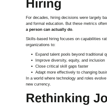
Hiring
For decades, hiring decisions were largely bas
and formal education. But these metrics often 
a person can actually do
.
Skills-based hiring focuses on capabilities rat
organizations to:
Expand talent pools beyond traditional qu
Improve diversity, equity, and inclusion
Close critical skill gaps faster
Adapt more effectively to changing bus
In a world where technology and roles evolve 
new currency.
Rethinking J