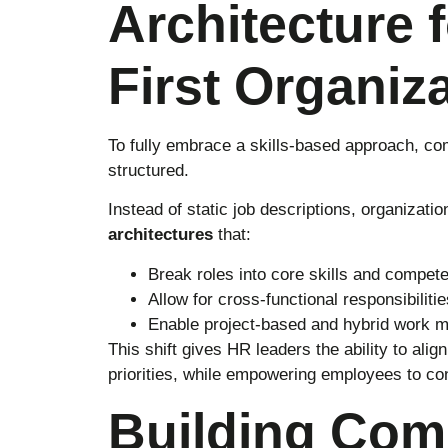
Architecture f
First Organiz
To fully embrace a skills-based approach, c
structured.
Instead of static job descriptions, organizat
architectures
that:
Break roles into core skills and compet
Allow for cross-functional responsibilitie
Enable project-based and hybrid work 
This shift gives HR leaders the ability to alig
priorities, while empowering employees to co
Building Com