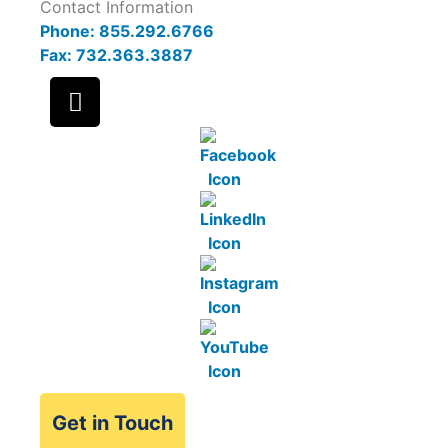
Contact Information
Phone: 855.292.6766
Fax: 732.363.3887
Get in Touch