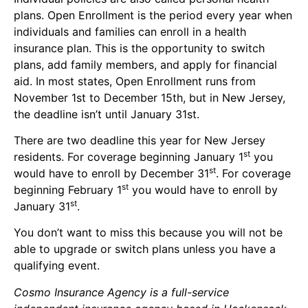
plans. Open Enrollment is the period every year when
individuals and families can enroll in a health
insurance plan. This is the opportunity to switch
plans, add family members, and apply for financial
aid. In most states, Open Enrollment runs from
November 1st to December 15th, but in New Jersey,
the deadline isn’t until January 31st.
There are two deadline this year for New Jersey
st
residents. For coverage beginning January 1
you
st
would have to enroll by December 31
. For coverage
st
beginning February 1
you would have to enroll by
st
January 31
.
You don’t want to miss this because you will not be
able to upgrade or switch plans unless you have a
qualifying event.
Cosmo Insurance Agency is a full-service