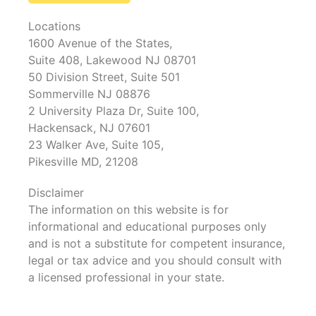
Locations
1600 Avenue of the States,
Suite 408, Lakewood NJ 08701
50 Division Street, Suite 501
Sommerville NJ 08876
2 University Plaza Dr, Suite 100,
Hackensack, NJ 07601
23 Walker Ave, Suite 105,
Pikesville MD, 21208
Disclaimer
The information on this website is for
informational and educational purposes only
and is not a substitute for competent insurance,
legal or tax advice and you should consult with
a licensed professional in your state.