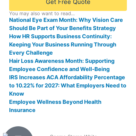
Get Free Quote
You may also want to read...
National Eye Exam Month: Why Vision Care
Should Be Part of Your Benefits Strategy
How HR Supports Business Continuity:
Keeping Your Business Running Through
Every Challenge
Hair Loss Awareness Month: Supporting
Employee Confidence and Well-Being
IRS Increases ACA Affordability Percentage
to 10.22% for 2027: What Employers Need to
Know
Employee Wellness Beyond Health
Insurance