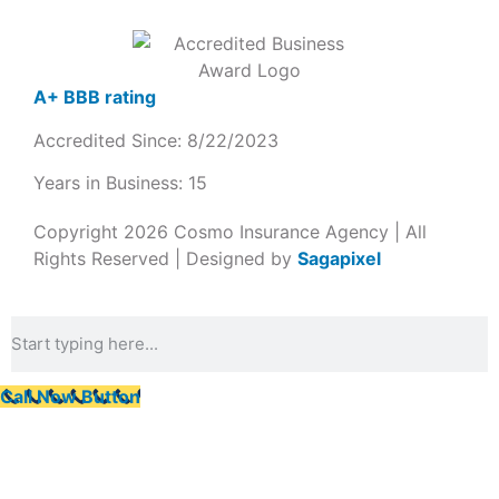
A+ BBB rating
Accredited Since: 8/22/2023
Years in Business: 15
Copyright 2026 Cosmo Insurance Agency | All
Rights Reserved | Designed by
Sagapixel
Call Now Button