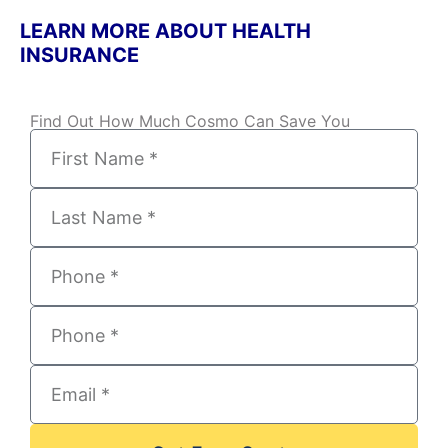
LEARN MORE ABOUT HEALTH
INSURANCE
Find Out How Much Cosmo Can Save You