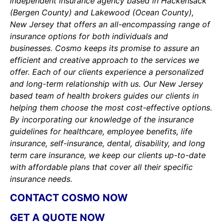
independent insurance agency based in Hackensack
(Bergen County) and Lakewood (Ocean County),
New Jersey that offers an all-encompassing range of
insurance options for both individuals and
businesses. Cosmo keeps its promise to assure an
efficient and creative approach to the services we
offer. Each of our clients experience a personalized
and long-term relationship with us. Our New Jersey
based team of health brokers guides our clients in
helping them choose the most cost-effective options.
By incorporating our knowledge of the insurance
guidelines for healthcare, employee benefits, life
insurance, self-insurance, dental, disability, and long
term care insurance, we keep our clients up-to-date
with affordable plans that cover all their specific
insurance needs.
CONTACT COSMO NOW
GET A QUOTE NOW