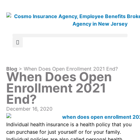
Blog
> When Does Open Enrollment 2021 End?
When Does Open
Enrollment 2021
End?
December 16, 2020
Individual health insurance is a health policy that you
can purchase for just yourself or for your family.
Individual policies are also called personal health