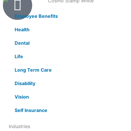
Products
Employee Benefits
Health
Dental
Life
Long Term Care
Disability
Vision
Self Insurance
Industries