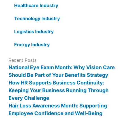
Healthcare Industry
Technology Industry
Logistics Industry
Energy Industry
Recent Posts
National Eye Exam Month: Why Vision Care
Should Be Part of Your Benefits Strategy
How HR Supports Business Continuity:
Keeping Your Business Running Through
Every Challenge
Hair Loss Awareness Month: Supporting
Employee Confidence and Well-Being