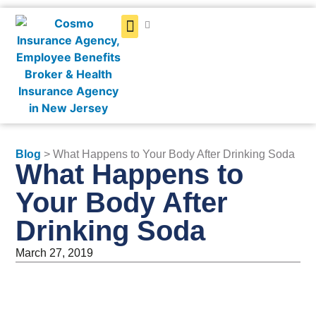
Get a Quote
Blog
> What Happens to Your Body After Drinking Soda
What Happens to
Your Body After
Drinking Soda
March 27, 2019