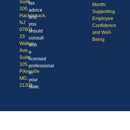
Suite
tax
Month:
100,
advice
Supporting
Hackensack,
and
Employee
NJ
you
Confidence
07601
should
and Well-
23
consult
Being
Walker
with
Ave,
a
Suite
licensed
105,
professional
Pikesville
in
MD,
your
21208
state.