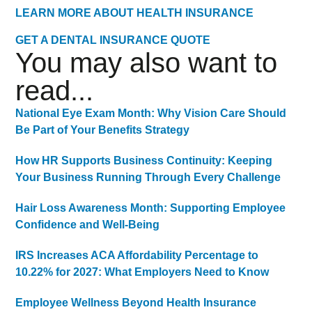
LEARN MORE ABOUT HEALTH INSURANCE
GET A DENTAL INSURANCE QUOTE
You may also want to
read...
National Eye Exam Month: Why Vision Care Should
Be Part of Your Benefits Strategy
How HR Supports Business Continuity: Keeping
Your Business Running Through Every Challenge
Hair Loss Awareness Month: Supporting Employee
Confidence and Well-Being
IRS Increases ACA Affordability Percentage to
10.22% for 2027: What Employers Need to Know
Employee Wellness Beyond Health Insurance