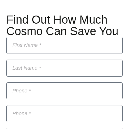
Find Out How Much
Cosmo Can Save You