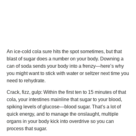
An ice-cold cola sure hits the spot sometimes, but that
blast of sugar does a number on your body. Downing a
can of soda sends your body into a frenzy—here’s why
you might want to stick with water or seltzer next time you
need to rehydrate.
Crack, fizz, gulp: Within the first ten to 15 minutes of that
cola, your intestines mainline that sugar to your blood,
spiking levels of glucose—blood sugar. That’s a lot of
quick energy, and to manage the onslaught, multiple
organs in your body kick into overdrive so you can
process that sugar.