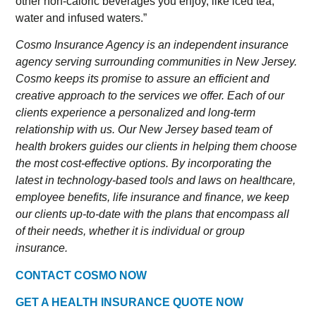
other non-caloric beverages you enjoy, like iced tea,
water and infused waters.”
Cosmo Insurance Agency is an independent insurance
agency serving surrounding communities in New Jersey.
Cosmo keeps its promise to assure an efficient and
creative approach to the services we offer. Each of our
clients experience a personalized and long-term
relationship with us. Our New Jersey based team of
health brokers guides our clients in helping them choose
the most cost-effective options. By incorporating the
latest in technology-based tools and laws on healthcare,
employee benefits, life insurance and finance, we keep
our clients up-to-date with the plans that encompass all
of their needs, whether it is individual or group
insurance.
CONTACT COSMO NOW
GET A HEALTH INSURANCE QUOTE NOW