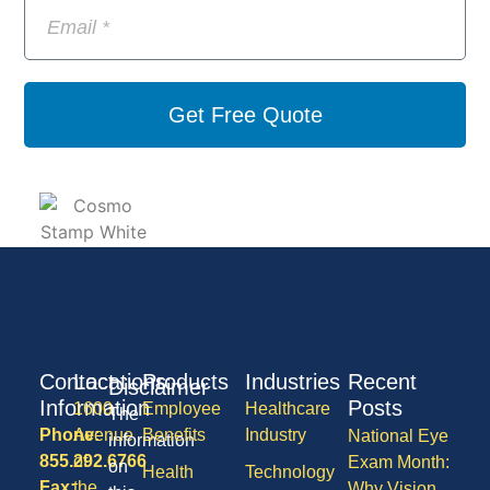
Get Free Quote
Contact
Locations
Products
Industries
Recent
Disclaimer
Information
Posts
1600
Employee
Healthcare
The
Phone:
Avenue
Benefits
Industry
National Eye
information
855.292.6766
of
Exam Month:
on
Health
Technology
Fax:
the
Why Vision