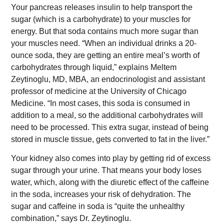
Your pancreas releases insulin to help transport the
sugar (which is a carbohydrate) to your muscles for
energy. But that soda contains much more sugar than
your muscles need. “When an individual drinks a 20-
ounce soda, they are getting an entire meal’s worth of
carbohydrates through liquid,” explains Meltem
Zeytinoglu, MD, MBA, an endocrinologist and assistant
professor of medicine at the University of Chicago
Medicine. “In most cases, this soda is consumed in
addition to a meal, so the additional carbohydrates will
need to be processed. This extra sugar, instead of being
stored in muscle tissue, gets converted to fat in the liver.”
Your kidney also comes into play by getting rid of excess
sugar through your urine. That means your body loses
water, which, along with the diuretic effect of the caffeine
in the soda, increases your risk of dehydration. The
sugar and caffeine in soda is “quite the unhealthy
combination,” says Dr. Zeytinoglu.