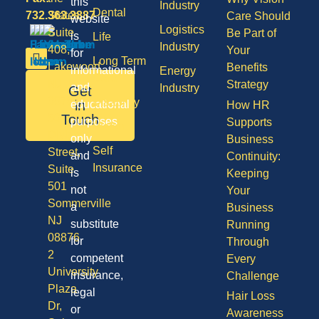
this
Industry
Dental
732.363.3887
States,
Care Should
website
Logistics
Suite
Be Part of
is
Life
Industry
408,
Your
for
Long Term
Lakewood
Benefits
informational
Energy
Care
NJ
Strategy
and
Industry
Get
08701
Disability
in
educational
How HR
50
Touch
purposes
Supports
Vision
Division
only
Business
Self
Street,
and
Continuity:
Insurance
Suite
is
Keeping
501
not
Your
Sommerville
a
Business
NJ
substitute
Running
08876
for
Through
2
competent
Every
University
insurance,
Challenge
Plaza
legal
Hair Loss
Dr,
or
Awareness