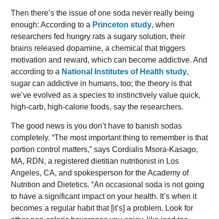
Then there’s the issue of one soda never really being
enough: According to a
Princeton study
, when
researchers fed hungry rats a sugary solution, their
brains released dopamine, a chemical that triggers
motivation and reward, which can become addictive. And
according to a
National Institutes of Health study
,
sugar can addictive in humans, too; the theory is that
we’ve evolved as a species to instinctively value quick,
high-carb, high-calorie foods, say the researchers.
The good news is you don’t have to banish sodas
completely. “The most important thing to remember is that
portion control matters,” says Cordialis Msora-Kasago,
MA, RDN, a registered dietitian nutritionist in Los
Angeles, CA, and spokesperson for the Academy of
Nutrition and Dietetics. “An occasional soda is not going
to have a significant impact on your health. It’s when it
becomes a regular habit that [it’s] a problem. Look for