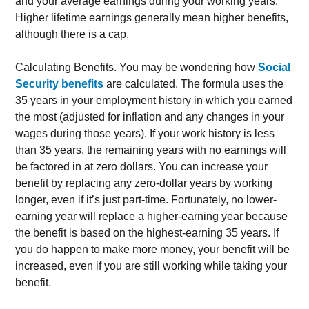
and your average earnings during your working years.
Higher lifetime earnings generally mean higher benefits,
although there is a cap.
Calculating Benefits. You may be wondering how
Social
Security benefits
are calculated. The formula uses the
35 years in your employment history in which you earned
the most (adjusted for inflation and any changes in your
wages during those years). If your work history is less
than 35 years, the remaining years with no earnings will
be factored in at zero dollars. You can increase your
benefit by replacing any zero-dollar years by working
longer, even if it’s just part-time. Fortunately, no lower-
earning year will replace a higher-earning year because
the benefit is based on the highest-earning 35 years. If
you do happen to make more money, your benefit will be
increased, even if you are still working while taking your
benefit.