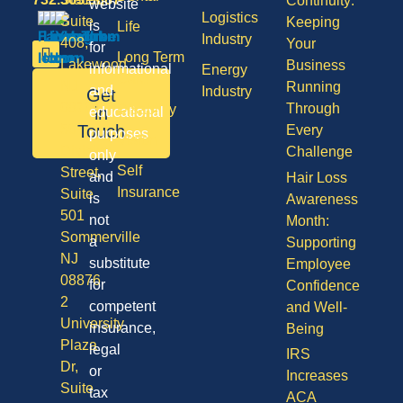
Continuity:
website
Logistics
Suite
Keeping
is
Life
Industry
408,
Your
for
Long Term
Lakewood
Business
informational
Energy
Care
NJ
Running
and
Industry
Get
08701
Through
Disability
in
educational
50
Touch
Every
purposes
Vision
Division
Challenge
only
Self
Street,
and
Hair Loss
Insurance
Suite
is
Awareness
501
not
Month:
Sommerville
a
Supporting
NJ
substitute
Employee
08876
for
Confidence
2
competent
and Well-
University
insurance,
Being
Plaza
legal
IRS
Dr,
or
Increases
Suite
tax
ACA