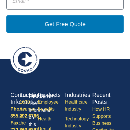
Get Free Quote
Contact
Locations
Products
Industries
Recent
Disclaimer
Information
Posts
1600
Employee
Healthcare
The
Phone:
Avenue
Benefits
Industry
How HR
information
855.292.6766
of
Supports
on
Health
Technology
Fax:
the
Business
this
Industry
Dental
732.363.3887
States,