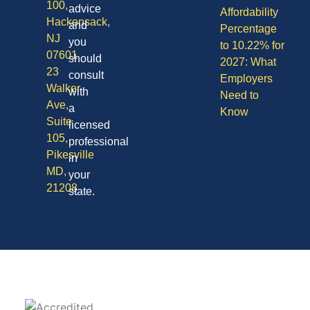
100,
advice
Affordability
Hackensack,
and
Percentage
NJ
you
to 10.22% for
07601
should
2027: What
23
consult
Employers
Walker
with
Need to
Ave,
a
Know
Suite
licensed
105,
professional
Pikesville
in
MD,
your
21208
state.