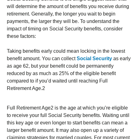
will determine the amount of benefits you receive during
retirement. Generally, the longer you wait to begin
payments, the larger they will be. To understand the
impact of timing on Social Security benefits, consider
these factors:
Taking benefits early could mean locking in the lowest
benefit amount. You can collect
Social Security
as early
as age 62, but your benefit could be permanently
reduced by as much as 25% of the eligible benefit
compared to if you’d waited until reaching Full
Retirement Age.2
Full Retirement Age2 is the age at which you’re eligible
to receive your full Social Security benefits. Waiting until
this key age or even longer to start benefits can mean a
larger benefit amount. It may also open up a variety of
claiming strategies for married couples. For most current