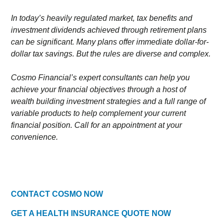
In today’s heavily regulated market, tax benefits and
investment dividends achieved through retirement plans
can be significant. Many plans offer immediate dollar-for-
dollar tax savings. But the rules are diverse and complex.
Cosmo Financial’s expert consultants can help you
achieve your financial objectives through a host of
wealth building investment strategies and a full range of
variable products to help complement your current
financial position. Call for an appointment at your
convenience.
CONTACT COSMO NOW
GET A HEALTH INSURANCE QUOTE NOW