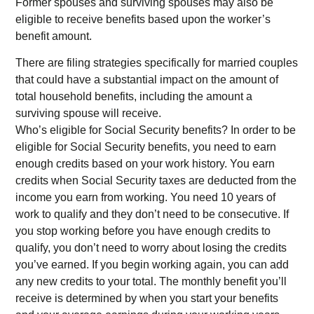
Former spouses and surviving spouses may also be
eligible to receive benefits based upon the worker’s
benefit amount.
There are filing strategies specifically for married couples
that could have a substantial impact on the amount of
total household benefits, including the amount a
surviving spouse will receive.
Who’s eligible for Social Security benefits? In order to be
eligible for Social Security benefits, you need to earn
enough credits based on your work history. You earn
credits when Social Security taxes are deducted from the
income you earn from working. You need 10 years of
work to qualify and they don’t need to be consecutive. If
you stop working before you have enough credits to
qualify, you don’t need to worry about losing the credits
you’ve earned. If you begin working again, you can add
any new credits to your total. The monthly benefit you’ll
receive is determined by when you start your benefits