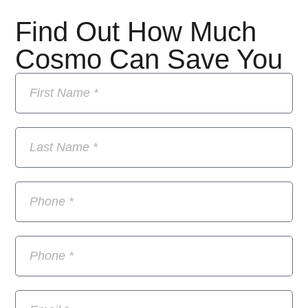
Find Out How Much
Cosmo Can Save You