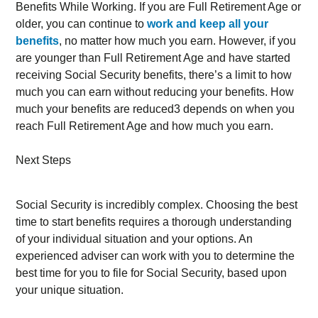
Benefits While Working. If you are Full Retirement Age or
older, you can continue to
work and keep all your
benefits
, no matter how much you earn. However, if you
are younger than Full Retirement Age and have started
receiving Social Security benefits, there’s a limit to how
much you can earn without reducing your benefits. How
much your benefits are reduced3 depends on when you
reach Full Retirement Age and how much you earn.
Next Steps
Social Security is incredibly complex. Choosing the best
time to start benefits requires a thorough understanding
of your individual situation and your options. An
experienced adviser can work with you to determine the
best time for you to file for Social Security, based upon
your unique situation.