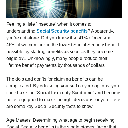
Feeling a little “insecure” when it comes to
understanding
Social Security benefits
? Apparently,
you’re not alone. Did you know that 41% of men and
46% of women lock in the lowest Social Security benefit
possible by starting benefits as soon as they become
eligible?1 Unknowingly, many people reduce their
lifetime benefit payments by thousands of dollars.
The do’s and don’ts for claiming benefits can be
complicated. By educating yourself on your options, you
can shake the “Social Insecurity Syndrome” and become
better equipped to make the right decisions for you. Here
are some key Social Security facts to know.
Age Matters. Determining what age to begin receiving
Social Security benefits is the single biggest factor that