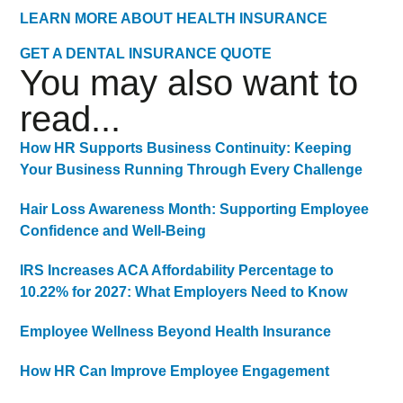
LEARN MORE ABOUT HEALTH INSURANCE
GET A DENTAL INSURANCE QUOTE
You may also want to
read...
How HR Supports Business Continuity: Keeping
Your Business Running Through Every Challenge
Hair Loss Awareness Month: Supporting Employee
Confidence and Well-Being
IRS Increases ACA Affordability Percentage to
10.22% for 2027: What Employers Need to Know
Employee Wellness Beyond Health Insurance
How HR Can Improve Employee Engagement