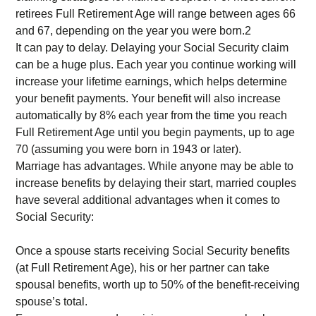
retirees Full Retirement Age will range between ages 66
and 67, depending on the year you were born.2
It can pay to delay. Delaying your Social Security claim
can be a huge plus. Each year you continue working will
increase your lifetime earnings, which helps determine
your benefit payments. Your benefit will also increase
automatically by 8% each year from the time you reach
Full Retirement Age until you begin payments, up to age
70 (assuming you were born in 1943 or later).
Marriage has advantages. While anyone may be able to
increase benefits by delaying their start, married couples
have several additional advantages when it comes to
Social Security:
Once a spouse starts receiving Social Security benefits
(at Full Retirement Age), his or her partner can take
spousal benefits, worth up to 50% of the benefit-receiving
spouse’s total.