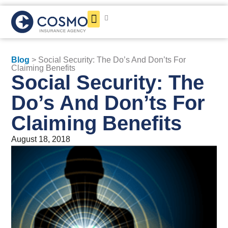
Get a Quote
Blog
> Social Security: The Do’s And Don’ts For
Claiming Benefits
Social Security: The
Do’s And Don’ts For
Claiming Benefits
August 18, 2018