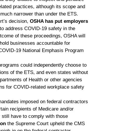
lated practices, although its scope and
 much narrower than under the ETS.
rt’s decision,
OSHA has put employers
to address COVID-19 safety in the
utcome of these proceedings, OSHA will
o hold businesses accountable for
he COVID-19 National Emphasis Program
programs could independently choose to
ions of the ETS, and even states without
rtments of Health or other agencies
ns for COVID-related workplace safety
mandates imposed on federal contractors
tain recipients of Medicare and/or
till have to comply with those
ion
the Supreme Court upheld the CMS
eigh-in on the federal contractor