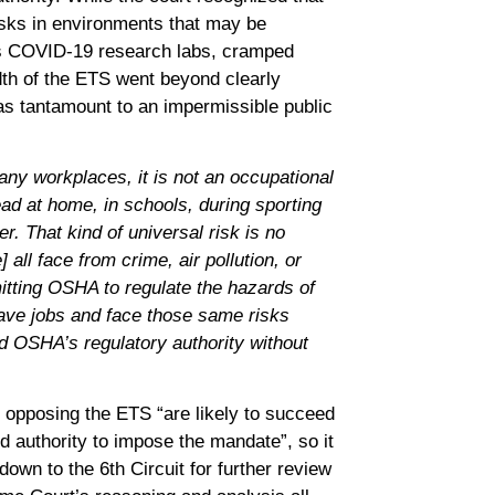
sks in environments that may be
as COVID-19 research labs, cramped
dth of the ETS went beyond clearly
as tantamount to an impermissible public
ny workplaces, it is not an occupational
d at home, in schools, during sporting
. That kind of universal risk is no
 all face from crime, air pollution, or
ting OSHA to regulate the hazards of
ave jobs and face those same risks
d OSHA’s regulatory authority without
s opposing the ETS “are likely to succeed
d authority to impose the mandate”, so it
own to the 6th Circuit for further review