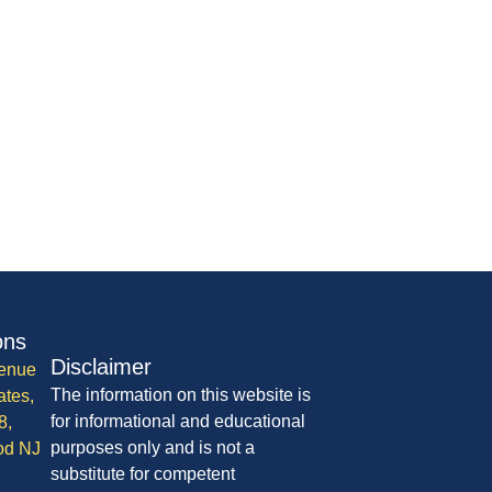
ons
Disclaimer
enue
The information on this website is
ates,
for informational and educational
8,
purposes only and is not a
od NJ
substitute for competent