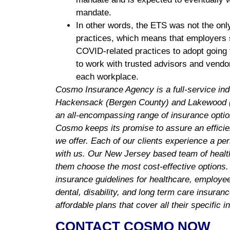
mandate.
In other words, the ETS was not the only
practices, which means that employers 
COVID-related practices to adopt going fo
to work with trusted advisors and vendo
each workplace.
Cosmo Insurance Agency is a full-service in
Hackensack (Bergen County) and Lakewood (
an all-encompassing range of insurance optio
Cosmo keeps its promise to assure an efficie
we offer. Each of our clients experience a pe
with us. Our New Jersey based team of health
them choose the most cost-effective options.
insurance guidelines for healthcare, employee 
dental, disability, and long term care insuran
affordable plans that cover all their specific 
CONTACT COSMO NOW