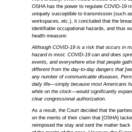
OSHA has the power to regulate COVID-19 ri
uniquely susceptible to transmission (such 
workspaces, etc.), it concluded that the brea
identifiable occupational hazards, and thus w
health measure:
Although COVID-19 is a risk that occurs in ma
hazard in most. COVID-19 can and does sprea
events, and everywhere else that people gather
different from the day-to-day dangers that [we]
any number of communicable diseases. Permit
daily life—simply because most Americans h
while on the clock—would significantly expan
clear congressional authorization.
As a result, the Court decided that the partie
on the merits of their claim that [OSHA] lacke
reimposed the stay and sent the matter back d