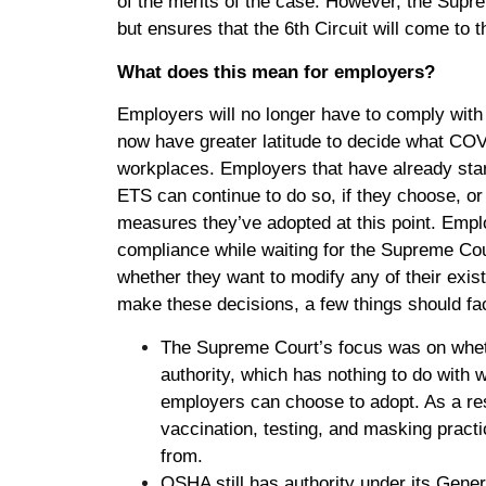
of the merits of the case. However, the Supre
but ensures that the 6th Circuit will come to
What does this mean for employers?
Employers will no longer have to comply with
now have greater latitude to decide what COVI
workplaces. Employers that have already star
ETS can continue to do so, if they choose, or
measures they’ve adopted at this point. Emplo
compliance while waiting for the Supreme Cou
whether they want to modify any of their exis
make these decisions, a few things should fac
The Supreme Court’s focus was on whet
authority, which has nothing to do with 
employers can choose to adopt. As a res
vaccination, testing, and masking pract
from.
OSHA still has authority under its Gene