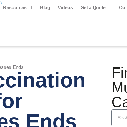
)
Resources
Blog
Videos
Get a Quote
Con
Fi
esses Ends
cination
M
for
C
es Ends