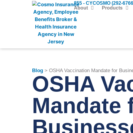
855 - CYCOSMO (292-6766
About
Products
Blog
> OSHA Vaccination Mandate for Busin
OSHA Vac
Mandate 
Business