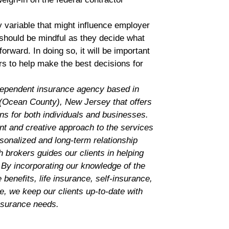
 variable that might influence employer
should be mindful as they decide what
rward. In doing so, it will be important
rs to help make the best decisions for
dependent insurance agency based in
Ocean County), New Jersey that offers
ns for both individuals and businesses.
nt and creative approach to the services
rsonalized and long-term relationship
 brokers guides our clients in helping
 By incorporating our knowledge of the
benefits, life insurance, self-insurance,
ce, we keep our clients up-to-date with
insurance needs.