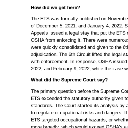
How did we get here?
The ETS was formally published on November 5
of December 5, 2021, and January 4, 2022. Sho
Appeals issued a legal stay that put the ETS
OSHA from enforcing it. There were numerous
were quickly consolidated and given to the 6th
adjudication. The 6th Circuit lifted the lega
with enforcement. In response, OSHA issued
2022, and February 9, 2022, while the case 
What did the Supreme Court say?
The primary question before the Supreme Cou
ETS exceeded the statutory authority given
standards. The Court started its analysis b
to regulate occupational risks and dangers. I
ETS targeted occupational hazards, or whether
more broadly, which would exceed OSHA’s auth