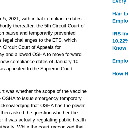
Every
Hair 
, 2021, with initial compliance dates
Emplo
rtly thereafter, the 5th Circuit Court of
 on pause and temporarily prevented
IRS In
 legal challenges to the ETS, which
10.22
 Circuit Court of Appeals for
Know
l stay and allowed OSHA to move forward
Emplo
 new compliance dates of January 10,
was appealed to the Supreme Court.
How H
rt was whether the scope of the vaccine
 to OSHA to issue emergency temporary
y acknowledging that OSHA has the power
t then asked the question whether the
 it was actually regulating public health
ority. While the court recognized that