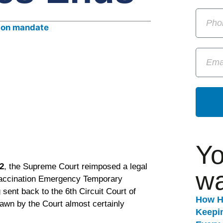
Yo
2
, the Supreme Court reimposed a legal
wa
 vaccination Emergency Temporary
sent back to the 6th Circuit Court of
How H
rawn by the Court almost certainly
Keepi