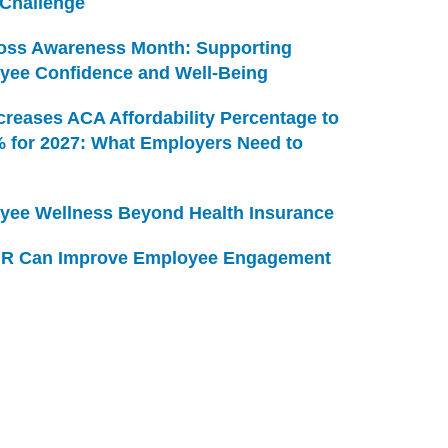
 Challenge
Loss Awareness Month: Supporting
yee Confidence and Well-Being
creases ACA Affordability Percentage to
% for 2027: What Employers Need to
yee Wellness Beyond Health Insurance
R Can Improve Employee Engagement