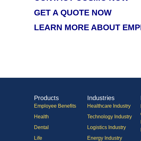
GET A QUOTE NOW
LEARN MORE ABOUT EMP
Products
Industries
Employee Benefits
Healthcare Industry
Health
Technology Industry
Dental
Logistics Industry
Life
Energy Industry