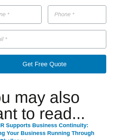
Get Free Quote
u may also
nt to read...
R Supports Business Continuity:
ng Your Business Running Through