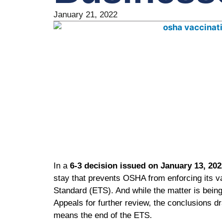
January 21, 2022
In a
6-3 decision issued on January 13, 202
stay that prevents OSHA from enforcing its
Standard (ETS). And while the matter is being 
Appeals for further review, the conclusions d
means the end of the ETS.