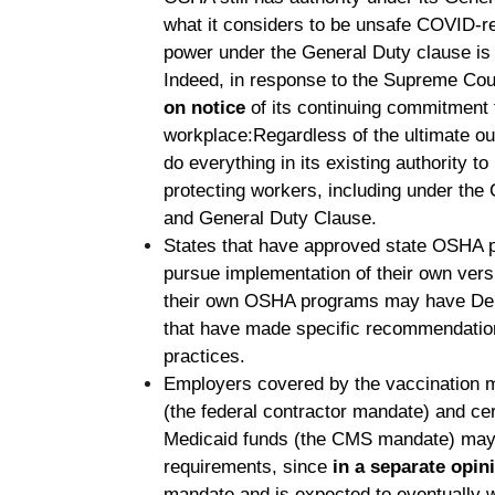
what it considers to be unsafe COVID-re
power under the General Duty clause is
Indeed, in response to the Supreme Cou
on notice
of its continuing commitment 
workplace:
Regardless of the ultimate o
do everything in its existing authority t
protecting workers, including under t
and General Duty Clause.
States that have approved state OSHA 
pursue implementation of their own vers
their own OSHA programs may have Depa
that have made specific recommendatio
practices.
Employers covered by the vaccination 
(the federal contractor mandate) and cer
Medicaid funds (the CMS mandate) may s
requirements, since
in a separate opin
mandate and is expected to eventually w