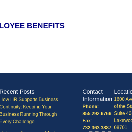
LOYEE BENEFITS
Recent Posts
Contact
Locati
Information
1600 Av
How HR Supports Business
of the St
Phone:
Continuity: Keeping Your
Suite 40
855.292.6766
Business Running Through
Lakewo
Fax:
Every Challenge
08701
732.363.3887