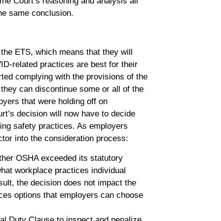
me Court’s reasoning and analysis all
 the same conclusion.
 the ETS, which means that they will
D-related practices are best for their
ted complying with the provisions of the
 they can discontinue some or all of the
yers that were holding off on
rt’s decision will now have to decide
ting safety practices. As employers
tor into the consideration process:
her OSHA exceeded its statutory
what workplace practices individual
ult, the decision does not impact the
ices options that employers can choose
ral Duty Clause to inspect and penalize