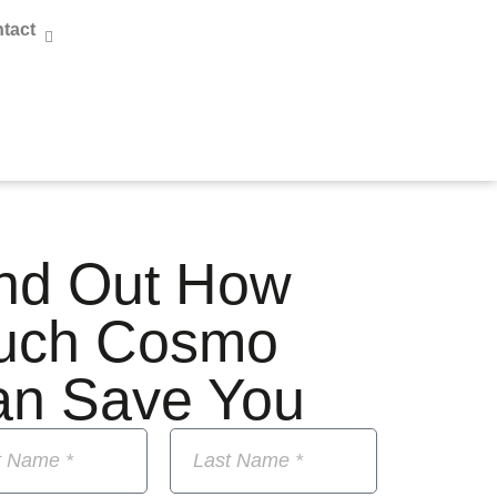
tact
nd Out How
uch Cosmo
an Save You