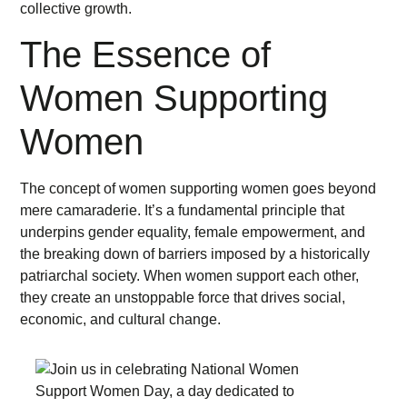
collective growth.
The Essence of
Women Supporting
Women
The concept of women supporting women goes beyond
mere camaraderie. It’s a fundamental principle that
underpins gender equality, female empowerment, and
the breaking down of barriers imposed by a historically
patriarchal society. When women support each other,
they create an unstoppable force that drives social,
economic, and cultural change.