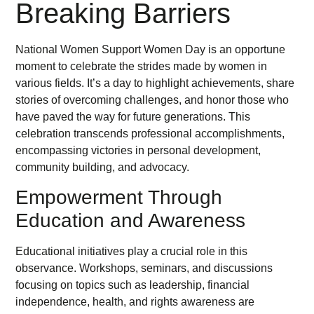
Breaking Barriers
National Women Support Women Day is an opportune
moment to celebrate the strides made by women in
various fields. It’s a day to highlight achievements, share
stories of overcoming challenges, and honor those who
have paved the way for future generations. This
celebration transcends professional accomplishments,
encompassing victories in personal development,
community building, and advocacy.
Empowerment Through
Education and Awareness
Educational initiatives play a crucial role in this
observance. Workshops, seminars, and discussions
focusing on topics such as leadership, financial
independence, health, and rights awareness are