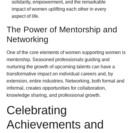
The Power of Mentorship and
Networking
One of the core elements of women supporting women is
mentorship. Seasoned professionals guiding and
nurturing the growth of upcoming talents can have a
transformative impact on individual careers and, by
extension, entire industries. Networking, both formal and
informal, creates opportunities for collaboration,
knowledge sharing, and professional growth.
Celebrating
Achievements and