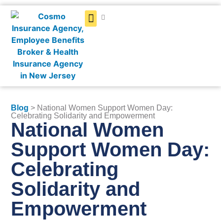
Get a Quote
Blog
> National Women Support Women Day:
Celebrating Solidarity and Empowerment
National Women
Support Women Day:
Celebrating
Solidarity and
Empowerment