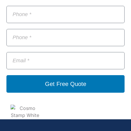
Get Free Quote