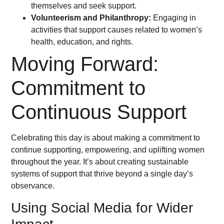
themselves and seek support.
Volunteerism and Philanthropy:
Engaging in
activities that support causes related to women’s
health, education, and rights.
Moving Forward:
Commitment to
Continuous Support
Celebrating this day is about making a commitment to
continue supporting, empowering, and uplifting women
throughout the year. It’s about creating sustainable
systems of support that thrive beyond a single day’s
observance.
Using Social Media for Wider