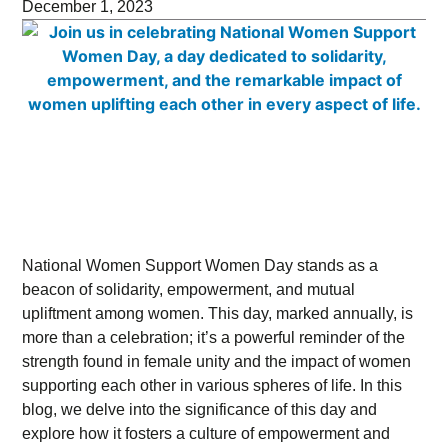
December 1, 2023
National Women Support Women Day stands as a
beacon of solidarity, empowerment, and mutual
upliftment among women. This day, marked annually, is
more than a celebration; it’s a powerful reminder of the
strength found in female unity and the impact of women
supporting each other in various spheres of life. In this
blog, we delve into the significance of this day and
explore how it fosters a culture of empowerment and