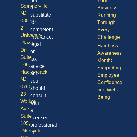
not
Your
Sommerville
a
Business
NJ
substitute
Running
08876
for
Through
2
competent
Every
University
insurance,
Challenge
Plaza
legal
Hair Loss
Dr,
or
Awareness
Suite
tax
Month:
100,
advice
Supporting
Hackensack,
and
Employee
NJ
you
Confidence
07601
should
and Well-
23
consult
Being
Walker
with
Ave,
a
Suite
licensed
105,
professional
Pikesville
in