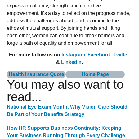
expression of unity, strength, and collective
empowerment. It’s a day to reflect on the progress made,
address the challenges ahead, and recommit to the
ethos of mutual support. By joining hands and lifting
each other, women can continue to break barriers and
forge a path of equality and empowerment for all.
For more follow us on
Instagram
,
Facebook
,
Twitter
,
&
LinkedIn
.
Health Insurance Quote
Home Page
You may also want to
read...
National Eye Exam Month: Why Vision Care Should
Be Part of Your Benefits Strategy
How HR Supports Business Continuity: Keeping
Your Business Running Through Every Challenge