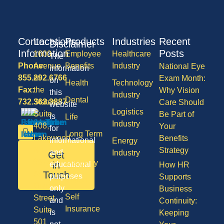
Contact
Locations
Products
Industries
Recent
Disclaimer
Information
Posts
1600
Employee
Healthcare
The
Phone:
Avenue
Benefits
Industry
National Eye
information
855.292.6766
of
Exam Month:
on
Health
Technology
Fax:
the
Why Vision
this
Industry
Dental
732.363.3887
States,
Care Should
website
Logistics
Suite
Be Part of
is
Life
Industry
408,
Your
for
Long Term
Lakewood
Benefits
informational
Energy
Care
NJ
Strategy
and
Industry
Get
08701
Disability
in
educational
How HR
50
Touch
purposes
Supports
Vision
Division
only
Business
Self
Street,
and
Continuity:
Insurance
Suite
is
Keeping
501