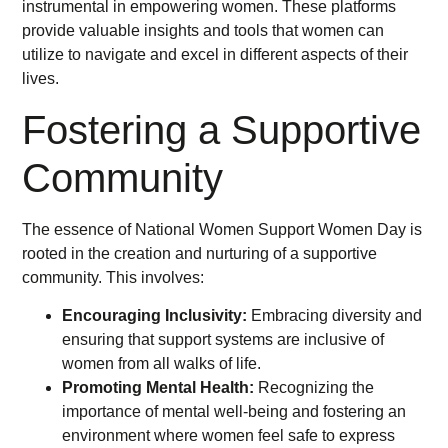
instrumental in empowering women. These platforms
provide valuable insights and tools that women can
utilize to navigate and excel in different aspects of their
lives.
Fostering a Supportive
Community
The essence of National Women Support Women Day is
rooted in the creation and nurturing of a supportive
community. This involves:
Encouraging Inclusivity:
Embracing diversity and
ensuring that support systems are inclusive of
women from all walks of life.
Promoting Mental Health:
Recognizing the
importance of mental well-being and fostering an
environment where women feel safe to express