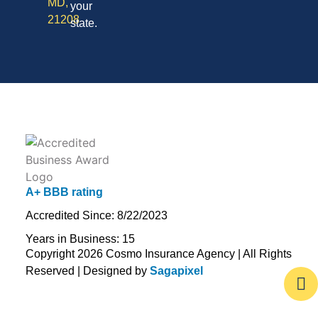
MD,
your
21208
state.
A+ BBB rating
Accredited Since: 8/22/2023
Years in Business: 15
Copyright 2026 Cosmo Insurance Agency | All Rights
Reserved | Designed by
Sagapixel