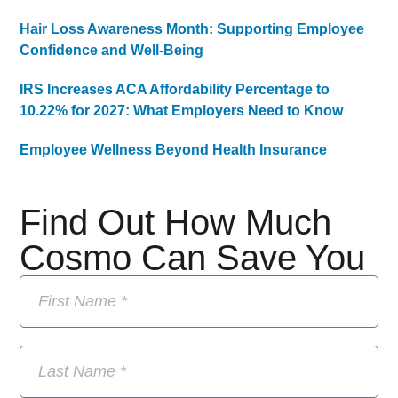
Hair Loss Awareness Month: Supporting Employee
Confidence and Well-Being
IRS Increases ACA Affordability Percentage to
10.22% for 2027: What Employers Need to Know
Employee Wellness Beyond Health Insurance
Find Out How Much
Cosmo Can Save You