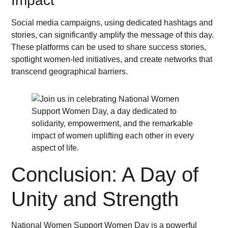
Impact
Social media campaigns, using dedicated hashtags and
stories, can significantly amplify the message of this day.
These platforms can be used to share success stories,
spotlight women-led initiatives, and create networks that
transcend geographical barriers.
Conclusion: A Day of
Unity and Strength
National Women Support Women Day is a powerful