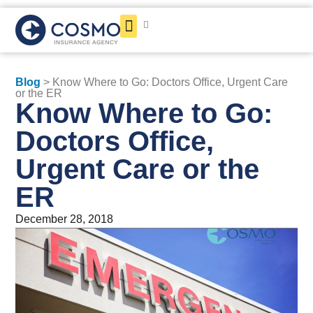
Get a Quote
Blog
> Know Where to Go: Doctors Office, Urgent Care
or the ER
Know Where to Go:
Doctors Office,
Urgent Care or the
ER
December 28, 2018