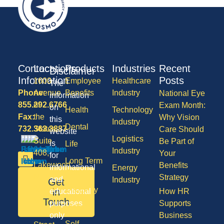
Contact
Locations
Products
Industries
Recent
Disclaimer
Information
Posts
1600
Employee
Healthcare
The
Phone:
Avenue
Benefits
Industry
National Eye
information
855.292.6766
of
Exam Month:
on
Health
Technology
Fax:
the
Why Vision
this
Industry
Dental
732.363.3887
States,
Care Should
website
Logistics
Suite
Be Part of
is
Life
Industry
408,
Your
for
Long Term
Lakewood
Benefits
informational
Energy
Care
NJ
Strategy
and
Industry
Get
08701
Disability
in
educational
How HR
50
Touch
purposes
Supports
Vision
Division
only
Business
Self