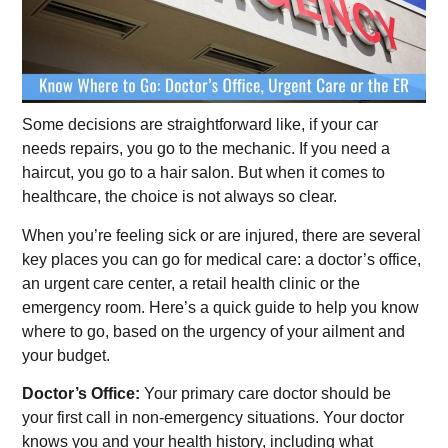
Some decisions are straightforward like, if your car
needs repairs, you go to the mechanic. If you need a
haircut, you go to a hair salon. But when it comes to
healthcare, the choice is not always so clear.
When you’re feeling sick or are injured, there are several
key places you can go for medical care: a doctor’s office,
an urgent care center, a retail health clinic or the
emergency room. Here’s a quick guide to help you know
where to go, based on the urgency of your ailment and
your budget.
Doctor’s Office:
Your primary care doctor should be
your first call in non-emergency situations. Your doctor
knows you and your health history, including what