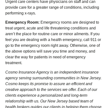
Urgent care centers have physicians on staff and can
provide care for a greater range of conditions, including
performing x-rays.
Emergency Room:
Emergency rooms are designed to
treat urgent, acute and life threatening conditions and
aren’t the place for routine care or minor ailments. If you
feel you are dealing with a health emergency, call 911 or
go to the emergency room right away. Otherwise, one of
the above options will save you time and money, and
clear the way for patients in need of emergency
treatment.
Cosmo Insurance Agency is an independent insurance
agency serving surrounding communities in New Jersey.
Cosmo keeps its promise to assure an efficient and
creative approach to the services we offer. Each of our
clients experience a personalized and long-term
relationship with us. Our New Jersey based team of
health brokers guides our clients in helping them choose