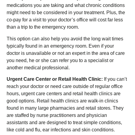
medications you are taking and what chronic conditions
might need to be considered in your treatment. Plus, the
co-pay for a visit to your doctor’s office will cost far less
than a trip to the emergency room.
This option can also help you avoid the long wait times
typically found in an emergency room. Even if your
doctor is unavailable or not an expert in the area of care
you need, he or she can refer you to a specialist or
another medical professional.
Urgent Care Center or Retail Health Clinic:
If you can’t
reach your doctor or need care outside of regular office
hours, urgent care centers and retail health clinics are
good options. Retail health clinics are walk-in clinics
found in many large pharmacies and retail stores. They
are staffed by nurse practitioners and physician
assistants and are designed to treat simple conditions,
like cold and flu, ear infections and skin conditions.