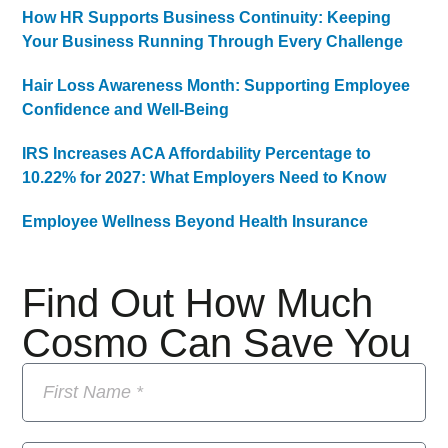
How HR Supports Business Continuity: Keeping
Your Business Running Through Every Challenge
Hair Loss Awareness Month: Supporting Employee
Confidence and Well-Being
IRS Increases ACA Affordability Percentage to
10.22% for 2027: What Employers Need to Know
Employee Wellness Beyond Health Insurance
Find Out How Much
Cosmo Can Save You