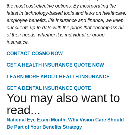
the most cost-effective options. By incorporating the
latest in technology-based tools and laws on healthcare,
employee benefits, life insurance and finance, we keep
our clients up-to-date with the plans that encompass all
of their needs, whether it is individual or group
insurance.
CONTACT COSMO NOW
GET A HEALTH INSURANCE QUOTE NOW
LEARN MORE ABOUT HEALTH INSURANCE
GET A DENTAL INSURANCE QUOTE
You may also want to
read...
National Eye Exam Month: Why Vision Care Should
Be Part of Your Benefits Strategy