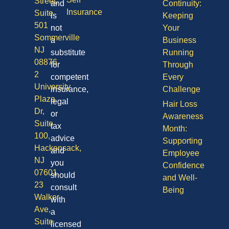
Street,
and
Continuity:
Insurance
Suite
is
Keeping
501
not
Your
Sommerville
a
Business
NJ
substitute
Running
08876
for
Through
2
competent
Every
University
insurance,
Challenge
Plaza
legal
Hair Loss
Dr,
or
Awareness
Suite
tax
Month:
100,
advice
Supporting
Hackensack,
and
Employee
NJ
you
Confidence
07601
should
and Well-
23
consult
Being
Walker
with
Ave,
a
Suite
licensed