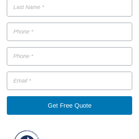
Get Free Quote