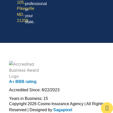
105,
professional
Pikesville
in
MD,
your
21208
state.
A+ BBB rating
Accredited Since: 8/22/2023
Years in Business: 15
Copyright 2026 Cosmo Insurance Agency | All Rights
Reserved | Designed by
Sagapixel