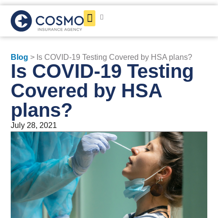
Get a Quote
Blog
> Is COVID-19 Testing Covered by HSA plans?
Is COVID-19 Testing
Covered by HSA
plans?
July 28, 2021