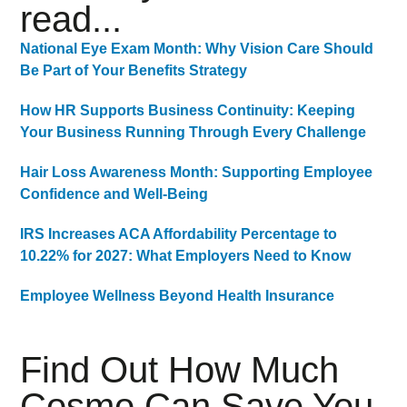
read...
National Eye Exam Month: Why Vision Care Should
Be Part of Your Benefits Strategy
How HR Supports Business Continuity: Keeping
Your Business Running Through Every Challenge
Hair Loss Awareness Month: Supporting Employee
Confidence and Well-Being
IRS Increases ACA Affordability Percentage to
10.22% for 2027: What Employers Need to Know
Employee Wellness Beyond Health Insurance
Find Out How Much
Cosmo Can Save You