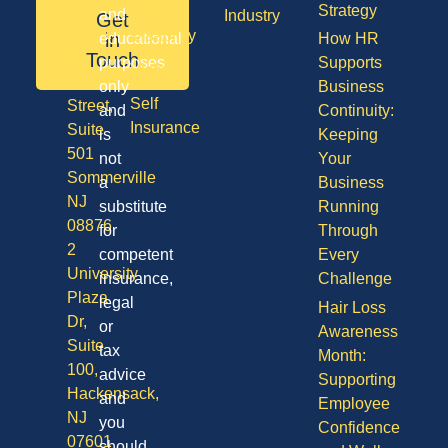
Care
NJ
Strategy
and
Industry
Get
08701
Disability
in
educational
How HR
50
Touch
purposes
Supports
Vision
Division
only
Business
Self
Street,
and
Continuity:
Insurance
Suite
is
Keeping
501
not
Your
Sommerville
a
Business
NJ
substitute
Running
08876
for
Through
2
competent
Every
University
insurance,
Challenge
Plaza
legal
Hair Loss
Dr,
or
Awareness
Suite
tax
Month:
100,
advice
Supporting
Hackensack,
and
Employee
NJ
you
Confidence
07601
should