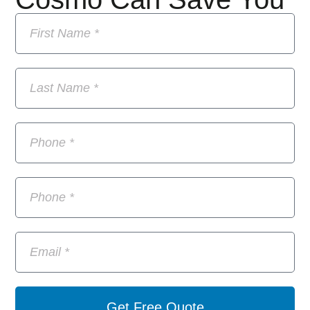
Get Free Quote