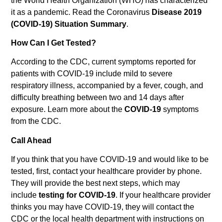
the World Health Organization (WHO) has characterized
it as a pandemic. Read the Coronavirus
Disease 2019
(COVID-19) Situation Summary
.
How Can I Get Tested?
According to the CDC, current symptoms reported for
patients with COVID-19 include mild to severe
respiratory illness, accompanied by a fever, cough, and
difficulty breathing between two and 14 days after
exposure. Learn more about the
COVID-19
symptoms
from the CDC.
Call Ahead
If you think that you have COVID-19 and would like to be
tested, first, contact your healthcare provider by phone.
They will provide the best next steps, which may
include
testing for COVID-19
. If your healthcare provider
thinks you may have COVID-19, they will contact the
CDC or the local health department with instructions on