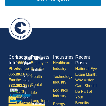
Contact
Locations
Products
Industries
Recent
Disclaimer
Information
Posts
1600
Employee
Healthcare
The
Phone:
Avenue
Benefits
Industry
National Eye
information
855.292.6766
of
Exam Month:
on
Health
Technology
Fax:
the
Why Vision
this
Industry
Dental
732.363.3887
States,
Care Should
website
Logistics
Suite
Be Part of
is
Life
Industry
408,
Your
for
Long Term
Lakewood
Benefits
informational
Energy