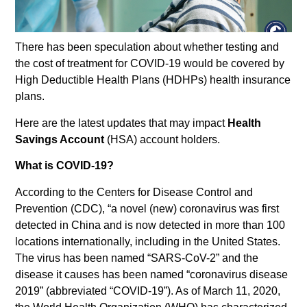
There has been speculation about whether testing and
the cost of treatment for COVID-19 would be covered by
High Deductible Health Plans (HDHPs) health insurance
plans.
Here are the latest updates that may impact
Health
Savings Account
(HSA) account holders.
What is COVID-19?
According to the Centers for Disease Control and
Prevention (CDC), “a novel (new) coronavirus was first
detected in China and is now detected in more than 100
locations internationally, including in the United States.
The virus has been named “SARS-CoV-2” and the
disease it causes has been named “coronavirus disease
2019” (abbreviated “COVID-19”). As of March 11, 2020,