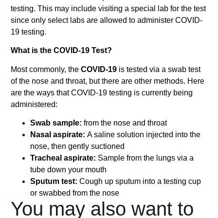
testing. This may include visiting a special lab for the test
since only select labs are allowed to administer COVID-
19 testing.
What is the COVID-19 Test?
Most commonly, the
COVID-19
is tested via a swab test
of the nose and throat, but there are other methods. Here
are the ways that COVID-19 testing is currently being
administered:
Swab sample:
from the nose and throat
Nasal aspirate:
A saline solution injected into the
nose, then gently suctioned
Tracheal aspirate:
Sample from the lungs via a
tube down your mouth
Sputum test:
Cough up sputum into a testing cup
or swabbed from the nose
You may also want to