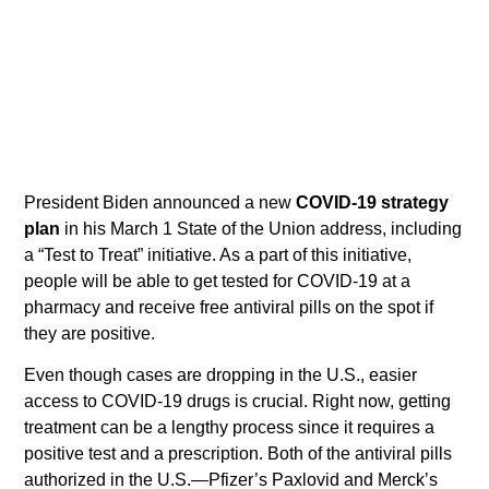
President Biden announced a new
COVID-19 strategy
plan
in his March 1 State of the Union address, including
a “Test to Treat” initiative. As a part of this initiative,
people will be able to get tested for COVID-19 at a
pharmacy and receive free antiviral pills on the spot if
they are positive.
Even though cases are dropping in the U.S., easier
access to COVID-19 drugs is crucial. Right now, getting
treatment can be a lengthy process since it requires a
positive test and a prescription. Both of the antiviral pills
authorized in the U.S.—Pfizer’s Paxlovid and Merck’s