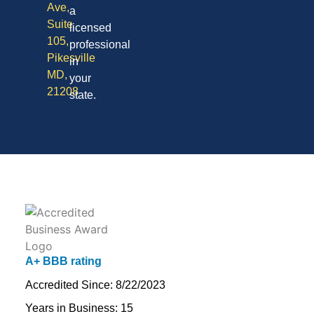
Ave,
a
Suite
licensed
105,
professional
Pikesville
in
MD,
your
21208
state.
A+ BBB rating
Accredited Since: 8/22/2023
Years in Business: 15