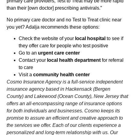
primary care providers, Test to Treat may be more rapid
than their [own doctor] prescribing antivirals.”
No primary care doctor and no Test to Treat clinic near
you yet? Adalja recommends these options:
Check the website of your
local hospital
to see if
they offer care for people who test positive
Go to an
urgent care center
Contact your
local health department
for referral
to care
Visit a
community health center
Cosmo Insurance Agency is a full-service independent
insurance agency based in Hackensack (Bergen
County) and Lakewood (Ocean County), New Jersey that
offers an all-encompassing range of insurance options
for both individuals and businesses. Cosmo keeps its
promise to assure an efficient and creative approach to
the services we offer. Each of our clients experience a
personalized and long-term relationship with us. Our