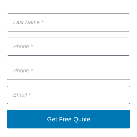
Get Free Quote