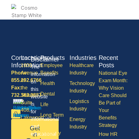
Contact
Locations
Products
Industries
Recent
Disclaimer
Information
Posts
1600
Employee
Healthcare
The
Phone:
Avenue
Benefits
Industry
National Eye
information
855.292.6766
of
Exam Month:
on
Health
Technology
Fax:
the
Why Vision
this
Industry
Dental
732.363.3887
States,
Care Should
website
Logistics
Suite
Be Part of
is
Life
Industry
408,
Your
for
Long Term
Lakewood
Benefits
informational
Energy
Care
NJ
Strategy
and
Industry
Get
08701
Disability
in
educational
How HR