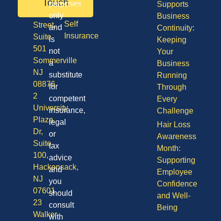
50
Touch
purposes
Supports
Vision
Division
only
Business
Self
Street,
and
Continuity:
Insurance
Suite
is
Keeping
501
not
Your
Sommerville
a
Business
NJ
substitute
Running
08876
for
Through
2
competent
Every
University
insurance,
Challenge
Plaza
legal
Hair Loss
Dr,
or
Awareness
Suite
tax
Month:
100,
advice
Supporting
Hackensack,
and
Employee
NJ
you
Confidence
07601
should
and Well-
23
consult
Being
Walker
with