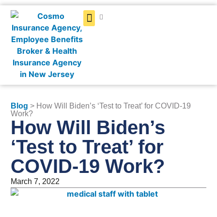
Get a Quote
Blog
> How Will Biden’s ‘Test to Treat’ for COVID-19
Work?
How Will Biden’s
‘Test to Treat’ for
COVID-19 Work?
March 7, 2022