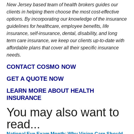
New Jersey based team of health brokers guides our
clients in helping them choose the most cost-effective
options. By incorporating our knowledge of the insurance
guidelines for healthcare, employee benefits, life
insurance, self-insurance, dental, disability, and long
term care insurance, we keep our clients up-to-date with
affordable plans that cover all their specific insurance
needs.
CONTACT COSMO NOW
GET A QUOTE NOW
LEARN MORE ABOUT HEALTH
INSURANCE
You may also want to
read...
National Eye Exam Month: Why Vision Care Should