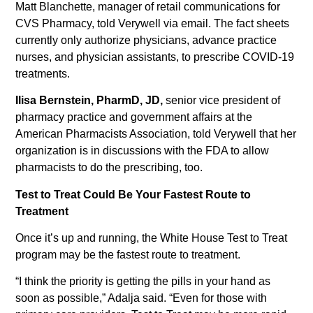
Matt Blanchette, manager of retail communications for
CVS Pharmacy, told Verywell via email. The fact sheets
currently only authorize physicians, advance practice
nurses, and physician assistants, to prescribe COVID-19
treatments.
Ilisa Bernstein, PharmD, JD,
senior vice president of
pharmacy practice and government affairs at the
American Pharmacists Association, told Verywell that her
organization is in discussions with the FDA to allow
pharmacists to do the prescribing, too.
Test to Treat Could Be Your Fastest Route to
Treatment
Once it’s up and running, the White House Test to Treat
program may be the fastest route to treatment.
“I think the priority is getting the pills in your hand as
soon as possible,” Adalja said. “Even for those with