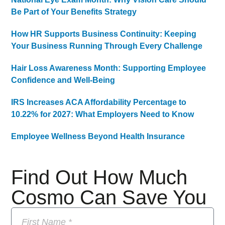
Be Part of Your Benefits Strategy
How HR Supports Business Continuity: Keeping
Your Business Running Through Every Challenge
Hair Loss Awareness Month: Supporting Employee
Confidence and Well-Being
IRS Increases ACA Affordability Percentage to
10.22% for 2027: What Employers Need to Know
Employee Wellness Beyond Health Insurance
Find Out How Much
Cosmo Can Save You