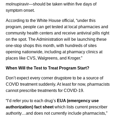
molnupiravir—should be taken within five days of
symptom onset.
According to the White House official, “under this
program, people can get tested at local pharmacies and
community health centers and receive antiviral pills right
on the spot. The Administration will be launching these
one-stop shops this month, with hundreds of sites
opening nationwide, including at pharmacy clinics at
places like CVS, Walgreens, and Kroger.”
When Will the Test to Treat Program Start?
Don’t expect every corner drugstore to be a source of
COVID treatment suddenly. At least for now, pharmacists
cannot prescribe treatments for COVID-19.
“I’d refer you to each drug’s
EUA (emergency use
authorization) fact sheet
which lists current prescriber
authority…and does not currently include pharmacists,”