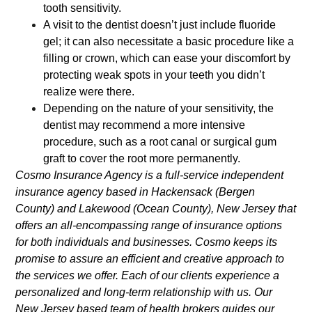
tooth sensitivity.
A visit to the dentist doesn’t just include fluoride
gel; it can also necessitate a basic procedure like a
filling or crown, which can ease your discomfort by
protecting weak spots in your teeth you didn’t
realize were there.
Depending on the nature of your sensitivity, the
dentist may recommend a more intensive
procedure, such as a root canal or surgical gum
graft to cover the root more permanently.
Cosmo Insurance Agency is a full-service independent
insurance agency based in Hackensack (Bergen
County) and Lakewood (Ocean County), New Jersey that
offers an all-encompassing range of insurance options
for both individuals and businesses. Cosmo keeps its
promise to assure an efficient and creative approach to
the services we offer. Each of our clients experience a
personalized and long-term relationship with us. Our
New Jersey based team of health brokers guides our