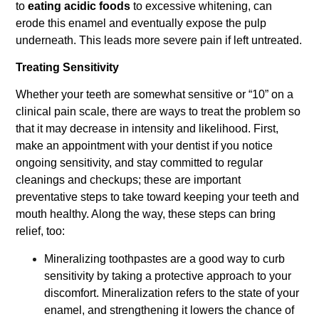
to
eating acidic foods
to excessive whitening, can
erode this enamel and eventually expose the pulp
underneath. This leads more severe pain if left untreated.
Treating Sensitivity
Whether your teeth are somewhat sensitive or “10” on a
clinical pain scale, there are ways to treat the problem so
that it may decrease in intensity and likelihood. First,
make an appointment with your dentist if you notice
ongoing sensitivity, and stay committed to regular
cleanings and checkups; these are important
preventative steps to take toward keeping your teeth and
mouth healthy. Along the way, these steps can bring
relief, too:
Mineralizing toothpastes are a good way to curb
sensitivity by taking a protective approach to your
discomfort. Mineralization refers to the state of your
enamel, and strengthening it lowers the chance of