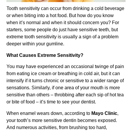
Tooth sensitivity can occur from drinking a cold beverage
or when biting into a hot food. But how do you know
when it’s normal and when it should concern you? For
starters, some people do just have sensitive teeth, but
extreme tooth sensitivity is usually a sign of a problem
deeper within your gumline.
What Causes Extreme Sensitivity?
You may have experienced an occasional twinge of pain
from eating ice cream or breathing in cold air, but it can
intensify if it turns chronic or sensitive to a wider range of
sensations. Similarly, if one area of your mouth is more
sensitive than others – throbbing after each sip of hot tea
or bite of food – it’s time to see your dentist.
When enamel wears down, according to
Mayo Clinic
,
your tooth’s more sensitive dentin becomes exposed.
And numerous activities, from brushing too hard,