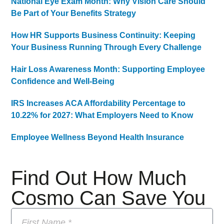
National Eye Exam Month: Why Vision Care Should
Be Part of Your Benefits Strategy
How HR Supports Business Continuity: Keeping
Your Business Running Through Every Challenge
Hair Loss Awareness Month: Supporting Employee
Confidence and Well-Being
IRS Increases ACA Affordability Percentage to
10.22% for 2027: What Employers Need to Know
Employee Wellness Beyond Health Insurance
Find Out How Much
Cosmo Can Save You