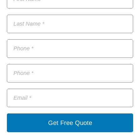
Get Free Quote