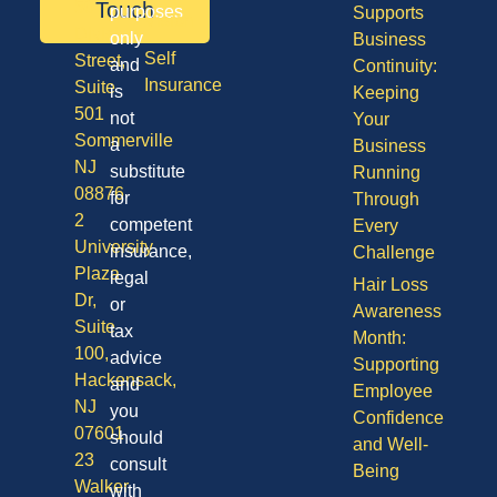
50
Touch
purposes
Supports
Vision
Division
only
Business
Self
Street,
and
Continuity:
Insurance
Suite
is
Keeping
501
not
Your
Sommerville
a
Business
NJ
substitute
Running
08876
for
Through
2
competent
Every
University
insurance,
Challenge
Plaza
legal
Hair Loss
Dr,
or
Awareness
Suite
tax
Month:
100,
advice
Supporting
Hackensack,
and
Employee
NJ
you
Confidence
07601
should
and Well-
23
consult
Being
Walker
with