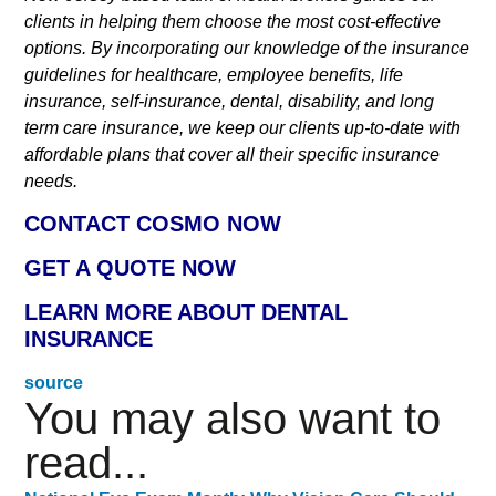
clients in helping them choose the most cost-effective
options. By incorporating our knowledge of the insurance
guidelines for healthcare, employee benefits, life
insurance, self-insurance, dental, disability, and long
term care insurance, we keep our clients up-to-date with
affordable plans that cover all their specific insurance
needs.
CONTACT COSMO NOW
GET A QUOTE NOW
LEARN MORE ABOUT DENTAL
INSURANCE
source
You may also want to
read...