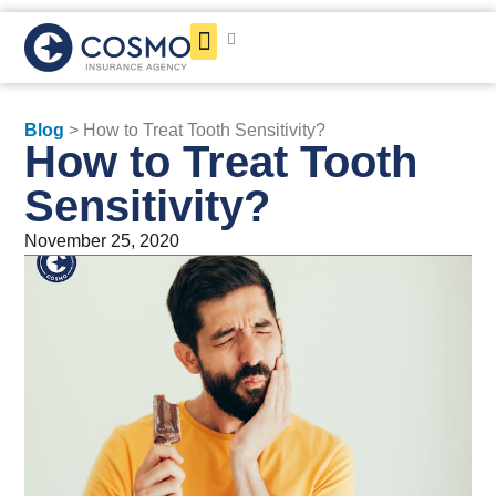
Get a Quote
Blog
> How to Treat Tooth Sensitivity?
How to Treat Tooth
Sensitivity?
November 25, 2020