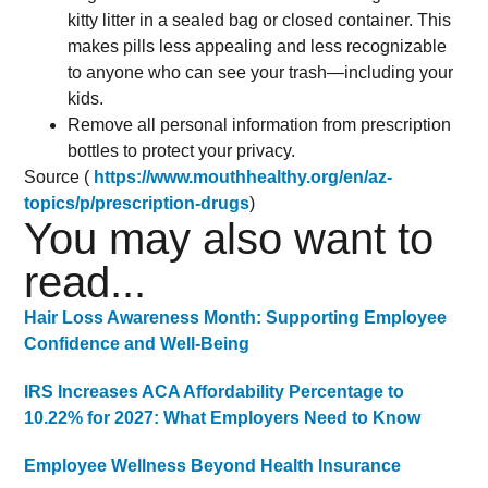
kitty litter in a sealed bag or closed container. This
makes pills less appealing and less recognizable
to anyone who can see your trash—including your
kids.
Remove all personal information from prescription
bottles to protect your privacy.
Source (
https://www.mouthhealthy.org/en/az-
topics/p/prescription-drugs
)
You may also want to
read...
Hair Loss Awareness Month: Supporting Employee
Confidence and Well-Being
IRS Increases ACA Affordability Percentage to
10.22% for 2027: What Employers Need to Know
Employee Wellness Beyond Health Insurance