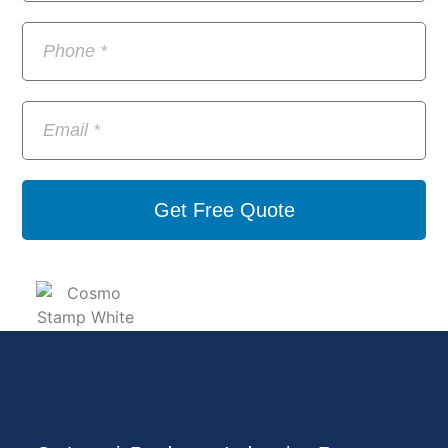
Get Free Quote