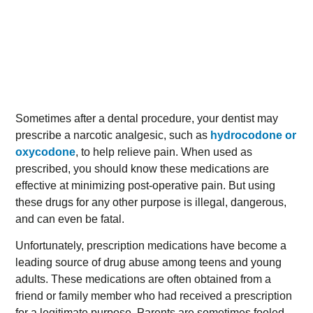
Sometimes after a dental procedure, your dentist may
prescribe a narcotic analgesic, such as
hydrocodone or
oxycodone
, to help relieve pain. When used as
prescribed, you should know these medications are
effective at minimizing post-operative pain. But using
these drugs for any other purpose is illegal, dangerous,
and can even be fatal.
Unfortunately, prescription medications have become a
leading source of drug abuse among teens and young
adults. These medications are often obtained from a
friend or family member who had received a prescription
for a legitimate purpose. Parents are sometimes fooled