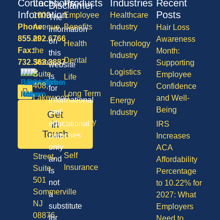
Contact
Locations
Products
Industries
Recent
Disclaimer
Information
Posts
1600
Employee
Healthcare
The
Phone:
Avenue
Benefits
Industry
Hair Loss
information
855.292.6766
of
Awareness
on
Health
Technology
Fax:
the
Month:
this
Industry
Dental
732.363.3887
States,
Supporting
website
Logistics
Suite
Employee
is
Life
Industry
408,
Confidence
for
Long Term
Lakewood
and Well-
informational
Energy
Care
NJ
Being
and
Industry
Get
08701
Disability
in
educational
IRS
50
Touch
purposes
Increases
Vision
Division
only
ACA
Self
Street,
and
Affordability
Insurance
Suite
is
Percentage
501
not
to 10.22% for
Sommerville
a
2027: What
NJ
substitute
Employers
08876
for
Need to