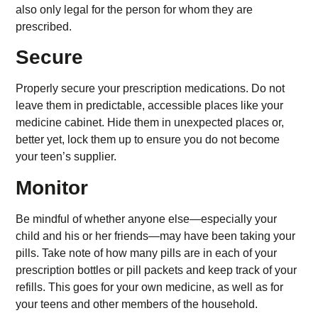
also only legal for the person for whom they are
prescribed.
Secure
Properly secure your prescription medications. Do not
leave them in predictable, accessible places like your
medicine cabinet. Hide them in unexpected places or,
better yet, lock them up to ensure you do not become
your teen’s supplier.
Monitor
Be mindful of whether anyone else—especially your
child and his or her friends—may have been taking your
pills. Take note of how many pills are in each of your
prescription bottles or pill packets and keep track of your
refills. This goes for your own medicine, as well as for
your teens and other members of the household.