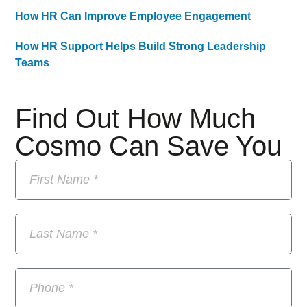
How HR Can Improve Employee Engagement
How HR Support Helps Build Strong Leadership
Teams
Find Out How Much
Cosmo Can Save You