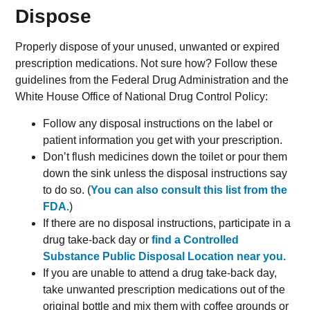
Dispose
Properly dispose of your unused, unwanted or expired
prescription medications. Not sure how? Follow these
guidelines from the Federal Drug Administration and the
White House Office of National Drug Control Policy:
Follow any disposal instructions on the label or
patient information you get with your prescription.
Don’t flush medicines down the toilet or pour them
down the sink unless the disposal instructions say
to do so. (
You can also consult this list from the
FDA.
)
If there are no disposal instructions, participate in a
drug take-back day or
find a Controlled
Substance Public Disposal Location near you.
If you are unable to attend a drug take-back day,
take unwanted prescription medications out of the
original bottle and mix them with coffee grounds or