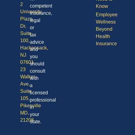
2
competent
Know
University
insurance,
Employee
Plaza
legal
Wellness
Dr,
or
Beyond
Suite
tax
Health
100,
advice
Insurance
Hackensack,
and
NJ
you
07601
should
23
consult
Walker
with
Ave,
a
Suite
licensed
105,
professional
Pikesville
in
MD,
your
21208
state.