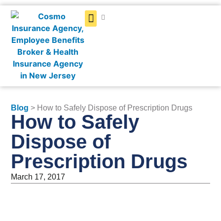
Get a Quote
Blog
> How to Safely Dispose of Prescription Drugs
How to Safely
Dispose of
Prescription Drugs
March 17, 2017