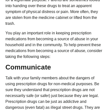
into handing over these drugs to treat an apparent
symptom of physical distress or pain. More often, they
are stolen from the medicine cabinet or lifted from the
trash.
You play an important role in keeping prescription
medications from becoming a source of abuse in your
household and in the community. To help prevent these
medications from becoming a source of abuse, consider
taking the following steps:
Communicate
Talk with your family members about the dangers of
using prescription drugs for non-medical purposes. Be
sure they understand that prescription drugs are not
necessarily safe (or safer) just because they are legal.
Prescription drugs can be just as addictive and
dangerous (even fatal) as illegal street drugs. They are