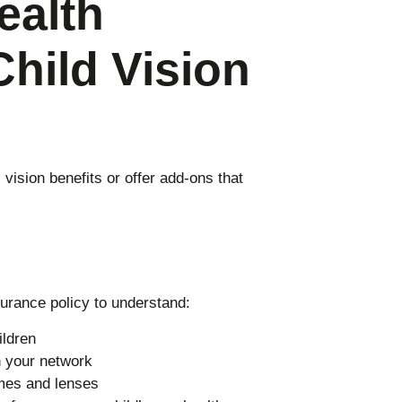
ealth
Child Vision
vision benefits or offer add-ons that
surance policy to understand:
ildren
n your network
ames and lenses