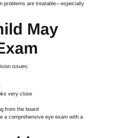
on problems are treatable—especially
hild May
 Exam
sion issues:
r
ooks very close
ing from the board
dule a comprehensive eye exam with a