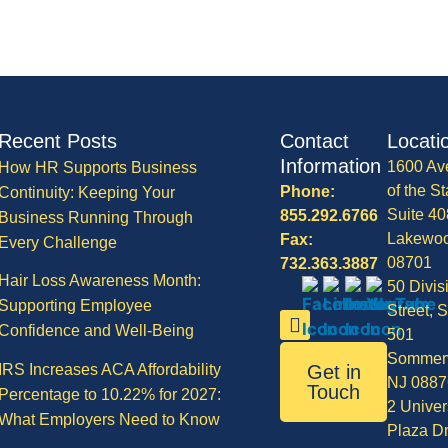
Recent Posts
Contact
Locati
Information
1600 Av
How HR Supports Business
of the St
Phone:
Continuity: Keeping Your
Suite 40
855.292.6766
Business Running Through
Lakewo
Fax:
Every Challenge
08701
732.363.3887
Hair Loss Awareness Month:
50 Divis
Supporting Employee
Street, S
Confidence and Well-Being
501
Sommerv
IRS Increases ACA Affordability
Get in
NJ 0887
Touch
Percentage to 10.22% for 2027:
2 Univer
What Employers Need to Know
Plaza Dr