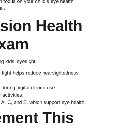
 focus on your child’s eye health
ls.
sion Health
Exam
g kids’ eyesight:
 light helps reduce nearsightedness
during digital device use.
activities.
 A, C, and E, which support eye health.
ement This