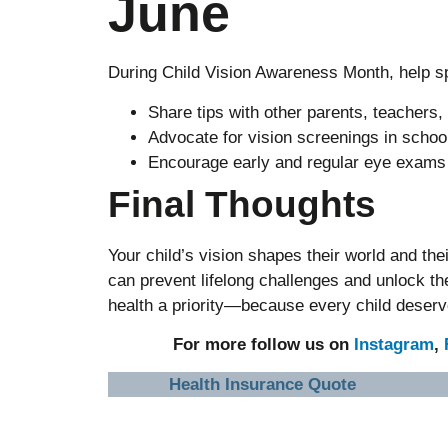
June
During Child Vision Awareness Month, help s
Share tips with other parents, teachers,
Advocate for vision screenings in scho
Encourage early and regular eye exams f
Final Thoughts
Your child’s vision shapes their world and the
can prevent lifelong challenges and unlock the
health a priority—because every child deserve
For more follow us on
Instagram
,
Health Insurance Quote