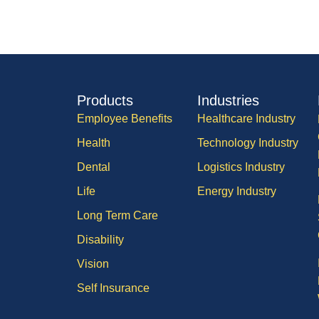
Products
Industries
Employee Benefits
Healthcare Industry
Health
Technology Industry
Dental
Logistics Industry
Life
Energy Industry
Long Term Care
Disability
Vision
Self Insurance