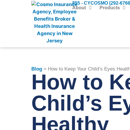
855 - CYCOSMO (292-6766
About
Products
Blog
> How to Keep Your Child’s Eyes Healt
How to K
Child’s E
Healthy