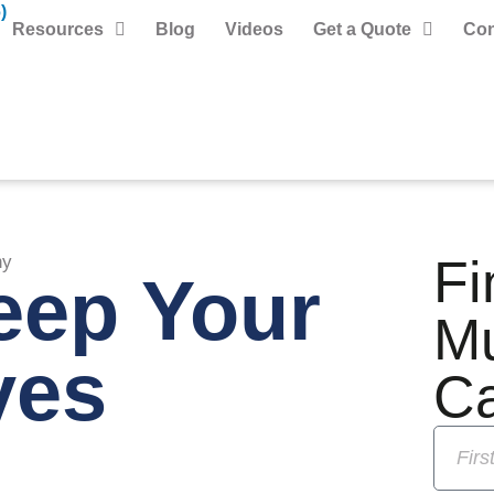
)
Resources
Blog
Videos
Get a Quote
Con
Fi
hy
eep Your
M
yes
C