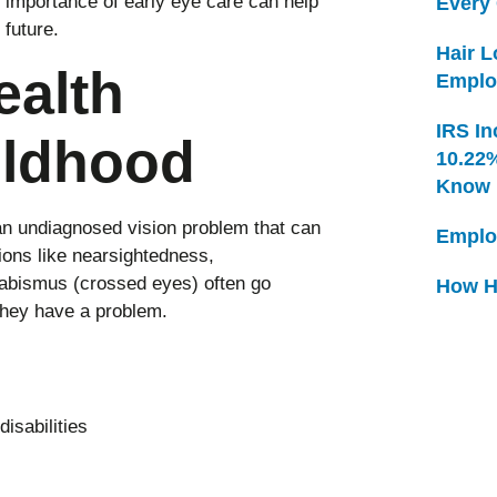
 importance of early eye care can help
Every
 future.
Hair 
ealth
Emplo
IRS In
ildhood
10.22
Know
n undiagnosed vision problem that can
Emplo
ions like nearsightedness,
rabismus (crossed eyes) often go
How H
they have a problem.
isabilities