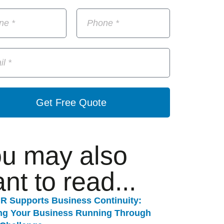
Get Free Quote
u may also
nt to read...
R Supports Business Continuity:
ng Your Business Running Through