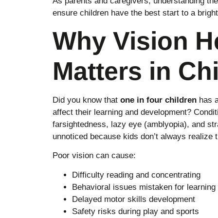
As parents and caregivers, understanding the
ensure children have the best start to a bright
Why Vision H
Matters in Ch
Did you know that
one in four children
has a
affect their learning and development? Condit
farsightedness, lazy eye (amblyopia), and st
unnoticed because kids don’t always realize 
Poor vision can cause:
Difficulty reading and concentrating
Behavioral issues mistaken for learning d
Delayed motor skills development
Safety risks during play and sports