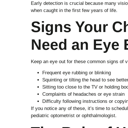
Early detection is crucial because many visi
when caught in the first few years of life.
Signs Your C
Need an Eye
Keep an eye out for these common signs of vi
Frequent eye rubbing or blinking
Squinting or tilting the head to see bette
Sitting too close to the TV or holding b
Complaints of headaches or eye strain
Difficulty following instructions or copy
If you notice any of these, it’s time to sche
pediatric optometrist or ophthalmologist.