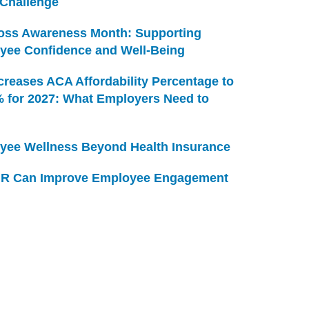
 Challenge
Loss Awareness Month: Supporting
yee Confidence and Well-Being
creases ACA Affordability Percentage to
% for 2027: What Employers Need to
yee Wellness Beyond Health Insurance
R Can Improve Employee Engagement