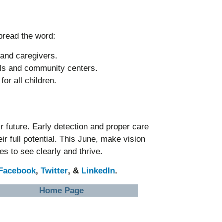
pread the word:
 and caregivers.
ols and community centers.
or all children.
ir future. Early detection and proper care
ir full potential. This June, make vision
s to see clearly and thrive.
Facebook
,
Twitter
, &
LinkedIn
.
Home Page