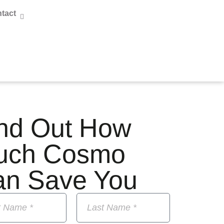
tact
nd Out How
uch Cosmo
an Save You