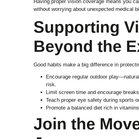
Having proper vision coverage means you can
without worrying about unexpected medical bil
Supporting Vi
Beyond the 
Good habits make a big difference in protectin
Encourage regular outdoor play—natural
risk.
Limit screen time and encourage breaks 
Teach proper eye safety during sports or 
Promote a balanced diet rich in vitamins
Join the Mov