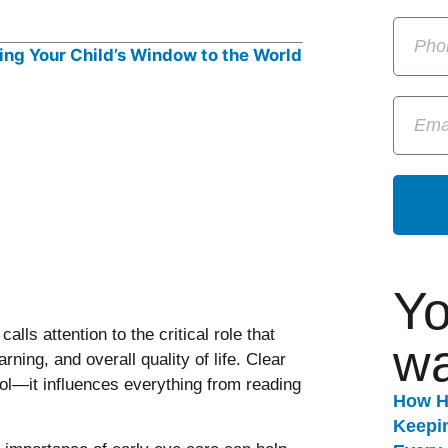
Yo
calls attention to the critical role that
wa
rning, and overall quality of life. Clear
ool—it influences everything from reading
How H
Keepi