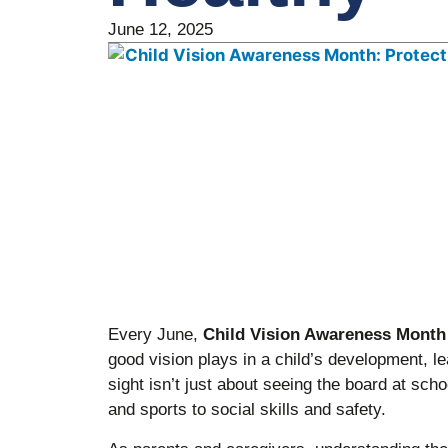
June 12, 2025
Every June,
Child Vision Awareness Month
good vision plays in a child’s development, lea
sight isn’t just about seeing the board at sch
and sports to social skills and safety.