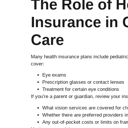
The Role of H
Insurance in 
Care
Many health insurance plans include pediatric 
cover:
Eye exams
Prescription glasses or contact lenses
Treatment for certain eye conditions
If you’re a parent or guardian, review your in
What vision services are covered for ch
Whether there are preferred providers i
Any out-of-pocket costs or limits on fr