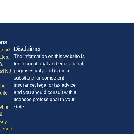
ons
Disclaimer
enue
The information on this website is
ates,
for informational and educational
8,
purposes only and is not a
od NJ
substitute for competent
insurance, legal or tax advice
ion
and you should consult with a
uite
licensed professional in your
state.
ille
6
sity
, Suite