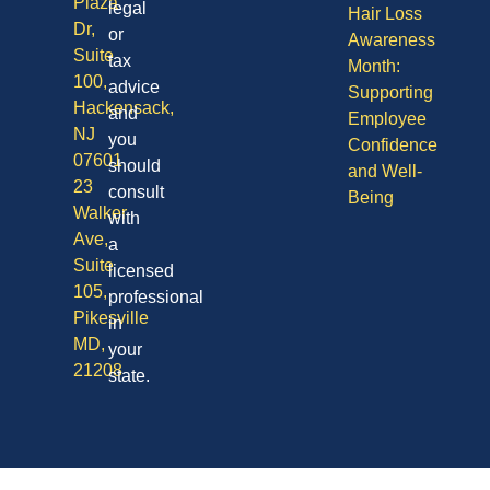
Plaza
legal
Hair Loss
Dr,
or
Awareness
Suite
tax
Month:
100,
advice
Supporting
Hackensack,
and
Employee
NJ
you
Confidence
07601
should
and Well-
23
consult
Being
Walker
with
Ave,
a
Suite
licensed
105,
professional
Pikesville
in
MD,
your
21208
state.