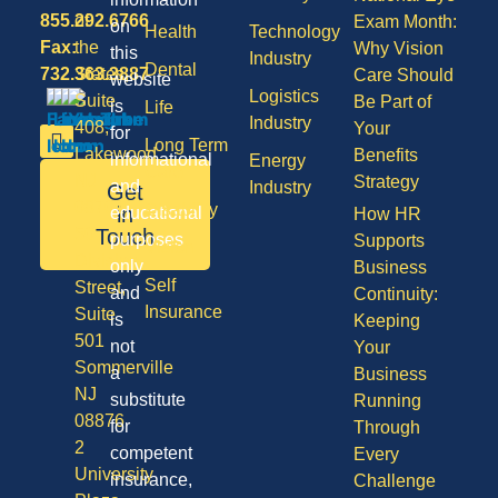
855.292.6766
of
Exam Month:
on
Health
Technology
Fax:
the
Why Vision
this
Industry
Dental
732.363.3887
States,
Care Should
website
Logistics
Suite
Be Part of
is
Life
Industry
408,
Your
for
Long Term
Lakewood
Benefits
informational
Energy
Care
NJ
Strategy
and
Industry
Get
08701
Disability
in
educational
How HR
50
Touch
purposes
Supports
Vision
Division
only
Business
Self
Street,
and
Continuity:
Insurance
Suite
is
Keeping
501
not
Your
Sommerville
a
Business
NJ
substitute
Running
08876
for
Through
2
competent
Every
University
insurance,
Challenge