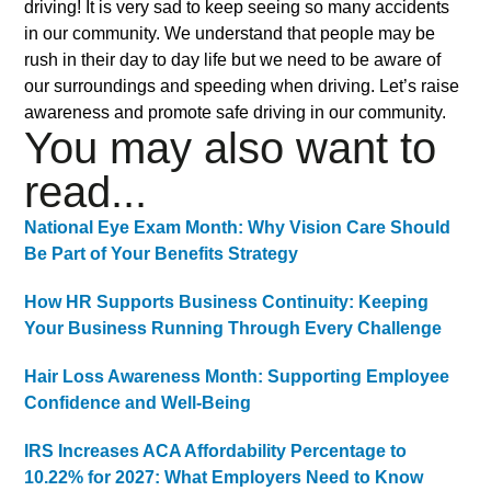
driving! It is very sad to keep seeing so many accidents
in our community. We understand that people may be
rush in their day to day life but we need to be aware of
our surroundings and speeding when driving. Let’s raise
awareness and promote safe driving in our community.
You may also want to
read...
National Eye Exam Month: Why Vision Care Should
Be Part of Your Benefits Strategy
How HR Supports Business Continuity: Keeping
Your Business Running Through Every Challenge
Hair Loss Awareness Month: Supporting Employee
Confidence and Well-Being
IRS Increases ACA Affordability Percentage to
10.22% for 2027: What Employers Need to Know