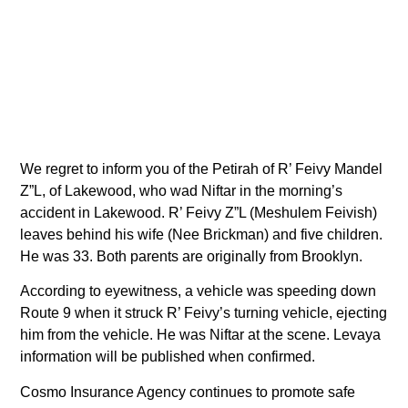
We regret to inform you of the Petirah of R’ Feivy Mandel
Z”L, of Lakewood, who wad Niftar in the morning’s
accident in Lakewood. R’ Feivy Z”L (Meshulem Feivish)
leaves behind his wife (Nee Brickman) and five children.
He was 33. Both parents are originally from Brooklyn.
According to eyewitness, a vehicle was speeding down
Route 9 when it struck R’ Feivy’s turning vehicle, ejecting
him from the vehicle. He was Niftar at the scene. Levaya
information will be published when confirmed.
Cosmo Insurance Agency continues to promote safe