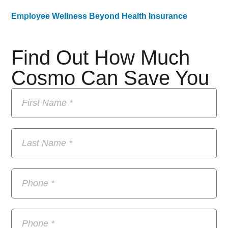
Employee Wellness Beyond Health Insurance
Find Out How Much
Cosmo Can Save You