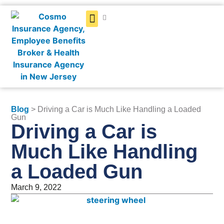
Get a Quote
Blog
> Driving a Car is Much Like Handling a Loaded
Gun
Driving a Car is
Much Like Handling
a Loaded Gun
March 9, 2022