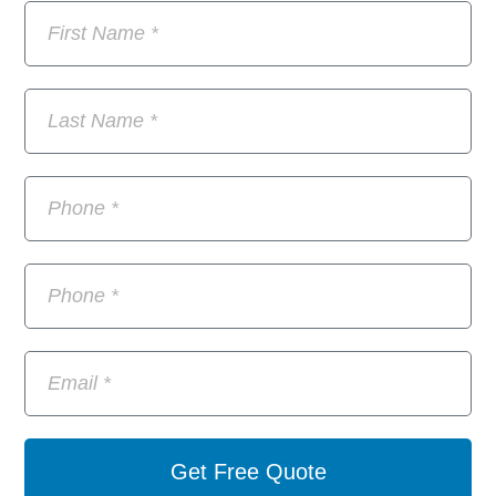
Get Free Quote