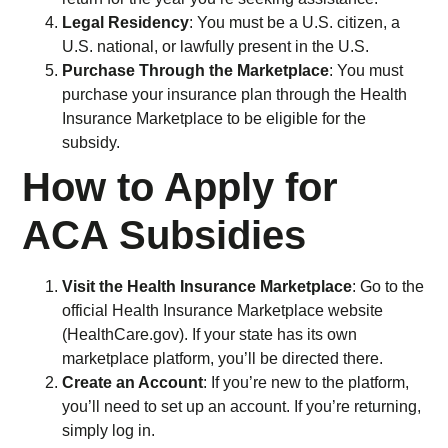
Legal Residency
: You must be a U.S. citizen, a
U.S. national, or lawfully present in the U.S.
Purchase Through the Marketplace
: You must
purchase your insurance plan through the Health
Insurance Marketplace to be eligible for the
subsidy.
How to Apply for
ACA Subsidies
Visit the Health Insurance Marketplace
: Go to the
official Health Insurance Marketplace website
(HealthCare.gov). If your state has its own
marketplace platform, you’ll be directed there.
Create an Account
: If you’re new to the platform,
you’ll need to set up an account. If you’re returning,
simply log in.