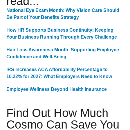
read...
National Eye Exam Month: Why Vision Care Should
Be Part of Your Benefits Strategy
How HR Supports Business Continuity: Keeping
Your Business Running Through Every Challenge
Hair Loss Awareness Month: Supporting Employee
Confidence and Well-Being
IRS Increases ACA Affordability Percentage to
10.22% for 2027: What Employers Need to Know
Employee Wellness Beyond Health Insurance
Find Out How Much
Cosmo Can Save You