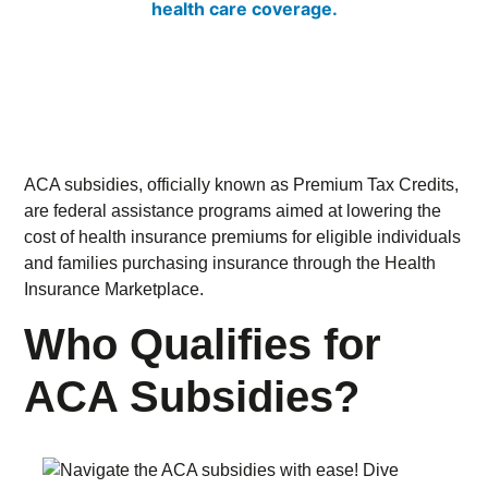
ACA subsidies, officially known as Premium Tax Credits,
are federal assistance programs aimed at lowering the
cost of health insurance premiums for eligible individuals
and families purchasing insurance through the Health
Insurance Marketplace.
Who Qualifies for
ACA Subsidies?