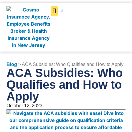
Get a Quote
Blog
> ACA Subsidies: Who Qualifies and How to Apply
ACA Subsidies: Who
Qualifies and How to
Apply
October 12, 2023