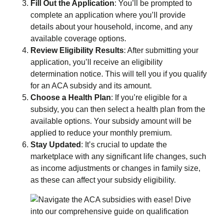
Fill Out the Application
: You’ll be prompted to
complete an application where you’ll provide
details about your household, income, and any
available coverage options.
Review Eligibility Results
: After submitting your
application, you’ll receive an eligibility
determination notice. This will tell you if you qualify
for an ACA subsidy and its amount.
Choose a Health Plan
: If you’re eligible for a
subsidy, you can then select a health plan from the
available options. Your subsidy amount will be
applied to reduce your monthly premium.
Stay Updated
: It’s crucial to update the
marketplace with any significant life changes, such
as income adjustments or changes in family size,
as these can affect your subsidy eligibility.