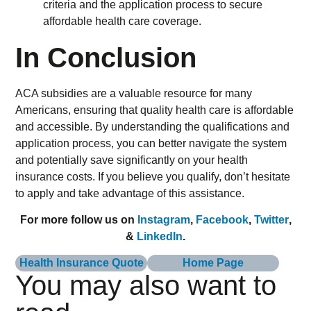
In Conclusion
ACA subsidies are a valuable resource for many
Americans, ensuring that quality health care is affordable
and accessible. By understanding the qualifications and
application process, you can better navigate the system
and potentially save significantly on your health
insurance costs. If you believe you qualify, don’t hesitate
to apply and take advantage of this assistance.
For more follow us on
Instagram
,
Facebook
,
Twitter
,
&
LinkedIn
.
Health Insurance Quote
Home Page
You may also want to