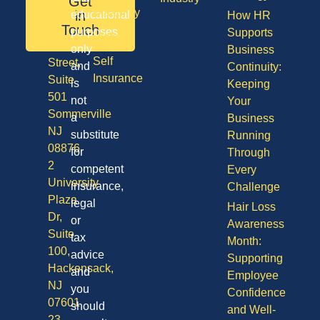
Get
08701
Disability
in
educational
How HR
50
Touch
purposes
Supports
Vision
Division
only
Business
Self
Street,
and
Continuity:
Insurance
Suite
is
Keeping
501
not
Your
Sommerville
a
Business
NJ
substitute
Running
08876
for
Through
2
competent
Every
University
insurance,
Challenge
Plaza
legal
Hair Loss
Dr,
or
Awareness
Suite
tax
Month:
100,
advice
Supporting
Hackensack,
and
Employee
NJ
you
Confidence
07601
should
and Well-
23