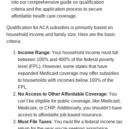
Qualification for ACA subsidies is primarily based on
household income and family size. Here are the basic
criteria:
Income Range
: Your household income must fall
between 100% and 400% of the federal poverty
level (FPL). However, some states that have
expanded Medicaid coverage may offer subsidies
to households with incomes below 100% of the
FPL.
No Access to Other Affordable Coverage
: You
can’t be eligible for public coverage, like Medicaid,
Medicare, or CHIP. Additionally, you shouldn’t have
access to affordable job-based insurance.
Must File Taxes
: You must file a federal income tax
return for the year you’re seeking assistance.