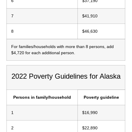
6
$37,190
7
$41,910
8
$46,630
For families/households with more than 8 persons, add
$4,720 for each additional person.
2022 Poverty Guidelines for Alaska
Persons in family/household
Poverty guideline
1
$16,990
2
$22,890