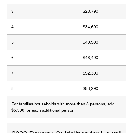
3
$28,790
4
$34,690
5
$40,590
6
$46,490
7
$52,390
8
$58,290
For families/households with more than 8 persons, add
$5,900 for each additional person.