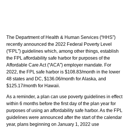
The Department of Health & Human Services (“HHS”)
recently announced the 2022 Federal Poverty Level
(“FPL”) guidelines which, among other things, establish
the FPL affordability safe harbor for purposes of the
Affordable Care Act (“ACA”) employer mandate. For
2022, the FPL safe harbor is $108.83/month in the lower
48 states and DC, $136.06/month for Alaska, and
$125.17/month for Hawaii.
As a reminder, a plan can use poverty guidelines in effect
within 6 months before the first day of the plan year for
purposes of using an affordability safe harbor. As the FPL
guidelines were announced after the start of the calendar
year, plans beginning on January 1, 2022 use