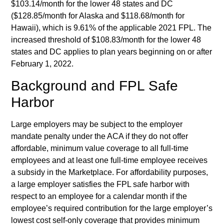
$103.14/month for the lower 48 states and DC
($128.85/month for Alaska and $118.68/month for
Hawaii), which is 9.61% of the applicable 2021 FPL. The
increased threshold of $108.83/month for the lower 48
states and DC applies to plan years beginning on or after
February 1, 2022.
Background and FPL Safe
Harbor
Large employers may be subject to the employer
mandate penalty under the ACA if they do not offer
affordable, minimum value coverage to all full-time
employees and at least one full-time employee receives
a subsidy in the Marketplace. For affordability purposes,
a large employer satisfies the FPL safe harbor with
respect to an employee for a calendar month if the
employee’s required contribution for the large employer’s
lowest cost self-only coverage that provides minimum