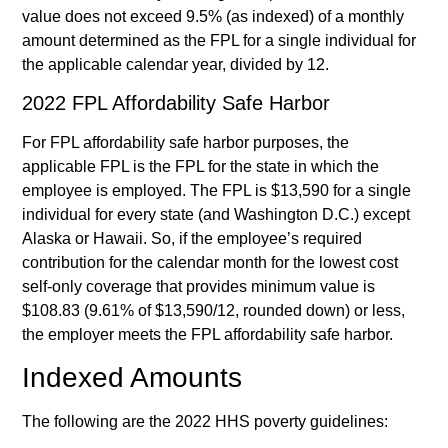
value does not exceed 9.5% (as indexed) of a monthly
amount determined as the FPL for a single individual for
the applicable calendar year, divided by 12.
2022 FPL Affordability Safe Harbor
For FPL affordability safe harbor purposes, the
applicable FPL is the FPL for the state in which the
employee is employed. The FPL is $13,590 for a single
individual for every state (and Washington D.C.) except
Alaska or Hawaii. So, if the employee’s required
contribution for the calendar month for the lowest cost
self-only coverage that provides minimum value is
$108.83 (9.61% of $13,590/12, rounded down) or less,
the employer meets the FPL affordability safe harbor.
Indexed Amounts
The following are the 2022 HHS poverty guidelines: