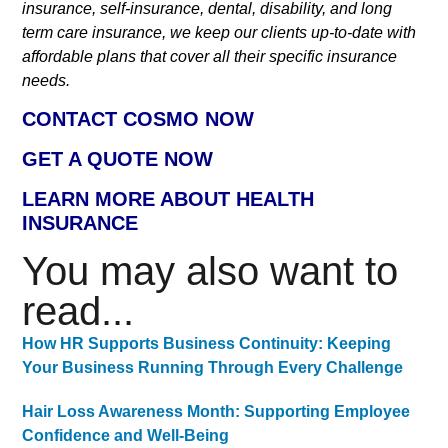
insurance, self-insurance, dental, disability, and long
term care insurance, we keep our clients up-to-date with
affordable plans that cover all their specific insurance
needs.
CONTACT COSMO NOW
GET A QUOTE NOW
LEARN MORE ABOUT HEALTH
INSURANCE
You may also want to
read...
How HR Supports Business Continuity: Keeping
Your Business Running Through Every Challenge
Hair Loss Awareness Month: Supporting Employee
Confidence and Well-Being