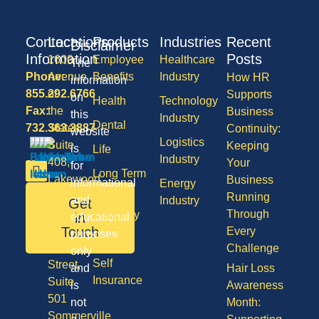
Contact
Locations
Products
Industries
Recent
Disclaimer
Information
Posts
1600
Employee
Healthcare
The
Phone:
Avenue
Benefits
Industry
How HR
information
855.292.6766
of
Supports
on
Health
Technology
Fax:
the
Business
this
Industry
Dental
732.363.3887
States,
Continuity:
website
Logistics
Suite
Keeping
is
Life
Industry
408,
Your
for
Long Term
Lakewood
Business
informational
Energy
Care
NJ
Running
and
Industry
Get
08701
Through
Disability
in
educational
50
Touch
Every
purposes
Vision
Division
Challenge
only
Self
Street,
and
Hair Loss
Insurance
Suite
is
Awareness
501
not
Month:
Sommerville