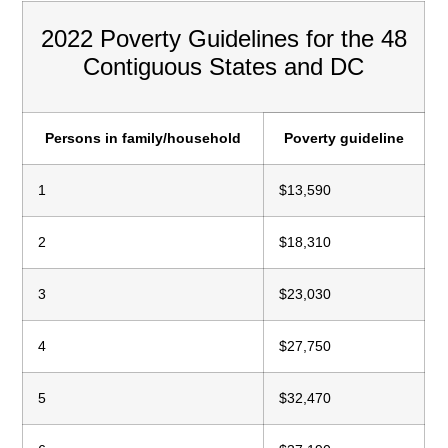
2022 Poverty Guidelines for the 48
Contiguous States and DC
Persons in family/household
Poverty guideline
1
$13,590
2
$18,310
3
$23,030
4
$27,750
5
$32,470