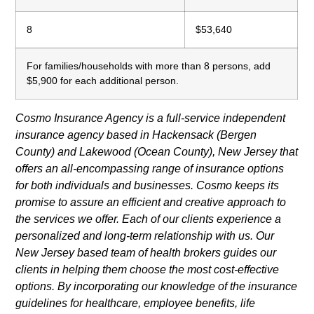
8
$53,640
For families/households with more than 8 persons, add
$5,900 for each additional person.
Cosmo Insurance Agency is a full-service independent
insurance agency based in Hackensack (Bergen
County) and Lakewood (Ocean County), New Jersey that
offers an all-encompassing range of insurance options
for both individuals and businesses. Cosmo keeps its
promise to assure an efficient and creative approach to
the services we offer. Each of our clients experience a
personalized and long-term relationship with us. Our
New Jersey based team of health brokers guides our
clients in helping them choose the most cost-effective
options. By incorporating our knowledge of the insurance
guidelines for healthcare, employee benefits, life