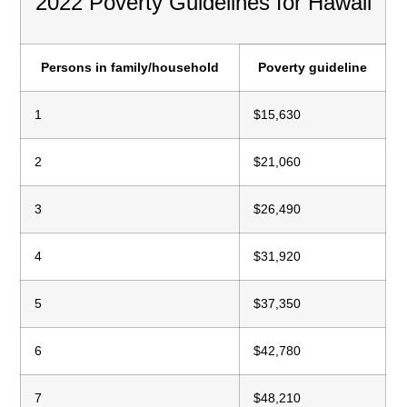
2022 Poverty Guidelines for Hawaii
Persons in family/household
Poverty guideline
1
$15,630
2
$21,060
3
$26,490
4
$31,920
5
$37,350
6
$42,780
7
$48,210