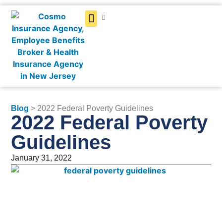
Get a Quote
Blog
> 2022 Federal Poverty Guidelines
2022 Federal Poverty
Guidelines
January 31, 2022