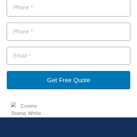
Get Free Quote