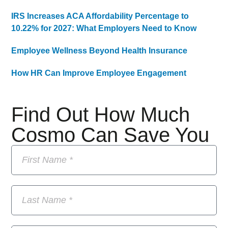
IRS Increases ACA Affordability Percentage to
10.22% for 2027: What Employers Need to Know
Employee Wellness Beyond Health Insurance
How HR Can Improve Employee Engagement
Find Out How Much
Cosmo Can Save You