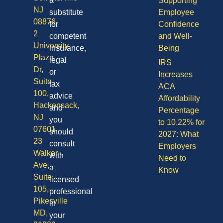
a
Supporting
NJ
substitute
Employee
08876
for
Confidence
2
competent
and Well-
University
insurance,
Being
Plaza
legal
IRS
Dr,
or
Increases
Suite
tax
ACA
100,
advice
Affordability
Hackensack,
and
Percentage
NJ
you
to 10.22% for
07601
should
2027: What
23
consult
Employers
Walker
with
Need to
Ave,
a
Know
Suite
licensed
105,
professional
Pikesville
in
MD,
your