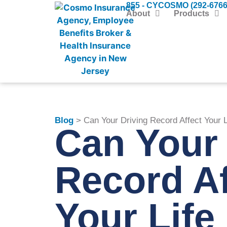
855 - CYCOSMO (292-6766
About
Products
Blog
> Can Your Driving Record Affect Your 
Can Your 
Record Af
Your Life