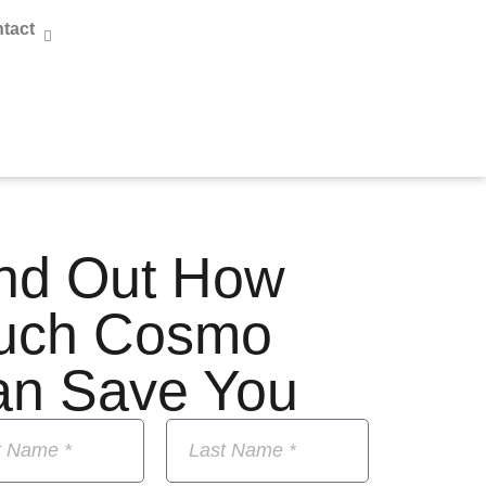
tact
nd Out How
uch Cosmo
an Save You