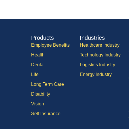
Products
Industries
Employee Benefits
Healthcare Industry
Health
Technology Industry
Dental
Logistics Industry
Life
Energy Industry
Long Term Care
Disability
Vision
Self Insurance