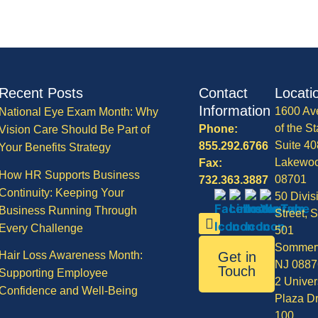
Recent Posts
Contact
Locati
Information
1600 Av
National Eye Exam Month: Why
of the St
Phone:
Vision Care Should Be Part of
Suite 40
855.292.6766
Your Benefits Strategy
Lakewo
Fax:
How HR Supports Business
08701
732.363.3887
Continuity: Keeping Your
50 Divis
Business Running Through
Street, S
Every Challenge
501
Sommerv
Hair Loss Awareness Month:
Get in
NJ 0887
Touch
Supporting Employee
2 Univer
Confidence and Well-Being
Plaza Dr
100,