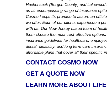
Hackensack (Bergen County) and Lakewood (
an all-encompassing range of insurance optio
Cosmo keeps its promise to assure an efficie
we offer. Each of our clients experience a pe
with us. Our New Jersey based team of healt
them choose the most cost-effective options.
insurance guidelines for healthcare, employee 
dental, disability, and long term care insuran
affordable plans that cover all their specific 
CONTACT COSMO NOW
GET A QUOTE NOW
LEARN MORE ABOUT LIFE