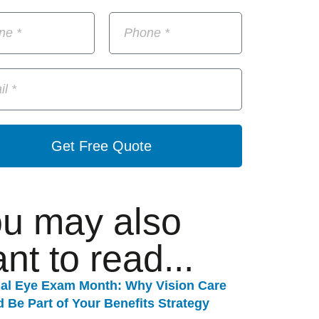
Get Free Quote
u may also
nt to read...
nal Eye Exam Month: Why Vision Care
 Be Part of Your Benefits Strategy