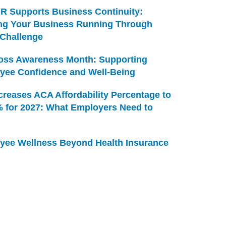
R Supports Business Continuity:
ng Your Business Running Through
 Challenge
Loss Awareness Month: Supporting
yee Confidence and Well-Being
creases ACA Affordability Percentage to
% for 2027: What Employers Need to
yee Wellness Beyond Health Insurance