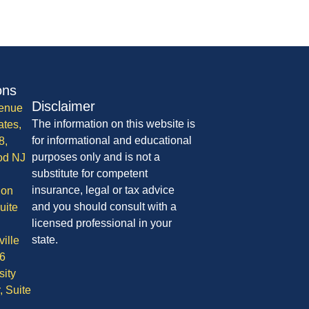
ons
Disclaimer
enue
The information on this website is
ates,
for informational and educational
8,
purposes only and is not a
od NJ
substitute for competent
insurance, legal or tax advice
ion
and you should consult with a
uite
licensed professional in your
state.
ille
6
sity
, Suite