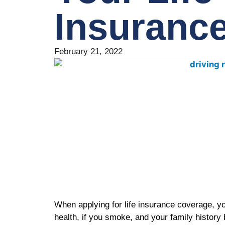
Insuranc
February 21, 2022
When applying for life insurance coverage, yo
health, if you smoke, and your family history 