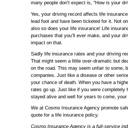
many people don’t expect is, “How is your dri
Yes, your driving record affects life insurance
lead foot and have been ticketed for it. Not o
also so does your life insurance! Life insuran
purchases that you’ll ever make, and your dri
impact on that.
Sadly life insurance rates and your driving r
That might seem a little over-dramatic but de
on the road. This may seem unfair to some, but
companies. Just like a disease or other seriou
your chance of death. When you have a higher 
rates go up. Just like if you were completely
stayed alive and well for years to come, your 
We at Cosmo Insurance Agency promote safe dr
quote for a life insurance policy.
Cosmo Insurance Agency is a full-service in