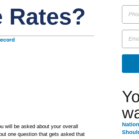
e Rates?
Yo
wa
Natio
u will be asked about your overall
Should
but one question that gets asked that