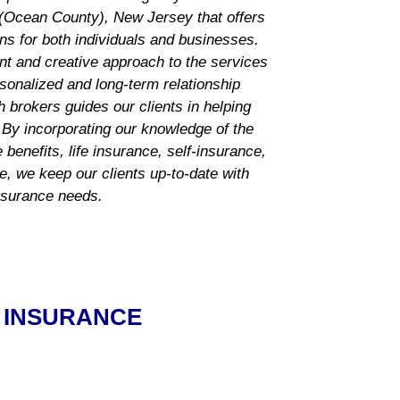
Ocean County), New Jersey that offers
ns for both individuals and businesses.
nt and creative approach to the services
rsonalized and long-term relationship
h brokers guides our
clients in helping
 By incorporating our knowledge of the
benefits, life insurance, self-insurance,
ce, we keep our clients up-to-date with
insurance needs.
 INSURANCE