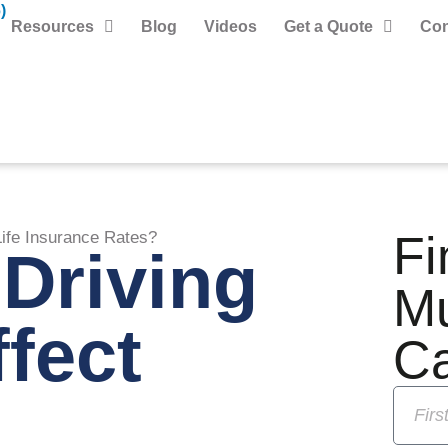
)
Resources
Blog
Videos
Get a Quote
Con
Fi
Life Insurance Rates?
Driving
M
fect
C