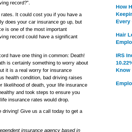
ving record?”.
How H
Keepi
 rates. It could cost you if you have a
Every
nly does your car insurance go up, but
ce is one of the most important
Hair 
ving record could have a significant
Emplo
IRS In
ecord have one thing in common: Death!
10.22
ath is certainly something to worry about
Know
 it is a real worry for insurance
s health condition, bad driving raises
Emplo
likelihood of death, your life insurance
 healthy and took steps to ensure you
life insurance rates would drop.
iving! Give us a call today to get a
dependent insurance agency based in