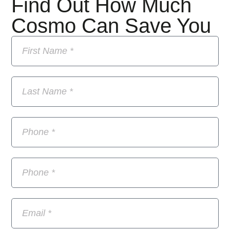
Find Out How Much
Cosmo Can Save You