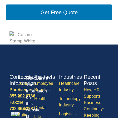
Get Free Quote
Contact
Locations
Products
Industries
Recent
Disclaimer
Information
Posts
1600
Employee
Healthcare
The
Phone:
Avenue
Benefits
Industry
How HR
information
855.292.6766
of
Supports
on
Health
Technology
Fax:
the
Business
this
Industry
Dental
732.363.3887
States,
Continuity:
website
Logistics
Suite
Keeping
is
Life