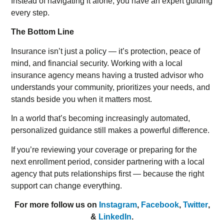
Instead of navigating it alone, you have an expert guiding
every step.
The Bottom Line
Insurance isn’t just a policy — it’s protection, peace of
mind, and financial security. Working with a local
insurance agency means having a trusted advisor who
understands your community, prioritizes your needs, and
stands beside you when it matters most.
In a world that’s becoming increasingly automated,
personalized guidance still makes a powerful difference.
If you’re reviewing your coverage or preparing for the
next enrollment period, consider partnering with a local
agency that puts relationships first — because the right
support can change everything.
For more follow us on
Instagram
,
Facebook
,
Twitter
,
&
LinkedIn
.