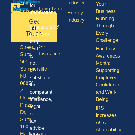
Industry
408,
Your
for
Long Term
Lakewood
Business
informational
Energy
Care
NJ
Running
and
Industry
Get
08701
Through
Disability
in
educational
50
Touch
Every
purposes
Vision
Division
Challenge
only
Self
Street,
and
Hair Loss
Insurance
Suite
is
Awareness
501
not
Month:
Sommerville
a
Supporting
NJ
substitute
Employee
08876
for
Confidence
2
competent
and Well-
University
insurance,
Being
Plaza
legal
IRS
Dr,
or
Increases
Suite
tax
ACA
100,
advice
Affordability
Hackensack,