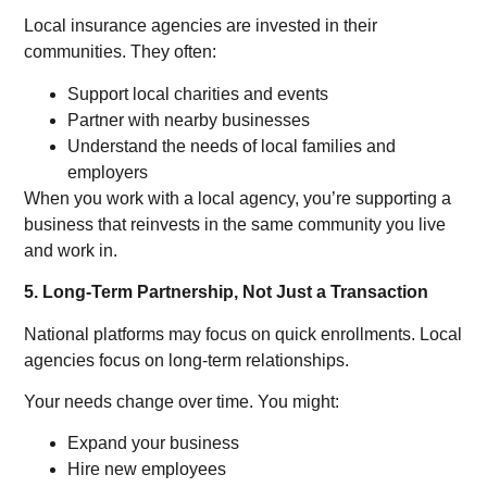
Local insurance agencies are invested in their
communities. They often:
Support local charities and events
Partner with nearby businesses
Understand the needs of local families and
employers
When you work with a local agency, you’re supporting a
business that reinvests in the same community you live
and work in.
5. Long-Term Partnership, Not Just a Transaction
National platforms may focus on quick enrollments. Local
agencies focus on long-term relationships.
Your needs change over time. You might:
Expand your business
Hire new employees