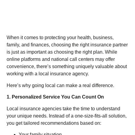
When it comes to protecting your health, business,
family, and finances, choosing the right insurance partner
is just as important as choosing the right plan. While
online platforms and national call centers may offer
convenience, there’s something uniquely valuable about
working with a local insurance agency.
Here’s why going local can make a real difference.
1. Personalized Service You Can Count On
Local insurance agencies take the time to understand
your unique needs. Instead of a one-size-fits-all solution,
you get tailored recommendations based on:
Your family situation