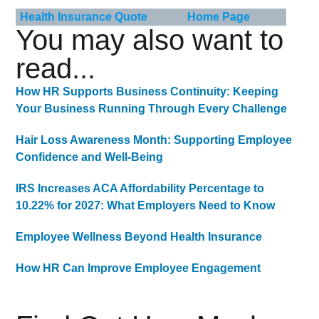
Health Insurance Quote
Home Page
You may also want to
read...
How HR Supports Business Continuity: Keeping
Your Business Running Through Every Challenge
Hair Loss Awareness Month: Supporting Employee
Confidence and Well-Being
IRS Increases ACA Affordability Percentage to
10.22% for 2027: What Employers Need to Know
Employee Wellness Beyond Health Insurance
How HR Can Improve Employee Engagement