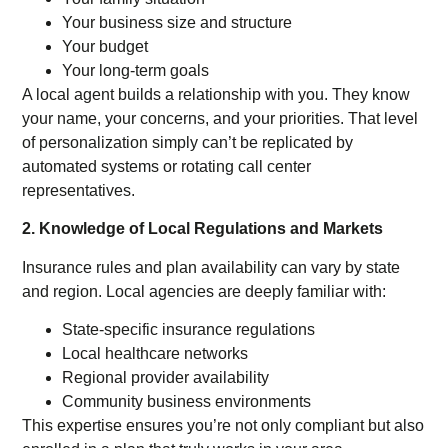
Your business size and structure
Your budget
Your long-term goals
A local agent builds a relationship with you. They know
your name, your concerns, and your priorities. That level
of personalization simply can’t be replicated by
automated systems or rotating call center
representatives.
2. Knowledge of Local Regulations and Markets
Insurance rules and plan availability can vary by state
and region. Local agencies are deeply familiar with:
State-specific insurance regulations
Local healthcare networks
Regional provider availability
Community business environments
This expertise ensures you’re not only compliant but also