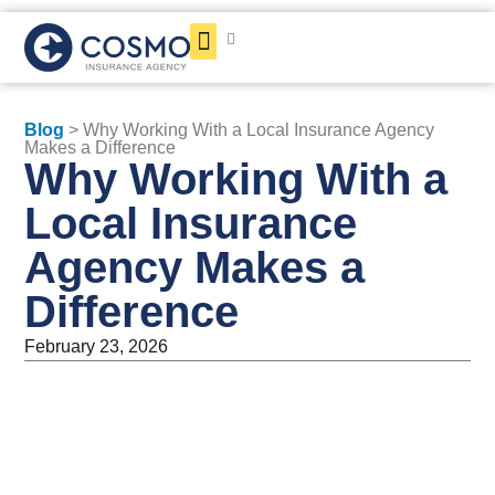
Get a Quote
Blog
> Why Working With a Local Insurance Agency
Makes a Difference
Why Working With a
Local Insurance
Agency Makes a
Difference
February 23, 2026