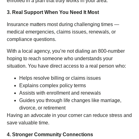
enrolled in a plan that truly works in your area.
3. Real Support When You Need It Most
Insurance matters most during challenging times —
medical emergencies, claims issues, renewals, or
compliance questions.
With a local agency, you’re not dialing an 800-number
hoping to reach someone who understands your
situation. You have direct access to a real person who:
Helps resolve billing or claims issues
Explains complex policy terms
Assists with enrollment and renewals
Guides you through life changes like marriage,
divorce, or retirement
Having an advocate in your corner can reduce stress and
save valuable time.
4. Stronger Community Connections