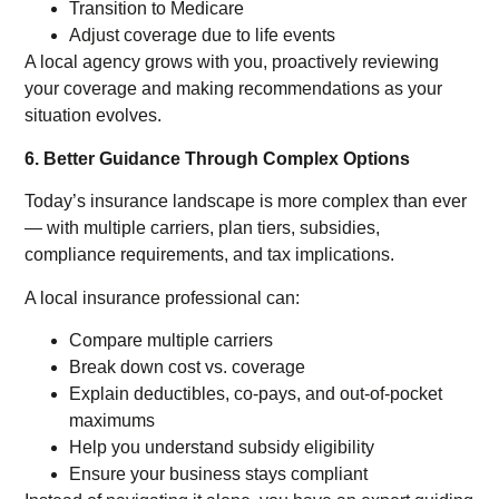
Transition to Medicare
Adjust coverage due to life events
A local agency grows with you, proactively reviewing
your coverage and making recommendations as your
situation evolves.
6. Better Guidance Through Complex Options
Today’s insurance landscape is more complex than ever
— with multiple carriers, plan tiers, subsidies,
compliance requirements, and tax implications.
A local insurance professional can:
Compare multiple carriers
Break down cost vs. coverage
Explain deductibles, co-pays, and out-of-pocket
maximums
Help you understand subsidy eligibility
Ensure your business stays compliant