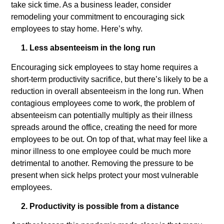
take sick time. As a business leader, consider
remodeling your commitment to encouraging sick
employees to stay home. Here’s why.
1. Less absenteeism in the long run
Encouraging sick employees to stay home requires a
short-term productivity sacrifice, but there’s likely to be a
reduction in overall absenteeism in the long run. When
contagious employees come to work, the problem of
absenteeism can potentially multiply as their illness
spreads around the office, creating the need for more
employees to be out. On top of that, what may feel like a
minor illness to one employee could be much more
detrimental to another. Removing the pressure to be
present when sick helps protect your most vulnerable
employees.
2. Productivity is possible from a distance