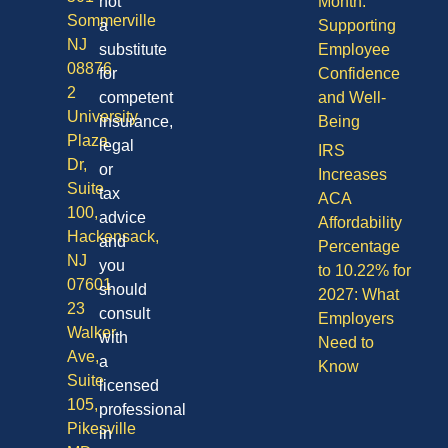
not
Month:
Sommerville
a
Supporting
NJ
substitute
Employee
08876
for
Confidence
2
competent
and Well-
University
insurance,
Being
Plaza
legal
IRS
Dr,
or
Increases
Suite
tax
ACA
100,
advice
Affordability
Hackensack,
and
Percentage
NJ
you
to 10.22% for
07601
should
2027: What
23
consult
Employers
Walker
with
Need to
Ave,
a
Know
Suite
licensed
105,
professional
Pikesville
in