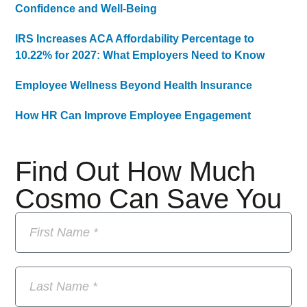
Confidence and Well-Being
IRS Increases ACA Affordability Percentage to
10.22% for 2027: What Employers Need to Know
Employee Wellness Beyond Health Insurance
How HR Can Improve Employee Engagement
Find Out How Much
Cosmo Can Save You