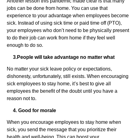
Another lesson this pandemic made clear is that many
jobs can be done from home. You can use that
experience to your advantage when employees become
sick. Instead of using sick time or paid time off (PTO),
your employees who don’t need to be physically present
to do their job can work from home if they feel well
enough to do so.
3.
People will take advantage no matter what
No matter your sick leave policy or expectations,
dishonesty, unfortunately, still exists. When encouraging
sick employees to stay home, it’s best to give all
employees the benefit of the doubt until you have a
reason not to.
4. Good for morale
When you encourage employees to stay home when
sick, you send the message that you prioritize their
health and well-being. This can boost your