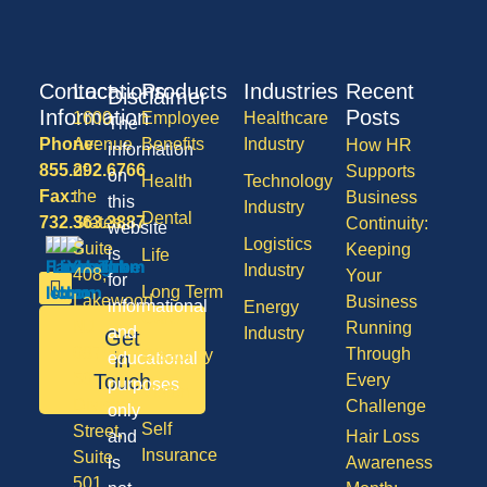
Contact
Locations
Products
Industries
Recent
Disclaimer
Information
Posts
1600
Employee
Healthcare
The
Phone:
Avenue
Benefits
Industry
How HR
information
855.292.6766
of
Supports
on
Health
Technology
Fax:
the
Business
this
Industry
Dental
732.363.3887
States,
Continuity:
website
Logistics
Suite
Keeping
is
Life
Industry
408,
Your
for
Long Term
Lakewood
Business
informational
Energy
Care
NJ
Running
and
Industry
Get
08701
Through
Disability
in
educational
50
Touch
Every
purposes
Vision
Division
Challenge
only
Self
Street,
and
Hair Loss
Insurance
Suite
is
Awareness
501