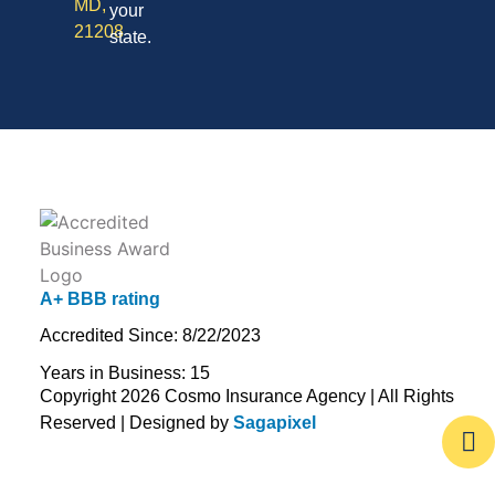
MD,
your
21208
state.
A+ BBB rating
Accredited Since: 8/22/2023
Years in Business: 15
Copyright 2026 Cosmo Insurance Agency | All Rights
Reserved | Designed by
Sagapixel