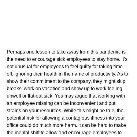
Perhaps one lesson to take away from this pandemic is
the need to encourage sick employees to stay home. It’s
not unusual for employees to feel guilty for taking time
off. Ignoring their health in the name of productivity. As to
show their commitment to the company, they might skip
breaks, work on vacation and show up to work feeling
unwell or flat-out sick. You may argue that working with
an employee missing can be inconvenient and put
strains on your resources. While this might be true, the
potential risk for allowing a contagious illness into your
office could do much more harm. It can be hard to make
the mental shift to allow and encourage employees to