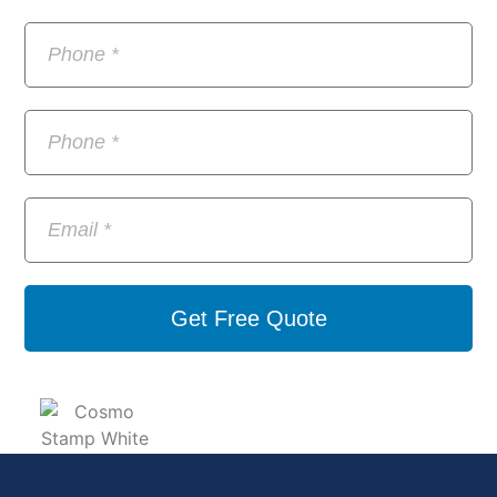
Get Free Quote