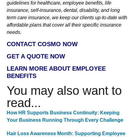
guidelines for healthcare, employee benefits, life
insurance, self-insurance, dental, disability, and long
term care insurance, we keep our clients up-to-date with
affordable plans that cover all their specific insurance
needs.
CONTACT COSMO NOW
GET A QUOTE NOW
LEARN MORE ABOUT EMPLOYEE
BENEFITS
You may also want to
read...
How HR Supports Business Continuity: Keeping
Your Business Running Through Every Challenge
Hair Loss Awareness Month: Supporting Employee