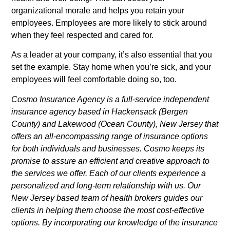
organizational morale and helps you retain your
employees. Employees are more likely to stick around
when they feel respected and cared for.
As a leader at your company, it’s also essential that you
set the example. Stay home when you’re sick, and your
employees will feel comfortable doing so, too.
Cosmo Insurance Agency is a full-service independent
insurance agency based in Hackensack (Bergen
County) and Lakewood (Ocean County), New Jersey that
offers an all-encompassing range of insurance options
for both individuals and businesses. Cosmo keeps its
promise to assure an efficient and creative approach to
the services we offer. Each of our clients experience a
personalized and long-term relationship with us. Our
New Jersey based team of health brokers guides our
clients in helping them choose the most cost-effective
options. By incorporating our knowledge of the insurance