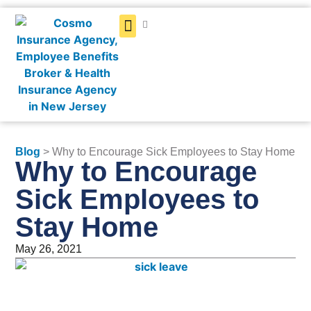
Get a Quote
Blog
> Why to Encourage Sick Employees to Stay Home
Why to Encourage
Sick Employees to
Stay Home
May 26, 2021