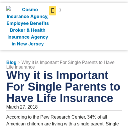
Get a Quote
Blog
> Why it is Important For Single Parents to Have
Life Insurance
Why it is Important
For Single Parents to
Have Life Insurance
March 27, 2018
According to the Pew Research Center, 34% of all
American children are living with a single parent. Single