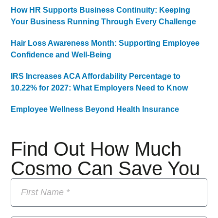
How HR Supports Business Continuity: Keeping
Your Business Running Through Every Challenge
Hair Loss Awareness Month: Supporting Employee
Confidence and Well-Being
IRS Increases ACA Affordability Percentage to
10.22% for 2027: What Employers Need to Know
Employee Wellness Beyond Health Insurance
Find Out How Much
Cosmo Can Save You