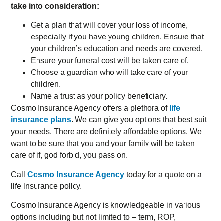
take into consideration:
Get a plan that will cover your loss of income,
especially if you have young children. Ensure that
your children’s education and needs are covered.
Ensure your funeral cost will be taken care of.
Choose a guardian who will take care of your
children.
Name a trust as your policy beneficiary.
Cosmo Insurance Agency offers a plethora of
life
insurance plans
. We can give you options that best suit
your needs. There are definitely affordable options. We
want to be sure that you and your family will be taken
care of if, god forbid, you pass on.
Call
Cosmo Insurance Agency
today for a quote on a
life insurance policy.
Cosmo Insurance Agency is knowledgeable in various
options including but not limited to – term, ROP,