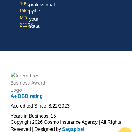
105,
professional
Pikesville
in
MD,
your
21208
state.
A+ BBB rating
Accredited Since: 8/22/2023
Years in Business: 15
Copyright 2026 Cosmo Insurance Agency | All Rights
Reserved | Designed by
Sagapixel