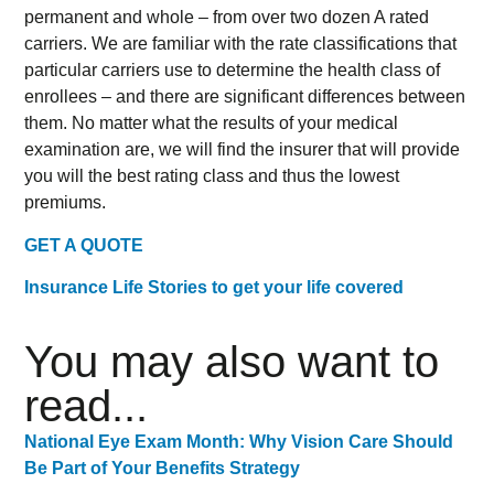
permanent and whole – from over two dozen A rated
carriers. We are familiar with the rate classifications that
particular carriers use to determine the health class of
enrollees – and there are significant differences between
them. No matter what the results of your medical
examination are, we will find the insurer that will provide
you will the best rating class and thus the lowest
premiums.
GET A QUOTE
Insurance Life Stories to get your life covered
You may also want to
read...
National Eye Exam Month: Why Vision Care Should
Be Part of Your Benefits Strategy