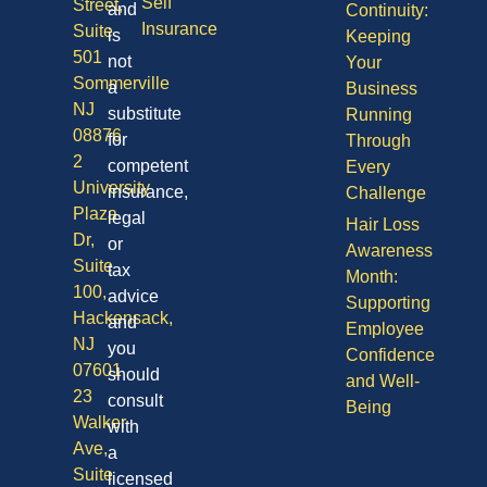
Self
Street,
and
Continuity:
Insurance
Suite
is
Keeping
501
not
Your
Sommerville
a
Business
NJ
substitute
Running
08876
for
Through
2
competent
Every
University
insurance,
Challenge
Plaza
legal
Hair Loss
Dr,
or
Awareness
Suite
tax
Month:
100,
advice
Supporting
Hackensack,
and
Employee
NJ
you
Confidence
07601
should
and Well-
23
consult
Being
Walker
with
Ave,
a
Suite
licensed