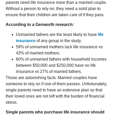
parents need life insurance more than a married couple.
Without a person to rely on, they need a solid plan to
ensure that their children are taken care of if they pass.
According to a Genworth research:
Unmarried fathers are the least likely to have
life
insurance
of any group in the study.
59% of unmarried mothers lack life insurance vs
43% of married mothers.
60% of unmarried fathers with household incomes
between $50,000 and $250,000 have no life
insurance vs 27% of married fathers.
Those are astonishing facts. Married couples have
someone to rely on if one of them passes. Unfortunately,
single parents need to have an extensive plan so that
their loved ones are not left with the burden of financial
stress.
Single parents who purchase life insurance should