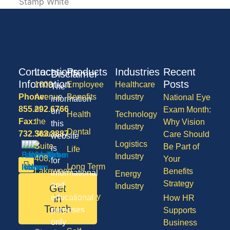
Contact
Locations
Products
Industries
Recent
Disclaimer
Information
Posts
1600
Employee
Healthcare
The
Phone:
Avenue
Benefits
Industry
National Eye
information
855.292.6766
of
Exam Month:
on
Health
Technology
Fax:
the
Why Vision
this
Industry
Dental
732.363.3887
States,
Care Should
website
Logistics
Suite
Be Part of
is
Life
Industry
408,
Your
for
Long Term
Lakewood
Benefits
informational
Energy
Care
NJ
Strategy
and
Industry
Get
08701
Disability
in
educational
How HR
50
Touch
purposes
Supports
Vision
Division
only
Business