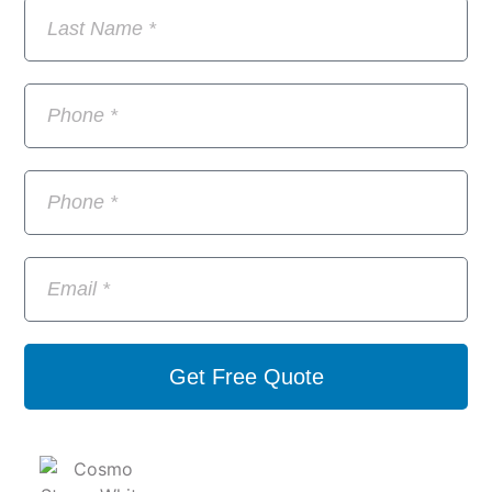
Get Free Quote