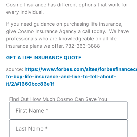
Cosmo Insurance has different options that work for
every individual.
If you need guidance on purchasing life insurance,
give Cosmo Insurance Agency a call today. We have
professionals who are knowledgeable on all life
insurance plans we offer. 732-363-3888
GET A LIFE INSURANCE QUOTE
source:
https://www.forbes.com/sites/forbesfinance
to-buy-life-insurance-and-live-to-tell-about-
it/2/#1660bcc86e1f
Find Out How Much Cosmo Can Save You