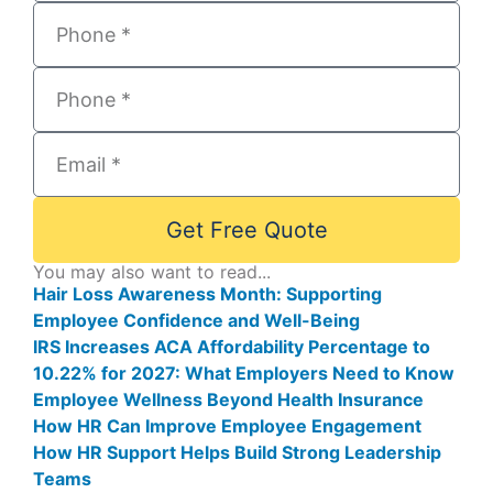
Get Free Quote
You may also want to read...
Hair Loss Awareness Month: Supporting
Employee Confidence and Well-Being
IRS Increases ACA Affordability Percentage to
10.22% for 2027: What Employers Need to Know
Employee Wellness Beyond Health Insurance
How HR Can Improve Employee Engagement
How HR Support Helps Build Strong Leadership
Teams