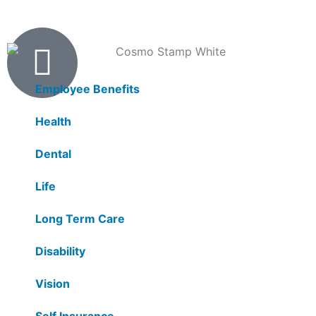
Products
Employee Benefits
Health
Dental
Life
Long Term Care
Disability
Vision