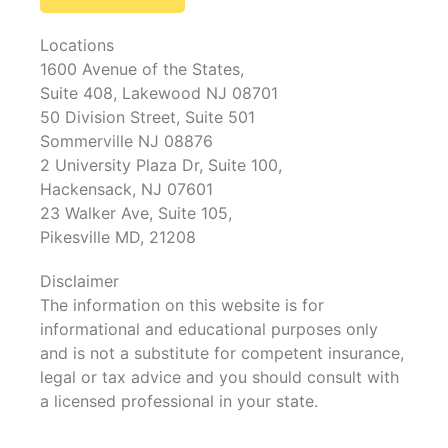
Locations
1600 Avenue of the States,
Suite 408, Lakewood NJ 08701
50 Division Street, Suite 501
Sommerville NJ 08876
2 University Plaza Dr, Suite 100,
Hackensack, NJ 07601
23 Walker Ave, Suite 105,
Pikesville MD, 21208
Disclaimer
The information on this website is for
informational and educational purposes only
and is not a substitute for competent insurance,
legal or tax advice and you should consult with
a licensed professional in your state.