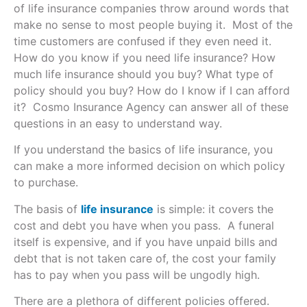
of life insurance companies throw around words that
make no sense to most people buying it. Most of the
time customers are confused if they even need it.
How do you know if you need life insurance? How
much life insurance should you buy? What type of
policy should you buy? How do I know if I can afford
it? Cosmo Insurance Agency can answer all of these
questions in an easy to understand way.
If you understand the basics of life insurance, you
can make a more informed decision on which policy
to purchase.
The basis of
life insurance
is simple: it covers the
cost and debt you have when you pass. A funeral
itself is expensive, and if you have unpaid bills and
debt that is not taken care of, the cost your family
has to pay when you pass will be ungodly high.
There are a plethora of different policies offered.