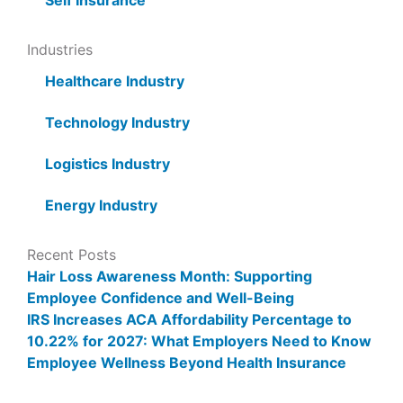
Self Insurance
Industries
Healthcare Industry
Technology Industry
Logistics Industry
Energy Industry
Recent Posts
Hair Loss Awareness Month: Supporting
Employee Confidence and Well-Being
IRS Increases ACA Affordability Percentage to
10.22% for 2027: What Employers Need to Know
Employee Wellness Beyond Health Insurance