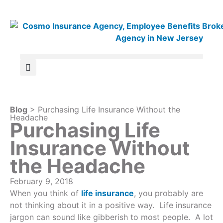
Blog
> Purchasing Life Insurance Without the
Headache
Purchasing Life
Insurance Without
the Headache
February 9, 2018
When you think of
life insurance
, you probably are
not thinking about it in a positive way. Life insurance
jargon can sound like gibberish to most people. A lot