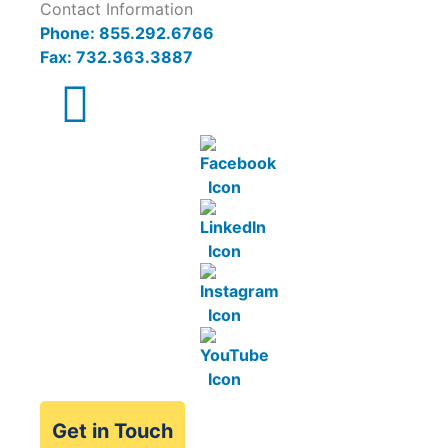
Contact Information
Phone: 855.292.6766
Fax: 732.363.3887
Get in Touch