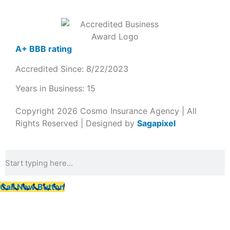
A+ BBB rating
Accredited Since: 8/22/2023
Years in Business: 15
Copyright 2026 Cosmo Insurance Agency | All
Rights Reserved | Designed by
Sagapixel
Call Now Button