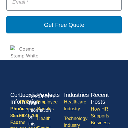
Get Free Quote
Contact
Locations
Products
Industries
Recent
Disclaimer
Information
Posts
1600
Employee
Healthcare
The
Phone:
Avenue
Benefits
Industry
How HR
information
855.292.6766
of
Supports
on
Health
Technology
Fax:
the
Business
this
Industry