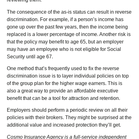
The consequence of the as-is status can result in reverse
discrimination. For example, if a person’s income has
gone up over the past few years, then the income being
replaced is a lower percentage of income. Another risk is
that the policy may benefit to age 65, but an employer
may have an employee who is not eligible for Social
Security until age 67.
One method that’s frequently used to fix the reverse
discrimination issue is to layer individual policies on top
of the group plan for the higher wage earners. This is
also a great way to provide an affordable executive
benefit that can be a tool for attraction and retention.
Employers should perform a periodic review on all their
policies with their brokers. They might be surprised at the
additional value and increased protection they’ll get.
Cosmo Insurance Agency is a full-service independent