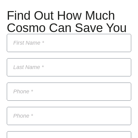
Find Out How Much
Cosmo Can Save You