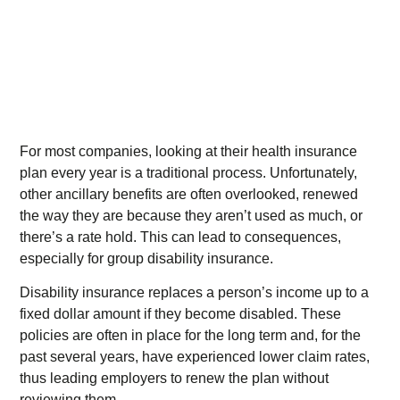
For most companies, looking at their health insurance
plan every year is a traditional process. Unfortunately,
other ancillary benefits are often overlooked, renewed
the way they are because they aren’t used as much, or
there’s a rate hold. This can lead to consequences,
especially for group disability insurance.
Disability insurance replaces a person’s income up to a
fixed dollar amount if they become disabled. These
policies are often in place for the long term and, for the
past several years, have experienced lower claim rates,
thus leading employers to renew the plan without
reviewing them.