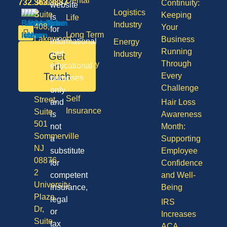
Dental
732.363.3887
States,
Continuity:
website
Logistics
Suite
Keeping
is
Life
Industry
408,
Your
for
Long Term
Lakewood
Business
informational
Energy
Care
NJ
Running
and
Industry
Get
08701
Through
Disability
in
educational
50
Touch
Every
purposes
Vision
Division
Challenge
only
Self
Street,
and
Hair Loss
Insurance
Suite
is
Awareness
501
not
Month:
Sommerville
a
Supporting
NJ
substitute
Employee
08876
for
Confidence
2
competent
and Well-
University
insurance,
Being
Plaza
legal
IRS
Dr,
or
Increases
Suite
tax
ACA