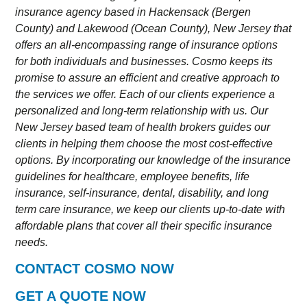
insurance agency based in Hackensack (Bergen
County) and Lakewood (Ocean County), New Jersey that
offers an all-encompassing range of insurance options
for both individuals and businesses. Cosmo keeps its
promise to assure an efficient and creative approach to
the services we offer. Each of our clients experience a
personalized and long-term relationship with us. Our
New Jersey based team of health brokers guides our
clients in helping them choose the most cost-effective
options. By incorporating our knowledge of the insurance
guidelines for healthcare, employee benefits, life
insurance, self-insurance, dental, disability, and long
term care insurance, we keep our clients up-to-date with
affordable plans that cover all their specific insurance
needs.
CONTACT COSMO NOW
GET A QUOTE NOW