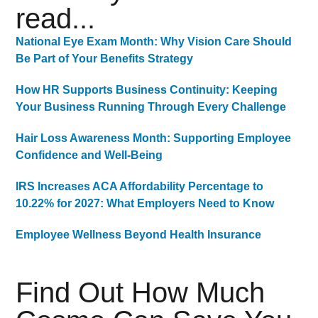
read...
National Eye Exam Month: Why Vision Care Should
Be Part of Your Benefits Strategy
How HR Supports Business Continuity: Keeping
Your Business Running Through Every Challenge
Hair Loss Awareness Month: Supporting Employee
Confidence and Well-Being
IRS Increases ACA Affordability Percentage to
10.22% for 2027: What Employers Need to Know
Employee Wellness Beyond Health Insurance
Find Out How Much