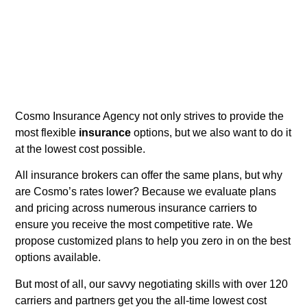
Cosmo Insurance Agency not only strives to provide the
most flexible
insurance
options, but we also want to do it
at the lowest cost possible.
All insurance brokers can offer the same plans, but why
are Cosmo’s rates lower? Because we evaluate plans
and pricing across numerous insurance carriers to
ensure you receive the most competitive rate. We
propose customized plans to help you zero in on the best
options available.
But most of all, our savvy negotiating skills with over 120
carriers and partners get you the all-time lowest cost