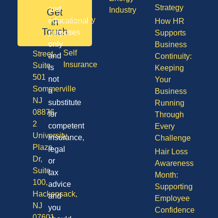
Care
NJ
Strategy
and
Industry
Get
08701
Disability
in
educational
How HR
50
Touch
purposes
Supports
Vision
Division
only
Business
Self
Street,
and
Continuity:
Insurance
Suite
is
Keeping
501
not
Your
Sommerville
a
Business
NJ
substitute
Running
08876
for
Through
2
competent
Every
University
insurance,
Challenge
Plaza
legal
Hair Loss
Dr,
or
Awareness
Suite
tax
Month:
100,
advice
Supporting
Hackensack,
and
Employee
NJ
you
Confidence
07601