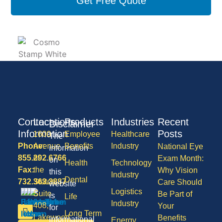
Get Free Quote
Contact
Locations
Products
Industries
Recent
Disclaimer
Information
Posts
1600
Employee
Healthcare
The
Phone:
Avenue
Benefits
Industry
National Eye
information
855.292.6766
of
Exam Month:
on
Health
Technology
Fax:
the
Why Vision
this
Industry
Dental
732.363.3887
States,
Care Should
website
Logistics
Suite
Be Part of
is
Life
Industry
408,
Your
for
Long Term
Lakewood
Benefits
informational
Energy