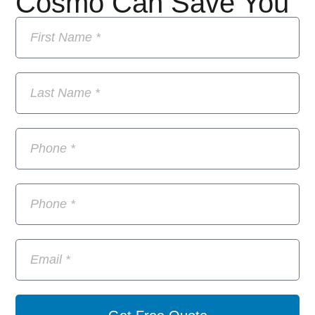
Cosmo Can Save You