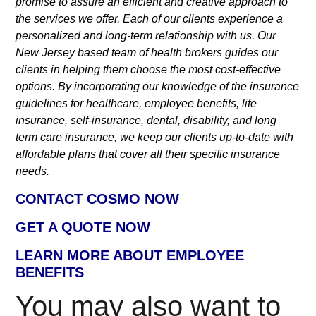
promise to assure an efficient and creative approach to
the services we offer. Each of our clients experience a
personalized and long-term relationship with us. Our
New Jersey based team of health brokers guides our
clients in helping them choose the most cost-effective
options. By incorporating our knowledge of the insurance
guidelines for healthcare, employee benefits, life
insurance, self-insurance, dental, disability, and long
term care insurance, we keep our clients up-to-date with
affordable plans that cover all their specific insurance
needs.
CONTACT COSMO NOW
GET A QUOTE NOW
LEARN MORE ABOUT EMPLOYEE
BENEFITS
You may also want to