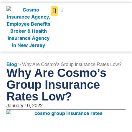
Get a Quote
Blog
> Why Are Cosmo’s Group Insurance Rates Low?
Why Are Cosmo’s
Group Insurance
Rates Low?
January 10, 2022