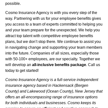
possible.
Cosmo Insurance Agency is with you every step of the
way. Partnering with us for your employee benefits gives
you access to a team of experts committed to helping you
and your team prepare for the unexpected. We help you
attract top talent with competitive employee benefits
plans, but we don’t stop there. We continue to assist you
in navigating change and supporting your team members
into the future. Companies of all sizes, especially those
with 50-100+ employees, are our specialty. Together we
will develop an
all-inclusive benefits package
. Call us
today to get started!
Cosmo Insurance Agency is a full-service independent
insurance agency based in Hackensack (Bergen
County) and Lakewood (Ocean County), New Jersey that
offers an all-encompassing range of insurance options
for both individuals and businesses. Cosmo keeps its