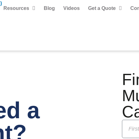
)
Resources
Blog
Videos
Get a Quote
Con
Fi
M
ed a
C
nt?