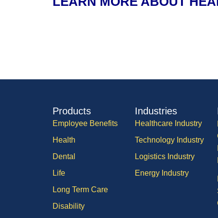
LEARN MORE ABOUT HEA
Products
Industries
Employee Benefits
Healthcare Industry
Health
Technology Industry
Dental
Logistics Industry
Life
Energy Industry
Long Term Care
Disability