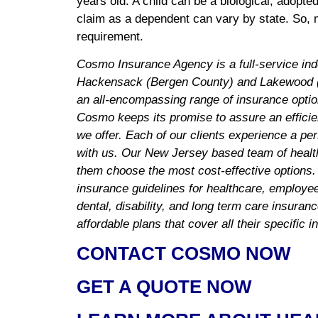
years old. A child can be a biological, adopt
claim as a dependent can vary by state. So, 
requirement.
Cosmo Insurance Agency is a full-service in
Hackensack (Bergen County) and Lakewood (
an all-encompassing range of insurance optio
Cosmo keeps its promise to assure an efficie
we offer. Each of our clients experience a pe
with us. Our New Jersey based team of health
them choose the most cost-effective options.
insurance guidelines for healthcare, employee 
dental, disability, and long term care insuran
affordable plans that cover all their specific 
CONTACT COSMO NOW
GET A QUOTE NOW