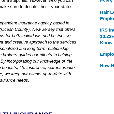
ed or a stepchild. However, who you can
Every
make sure to double check your states
Hair 
Emplo
dependent insurance agency based in
Ocean County), New Jersey that offers
IRS In
ns for both individuals and businesses.
10.22
nt and creative approach to the services
Know
rsonalized and long-term relationship
Emplo
 brokers guides our clients in helping
 By incorporating our knowledge of the
How H
benefits, life insurance, self-insurance,
ce, we keep our clients up-to-date with
insurance needs.