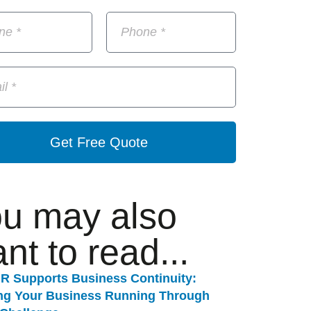
Get Free Quote
u may also
nt to read...
R Supports Business Continuity:
ng Your Business Running Through