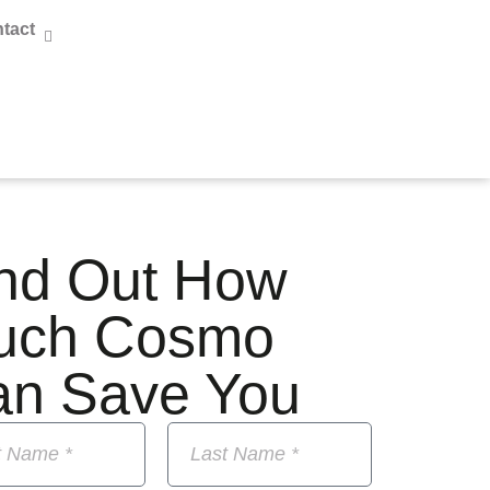
tact
nd Out How
uch Cosmo
an Save You