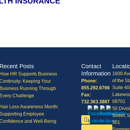
LTH INSURANCE
Recent Posts
Contact
Locati
Information
1600 Av
How HR Supports Business
of the St
Phone:
Continuity: Keeping Your
Suite 40
855.292.6766
Business Running Through
Lakewo
Fax:
Every Challenge
08701
732.363.3887
Hair Loss Awareness Month:
50 Divis
Supporting Employee
Street, S
Confidence and Well-Being
501
Sommerv