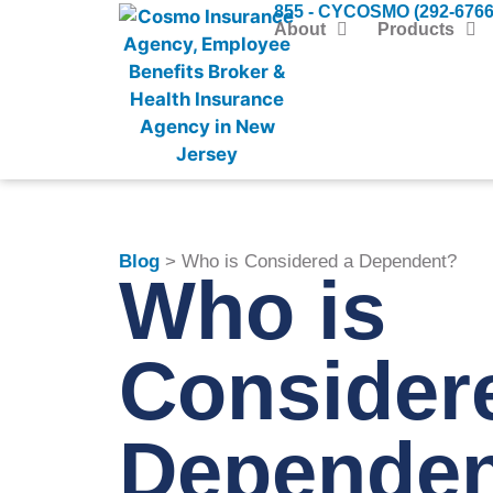
855 - CYCOSMO (292-6766
About
Products
Blog
> Who is Considered a Dependent?
Who is
Consider
Depende