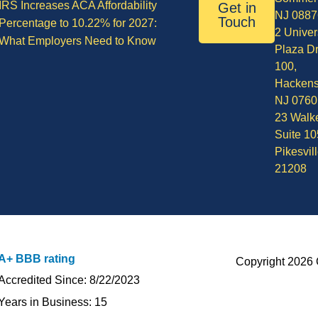
IRS Increases ACA Affordability
Get in
NJ 0887
Touch
Percentage to 10.22% for 2027:
2 Univer
What Employers Need to Know
Plaza Dr
100,
Hackens
NJ 0760
23 Walke
Suite 10
Pikesvil
21208
A+ BBB rating
Copyright 2026 
Accredited Since: 8/22/2023
Years in Business: 15