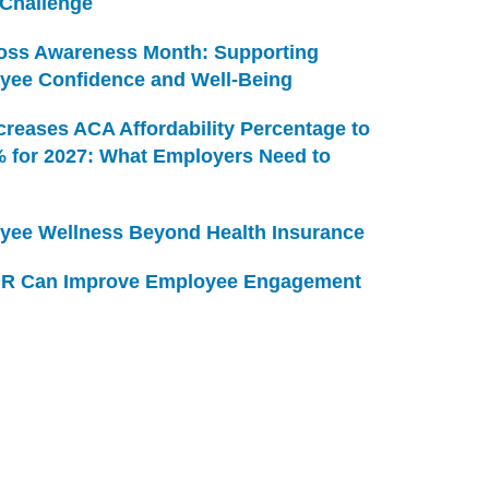
 Challenge
Loss Awareness Month: Supporting
yee Confidence and Well-Being
creases ACA Affordability Percentage to
% for 2027: What Employers Need to
yee Wellness Beyond Health Insurance
R Can Improve Employee Engagement