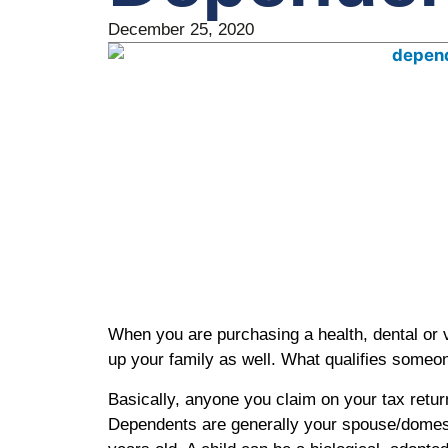
December 25, 2020
When you are purchasing a health, dental or vi
up your family as well. What qualifies someo
Basically, anyone you claim on your tax retur
Dependents are generally your spouse/domest