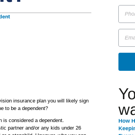
Yo
sion insurance plan you will likely sign
wa
ne to be a dependent?
n is considered a dependent.
How H
ic partner and/or any kids under 26
Keepi