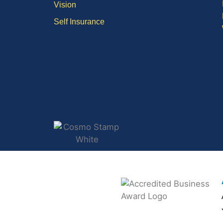
Vision
Self Insurance