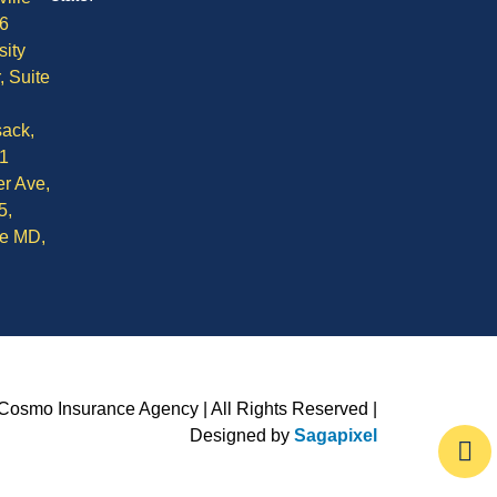
6
sity
, Suite
ack,
1
r Ave,
5,
le MD,
Cosmo Insurance Agency | All Rights Reserved |
Designed by
Sagapixel