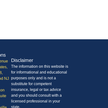
ons
Disclaimer
enue
The information on this website is
ates,
for informational and educational
8,
purposes only and is not a
od NJ
substitute for competent
insurance, legal or tax advice
ion
and you should consult with a
uite
licensed professional in your
state.
ille