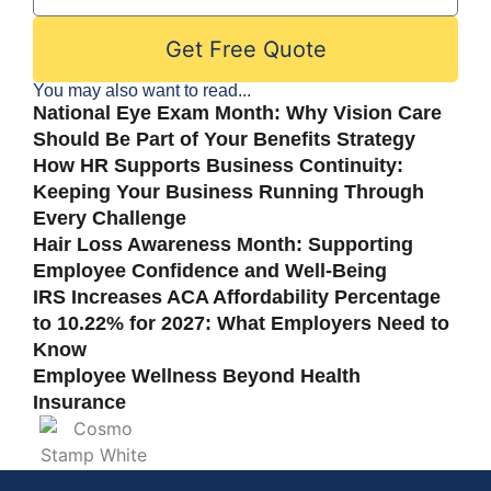
Get Free Quote
You may also want to read...
National Eye Exam Month: Why Vision Care
Should Be Part of Your Benefits Strategy
How HR Supports Business Continuity:
Keeping Your Business Running Through
Every Challenge
Hair Loss Awareness Month: Supporting
Employee Confidence and Well-Being
IRS Increases ACA Affordability Percentage
to 10.22% for 2027: What Employers Need to
Know
Employee Wellness Beyond Health
Insurance