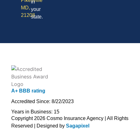
Pikesville
in
MD,
your
21208
state.
A+ BBB rating
Accredited Since: 8/22/2023
Years in Business: 15
Copyright 2026 Cosmo Insurance Agency | All Rights
Reserved | Designed by
Sagapixel