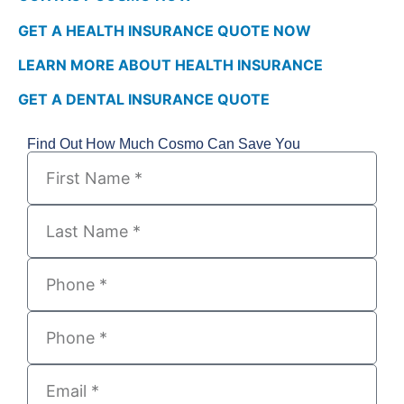
GET A HEALTH INSURANCE QUOTE NOW
LEARN MORE ABOUT HEALTH INSURANCE
GET A DENTAL INSURANCE QUOTE
Find Out How Much Cosmo Can Save You