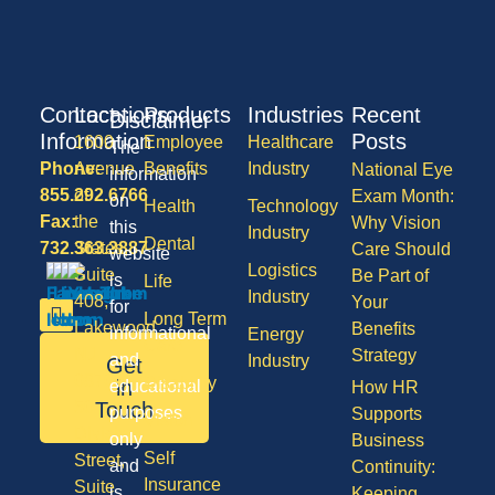
Contact
Locations
Products
Industries
Recent
Disclaimer
Information
Posts
1600
Employee
Healthcare
The
Phone:
Avenue
Benefits
Industry
National Eye
information
855.292.6766
of
Exam Month:
on
Health
Technology
Fax:
the
Why Vision
this
Industry
Dental
732.363.3887
States,
Care Should
website
Logistics
Suite
Be Part of
is
Life
Industry
408,
Your
for
Long Term
Lakewood
Benefits
informational
Energy
Care
NJ
Strategy
and
Industry
Get
08701
Disability
in
educational
How HR
50
Touch
purposes
Supports
Vision
Division
only
Business
Self
Street,
and
Continuity:
Insurance
Suite
is
Keeping