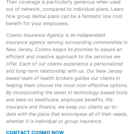
Their coverage is particularly generous when used
out of network, compared to individual plans. Learn
how group dental plans can be a fantastic low cost
benefit for your employees.
Cosmo Insurance Agency is an independent
insurance agency serving surrounding communities in
New Jersey. Cosmo keeps its promise to assure an
efficient and creative approach to the services we
offer. Each of our clients experience a personalized
and long-term relationship with us. Our New Jersey
based team of health brokers guides our clients in
helping them choose the most cost-effective options.
By incorporating the latest in technology-based tools
and laws on healthcare, employee benefits, life
insurance and finance, we keep our clients up-to-
date with the plans that encompass all of their needs,
whether it is individual or group insurance.
CONTACT COSMO NOW