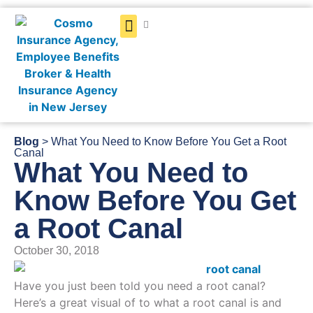
Get a Quote
Blog
> What You Need to Know Before You Get a Root
Canal
What You Need to
Know Before You Get
a Root Canal
October 30, 2018
Have you just been told you need a root canal?
Here’s a great visual of to what a root canal is and