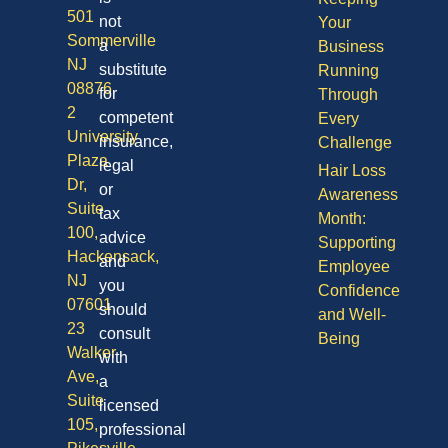
501
not
Your
Sommerville
a
Business
NJ
substitute
Running
08876
for
Through
2
competent
Every
University
insurance,
Challenge
Plaza
legal
Hair Loss
Dr,
or
Awareness
Suite
tax
Month:
100,
advice
Supporting
Hackensack,
and
Employee
NJ
you
Confidence
07601
should
and Well-
23
consult
Being
Walker
with
Ave,
a
Suite
licensed
105,
professional