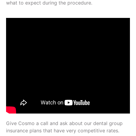
what to expect during the procedure.
Give Cosmo a call and ask about our dental group
insurance plans that have very competitive rates.