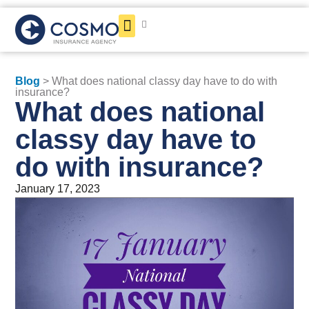
Get a Quote
Blog
> What does national classy day have to do with
insurance?
What does national
classy day have to
do with insurance?
January 17, 2023