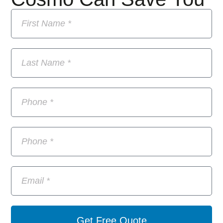
Get Free Quote