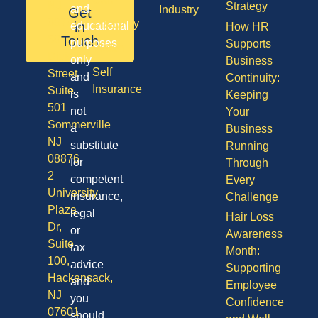
NJ
Strategy
and
Industry
Get
08701
Disability
in
educational
How HR
50
Touch
purposes
Supports
Vision
Division
only
Business
Self
Street,
and
Continuity:
Insurance
Suite
is
Keeping
501
not
Your
Sommerville
a
Business
NJ
substitute
Running
08876
for
Through
2
competent
Every
University
insurance,
Challenge
Plaza
legal
Hair Loss
Dr,
or
Awareness
Suite
tax
Month:
100,
advice
Supporting
Hackensack,
and
Employee
NJ
you
Confidence
07601
should