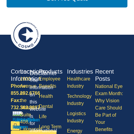
Contact
Locations
Products
Industries
Recent
Disclaimer
Information
Posts
1600
Employee
Healthcare
The
Phone:
Avenue
Benefits
Industry
National Eye
information
855.292.6766
of
Exam Month:
on
Health
Technology
Fax:
the
Why Vision
this
Industry
Dental
732.363.3887
States,
Care Should
website
Logistics
Suite
Be Part of
is
Life
Industry
408,
Your
for
Long Term
Lakewood
Benefits
informational
Energy
Care