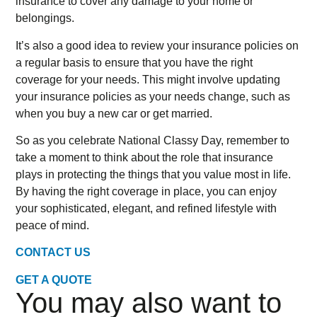
insurance to cover any damage to your home or
belongings.
It’s also a good idea to review your insurance policies on
a regular basis to ensure that you have the right
coverage for your needs. This might involve updating
your insurance policies as your needs change, such as
when you buy a new car or get married.
So as you celebrate National Classy Day, remember to
take a moment to think about the role that insurance
plays in protecting the things that you value most in life.
By having the right coverage in place, you can enjoy
your sophisticated, elegant, and refined lifestyle with
peace of mind.
CONTACT US
GET A QUOTE
You may also want to