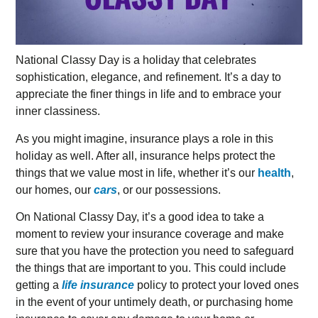
National Classy Day is a holiday that celebrates
sophistication, elegance, and refinement. It’s a day to
appreciate the finer things in life and to embrace your
inner classiness.
As you might imagine, insurance plays a role in this
holiday as well. After all, insurance helps protect the
things that we value most in life, whether it’s our
health
,
our homes, our
cars
, or our possessions.
On National Classy Day, it’s a good idea to take a
moment to review your insurance coverage and make
sure that you have the protection you need to safeguard
the things that are important to you. This could include
getting a
life insurance
policy to protect your loved ones
in the event of your untimely death, or purchasing home