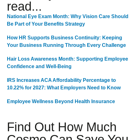
read...
National Eye Exam Month: Why Vision Care Should
Be Part of Your Benefits Strategy
How HR Supports Business Continuity: Keeping
Your Business Running Through Every Challenge
Hair Loss Awareness Month: Supporting Employee
Confidence and Well-Being
IRS Increases ACA Affordability Percentage to
10.22% for 2027: What Employers Need to Know
Employee Wellness Beyond Health Insurance
Find Out How Much
Cosmo Can Save You