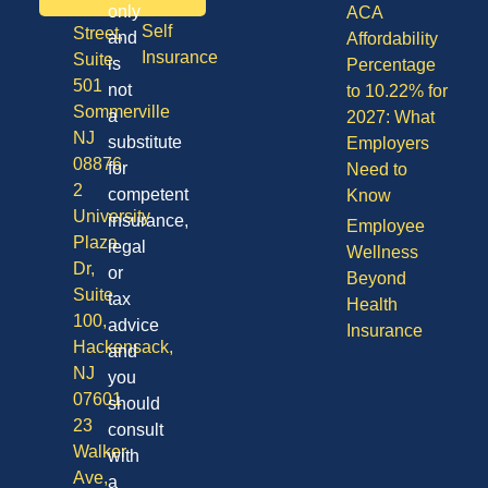
Division
only
ACA
Self
Street,
and
Affordability
Insurance
Suite
is
Percentage
501
not
to 10.22% for
Sommerville
a
2027: What
NJ
substitute
Employers
08876
for
Need to
2
competent
Know
University
insurance,
Employee
Plaza
legal
Wellness
Dr,
or
Beyond
Suite
tax
Health
100,
advice
Insurance
Hackensack,
and
NJ
you
07601
should
23
consult
Walker
with
Ave,
a