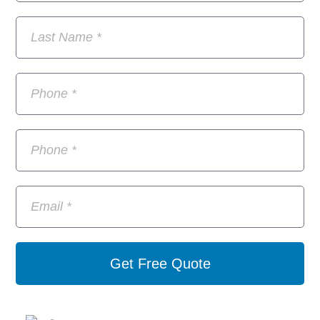
Get Free Quote