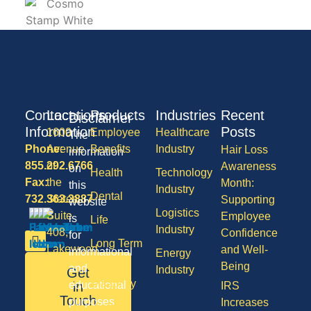
Contact
Locations
Products
Industries
Recent
Disclaimer
Information
Posts
1600
Employee
Healthcare
The
Phone:
Avenue
Benefits
Industry
Hair Loss
information
855.292.6766
of
Awareness
on
Health
Technology
Fax:
the
Month:
this
Industry
Dental
732.363.3887
States,
Supporting
website
Logistics
Suite
Employee
is
Life
Industry
408,
Confidence
for
Long Term
Lakewood
and Well-
informational
Energy
Care
NJ
Being
and
Industry
Get
08701
Disability
in
educational
IRS
50
Touch
purposes
Increases
Vision