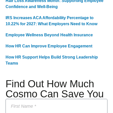
Hair Loss Awareness Month: Supporting Employee
Confidence and Well-Being
IRS Increases ACA Affordability Percentage to
10.22% for 2027: What Employers Need to Know
Employee Wellness Beyond Health Insurance
How HR Can Improve Employee Engagement
How HR Support Helps Build Strong Leadership
Teams
Find Out How Much
Cosmo Can Save You