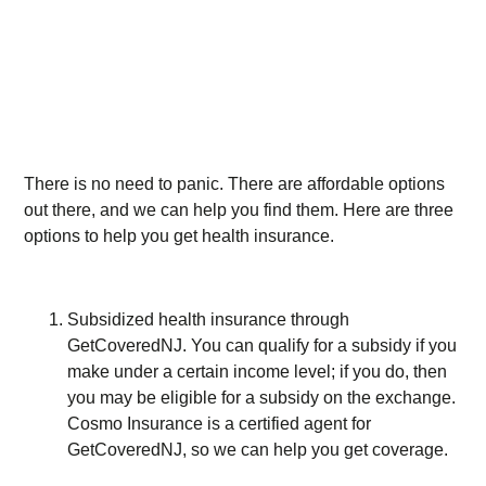
There is no need to panic. There are affordable options
out there, and we can help you find them. Here are three
options to help you get health insurance.
Subsidized health insurance through
GetCoveredNJ. You can qualify for a subsidy if you
make under a certain income level; if you do, then
you may be eligible for a subsidy on the exchange.
Cosmo Insurance is a certified agent for
GetCoveredNJ, so we can help you get coverage.