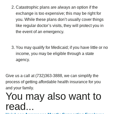
Catastrophic plans are always an option if the
exchange is too expensive; this may be right for
you. While these plans don’t usually cover things
like regular doctor’s visits, they will protect you in
the event of an emergency.
You may qualify for Medicaid; if you have little or no
income, you may be eligible through a state
agency.
Give us a call at (732)363-3888, we can simplify the
process of getting affordable health insurance for you
and your family.
You may also want to
read...