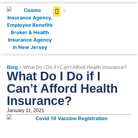
Get a Quote
Blog
> What Do I Do if I Can’t Afford Health Insurance?
What Do I Do if I
Can’t Afford Health
Insurance?
January 11, 2021