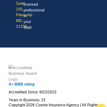
Suite
licensed
105,
professional
Pikesville
in
MD,
your
21208
state.
A+ BBB rating
Accredited Since: 8/22/2023
Years in Business: 15
Copyright 2026 Cosmo Insurance Agency | All Rights