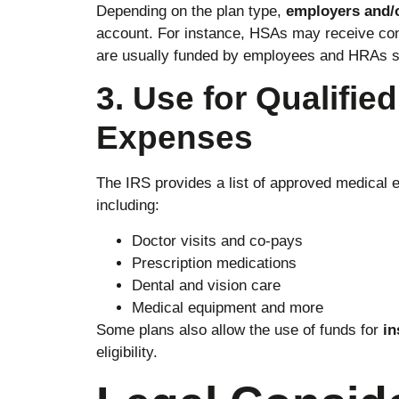
Depending on the plan type,
employers and/
account. For instance, HSAs may receive cont
are usually funded by employees and HRAs s
3. Use for Qualifie
Expenses
The IRS provides a list of approved medical 
including:
Doctor visits and co-pays
Prescription medications
Dental and vision care
Medical equipment and more
Some plans also allow the use of funds for
in
eligibility.