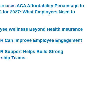
creases ACA Affordability Percentage to
% for 2027: What Employers Need to
yee Wellness Beyond Health Insurance
R Can Improve Employee Engagement
R Support Helps Build Strong
rship Teams