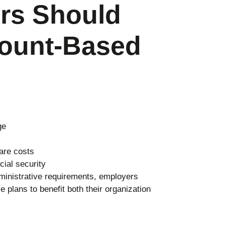
rs Should
ount-Based
ge
are costs
cial security
ministrative requirements, employers
plans to benefit both their organization