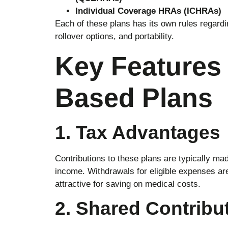
Individual Coverage HRAs (ICHRAs)
Each of these plans has its own rules regardi
rollover options, and portability.
Key Features 
Based Plans
1. Tax Advantages
Contributions to these plans are typically ma
income. Withdrawals for eligible expenses ar
attractive for saving on medical costs.
2. Shared Contribu