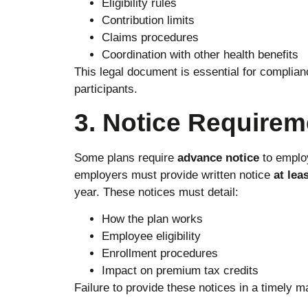
Eligibility rules
Contribution limits
Claims procedures
Coordination with other health benefits
This legal document is essential for complian
participants.
3. Notice Requirem
Some plans require
advance notice
to emplo
employers must provide written notice
at lea
year. These notices must detail:
How the plan works
Employee eligibility
Enrollment procedures
Impact on premium tax credits
Failure to provide these notices in a timely m