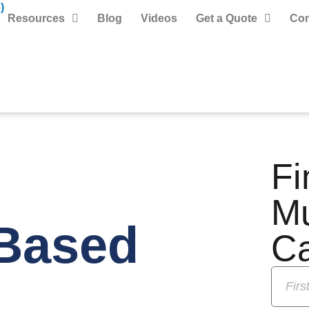
)
Resources
Blog
Videos
Get a Quote
Con
Fi
M
Based
C