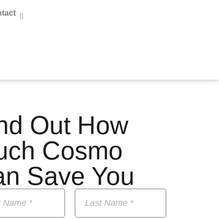
tact
nd Out How
uch Cosmo
an Save You