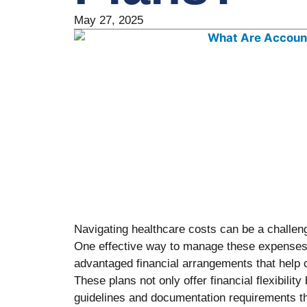
May 27, 2025
Navigating healthcare costs can be a challe
One effective way to manage these expenses
advantaged financial arrangements that help 
These plans not only offer financial flexibility
guidelines and documentation requirements 