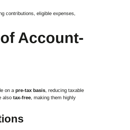
ng contributions, eligible expenses,
of Account-
de on a
pre-tax basis
, reducing taxable
e also
tax-free
, making them highly
tions