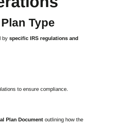
erations
 Plan Type
d by
specific IRS regulations and
lations to ensure compliance.
al Plan Document
outlining how the