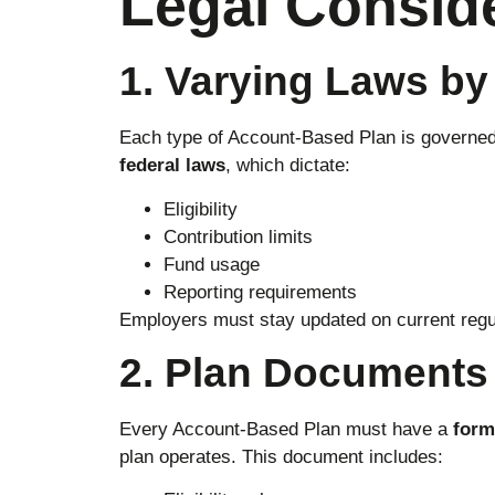
Legal Consid
1. Varying Laws by
Each type of Account-Based Plan is governe
federal laws
, which dictate:
Eligibility
Contribution limits
Fund usage
Reporting requirements
Employers must stay updated on current regu
2. Plan Documents
Every Account-Based Plan must have a
form
plan operates. This document includes: