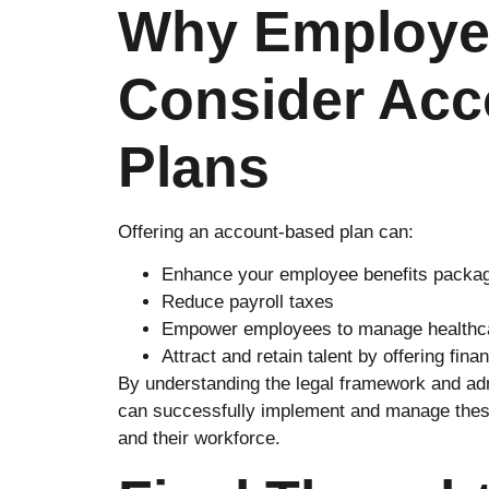
Why Employe
Consider Acc
Plans
Offering an account-based plan can:
Enhance your employee benefits packa
Reduce payroll taxes
Empower employees to manage healthc
Attract and retain talent by offering finan
By understanding the legal framework and ad
can successfully implement and manage these 
and their workforce.