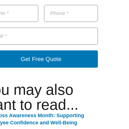
Get Free Quote
u may also
nt to read...
Loss Awareness Month: Supporting
yee Confidence and Well-Being