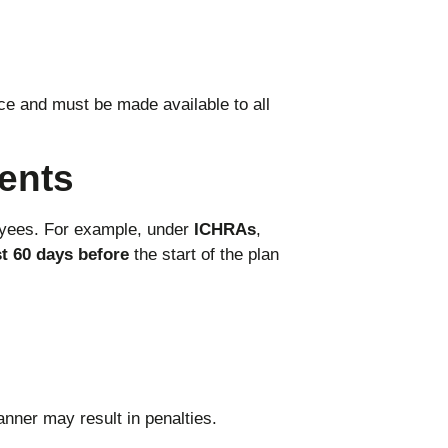
ce and must be made available to all
ents
yees. For example, under
ICHRAs
,
st 60 days before
the start of the plan
anner may result in penalties.