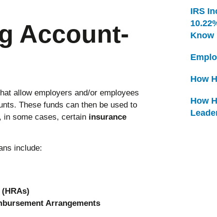
IRS In
10.22
g Account-
Know
Emplo
How H
that allow employers and/or employees
How H
counts. These funds can then be used to
Leade
 in some cases, certain
insurance
ns include:
 (HRAs)
imbursement Arrangements