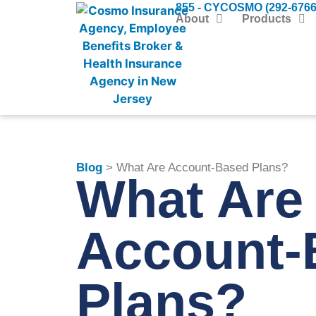
855 - CYCOSMO (292-6766
About
Products
Blog
> What Are Account-Based Plans?
What Are
Account-
Plans?