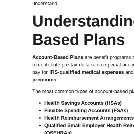
understand.
Understandin
Based Plans
Account-Based Plans
are benefit programs 
to contribute pre-tax dollars into special ac
pay for
IRS-qualified medical expenses
and,
premiums
.
The most common types of account-based pla
Health Savings Accounts (HSAs)
Flexible Spending Accounts (FSAs)
Health Reimbursement Arrangements
Qualified Small Employer Health Re
(QSEHRAs)