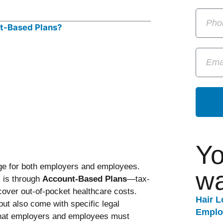
Yo
nge for both employers and employees.
wa
 is through
Account-Based Plans
—tax-
cover out-of-pocket healthcare costs.
Hair 
 but also come with specific legal
Emplo
that employers and employees must