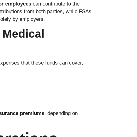
or employees
can contribute to the
ributions from both parties, while FSAs
olely by employers.
d Medical
expenses that these funds can cover,
surance premiums
, depending on