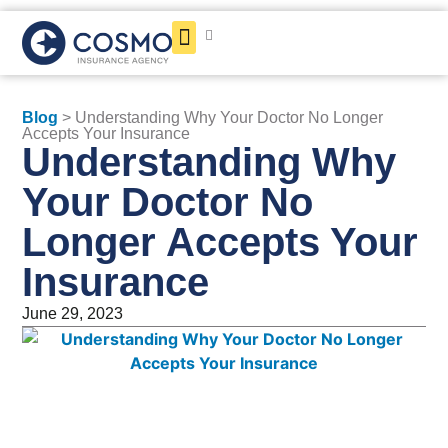
Get a Quote
Blog
> Understanding Why Your Doctor No Longer
Accepts Your Insurance
Understanding Why
Your Doctor No
Longer Accepts Your
Insurance
June 29, 2023