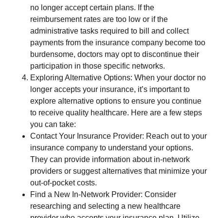
no longer accept certain plans. If the
reimbursement rates are too low or if the
administrative tasks required to bill and collect
payments from the insurance company become too
burdensome, doctors may opt to discontinue their
participation in those specific networks.
Exploring Alternative Options: When your doctor no
longer accepts your insurance, it’s important to
explore alternative options to ensure you continue
to receive quality healthcare. Here are a few steps
you can take:
Contact Your Insurance Provider: Reach out to your
insurance company to understand your options.
They can provide information about in-network
providers or suggest alternatives that minimize your
out-of-pocket costs.
Find a New In-Network Provider: Consider
researching and selecting a new healthcare
provider who accepts your insurance plan. Utilize