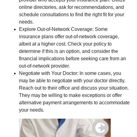
online directories, ask for recommendations, and
schedule consultations to find the right fit for your
needs.
Explore Out-of-Network Coverage: Some
insurance plans offer out-of-network coverage,
albeit at a higher cost. Check your policy to
determine if this is an option, and consider the
financial implications before seeking care from an
out-of-network provider.
Negotiate with Your Doctor: In some cases, you
may be able to negotiate with your doctor directly.
Reach out to their office and discuss your situation.
They may be willing to make exceptions or offer
alternative payment arrangements to accommodate
your needs.