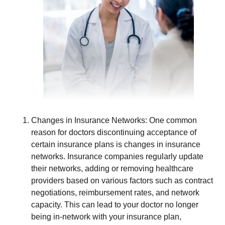
Changes in Insurance Networks: One common
reason for doctors discontinuing acceptance of
certain insurance plans is changes in insurance
networks. Insurance companies regularly update
their networks, adding or removing healthcare
providers based on various factors such as contract
negotiations, reimbursement rates, and network
capacity. This can lead to your doctor no longer
being in-network with your insurance plan,