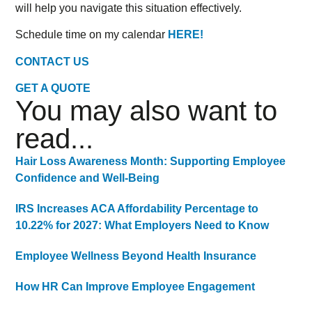
will help you navigate this situation effectively.
Schedule time on my calendar
HERE!
CONTACT US
GET A QUOTE
You may also want to
read...
Hair Loss Awareness Month: Supporting Employee
Confidence and Well-Being
IRS Increases ACA Affordability Percentage to
10.22% for 2027: What Employers Need to Know
Employee Wellness Beyond Health Insurance
How HR Can Improve Employee Engagement