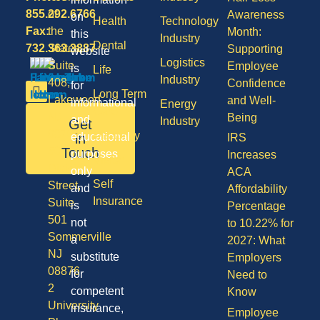
855.292.6766
of
Awareness
on
Health
Technology
Fax:
the
Month:
this
Industry
Dental
732.363.3887
States,
Supporting
website
Logistics
Suite
Employee
is
Life
Industry
408,
Confidence
for
Long Term
Lakewood
and Well-
informational
Energy
Care
NJ
Being
and
Industry
Get
08701
Disability
in
educational
IRS
50
Touch
purposes
Increases
Vision
Division
only
ACA
Self
Street,
and
Affordability
Insurance
Suite
is
Percentage
501
not
to 10.22% for
Sommerville
a
2027: What
NJ
substitute
Employers
08876
for
Need to
2
competent
Know
University
insurance,
Employee