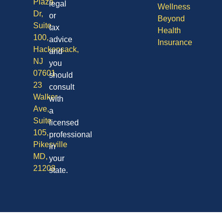
Plaza
legal
Wellness
Dr,
or
Beyond
Suite
tax
Health
100,
advice
Insurance
Hackensack,
and
NJ
you
07601
should
23
consult
Walker
with
Ave,
a
Suite
licensed
105,
professional
Pikesville
in
MD,
your
21208
state.