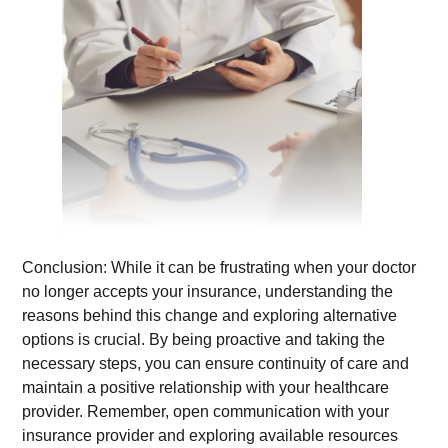
Conclusion: While it can be frustrating when your doctor
no longer accepts your insurance, understanding the
reasons behind this change and exploring alternative
options is crucial. By being proactive and taking the
necessary steps, you can ensure continuity of care and
maintain a positive relationship with your healthcare
provider. Remember, open communication with your
insurance provider and exploring available resources