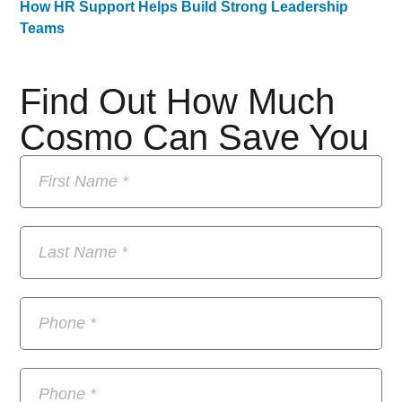
How HR Support Helps Build Strong Leadership
Teams
Find Out How Much
Cosmo Can Save You