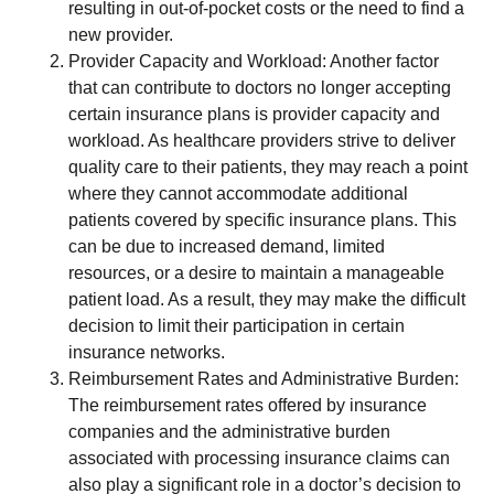
resulting in out-of-pocket costs or the need to find a
new provider.
Provider Capacity and Workload: Another factor
that can contribute to doctors no longer accepting
certain insurance plans is provider capacity and
workload. As healthcare providers strive to deliver
quality care to their patients, they may reach a point
where they cannot accommodate additional
patients covered by specific insurance plans. This
can be due to increased demand, limited
resources, or a desire to maintain a manageable
patient load. As a result, they may make the difficult
decision to limit their participation in certain
insurance networks.
Reimbursement Rates and Administrative Burden:
The reimbursement rates offered by insurance
companies and the administrative burden
associated with processing insurance claims can
also play a significant role in a doctor’s decision to