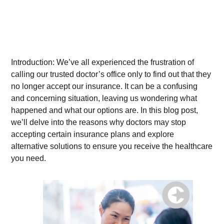
Introduction: We’ve all experienced the frustration of
calling our trusted doctor’s office only to find out that they
no longer accept our insurance. It can be a confusing
and concerning situation, leaving us wondering what
happened and what our options are. In this blog post,
we’ll delve into the reasons why doctors may stop
accepting certain insurance plans and explore
alternative solutions to ensure you receive the healthcare
you need.