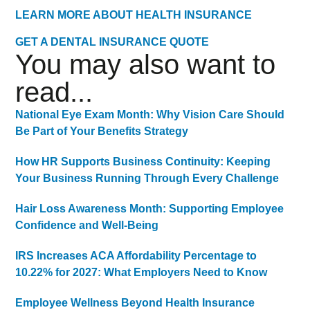
LEARN MORE ABOUT HEALTH INSURANCE
GET A DENTAL INSURANCE QUOTE
You may also want to
read...
National Eye Exam Month: Why Vision Care Should
Be Part of Your Benefits Strategy
How HR Supports Business Continuity: Keeping
Your Business Running Through Every Challenge
Hair Loss Awareness Month: Supporting Employee
Confidence and Well-Being
IRS Increases ACA Affordability Percentage to
10.22% for 2027: What Employers Need to Know
Employee Wellness Beyond Health Insurance