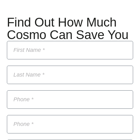
Find Out How Much
Cosmo Can Save You