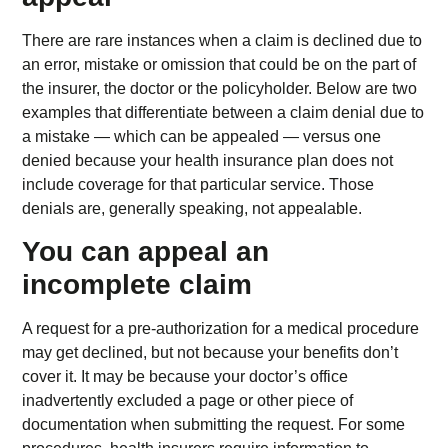
There are rare instances when a claim is declined due to
an error, mistake or omission that could be on the part of
the insurer, the doctor or the policyholder. Below are two
examples that differentiate between a claim denial due to
a mistake — which can be appealed — versus one
denied because your health insurance plan does not
include coverage for that particular service. Those
denials are, generally speaking, not appealable.
You can appeal an
incomplete claim
A request for a pre-authorization for a medical procedure
may get declined, but not because your benefits don’t
cover it. It may be because your doctor’s office
inadvertently excluded a page or other piece of
documentation when submitting the request. For some