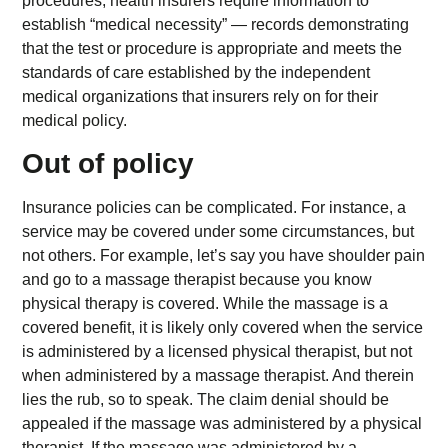
procedures, health insurers require information to
establish “medical necessity” — records demonstrating
that the test or procedure is appropriate and meets the
standards of care established by the independent
medical organizations that insurers rely on for their
medical policy.
Out of policy
Insurance policies can be complicated. For instance, a
service may be covered under some circumstances, but
not others. For example, let’s say you have shoulder pain
and go to a massage therapist because you know
physical therapy is covered. While the massage is a
covered benefit, it is likely only covered when the service
is administered by a licensed physical therapist, but not
when administered by a massage therapist. And therein
lies the rub, so to speak. The claim denial should be
appealed if the massage was administered by a physical
therapist. If the massage was administered by a