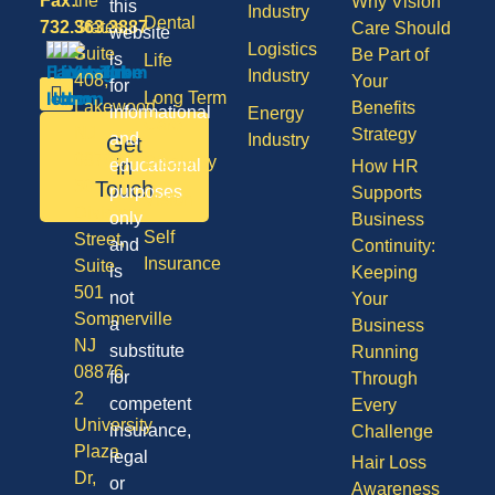
Fax:
the
Why Vision
this
Industry
Dental
732.363.3887
States,
Care Should
website
Logistics
Suite
Be Part of
is
Life
Industry
408,
Your
for
Long Term
Lakewood
Benefits
informational
Energy
Care
NJ
Strategy
and
Industry
Get
08701
Disability
in
educational
How HR
50
Touch
purposes
Supports
Vision
Division
only
Business
Self
Street,
and
Continuity:
Insurance
Suite
is
Keeping
501
not
Your
Sommerville
a
Business
NJ
substitute
Running
08876
for
Through
2
competent
Every
University
insurance,
Challenge
Plaza
legal
Hair Loss
Dr,
or
Awareness