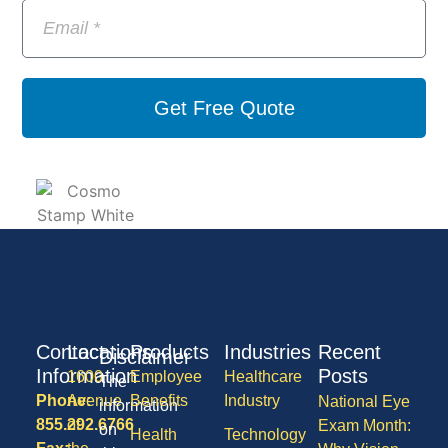
Get Free Quote
Contact
Locations
Products
Industries
Recent
Disclaimer
Information
Posts
1600
Employee
Healthcare
The
Phone:
Avenue
Benefits
Industry
National Eye
information
855.292.6766
of
Exam Month:
on
Health
Technology