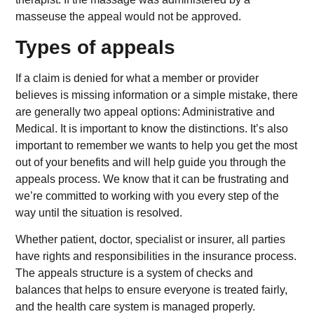
masseuse the appeal would not be approved.
Types of appeals
If a claim is denied for what a member or provider
believes is missing information or a simple mistake, there
are generally two appeal options: Administrative and
Medical. It is important to know the distinctions. It’s also
important to remember we wants to help you get the most
out of your benefits and will help guide you through the
appeals process. We know that it can be frustrating and
we’re committed to working with you every step of the
way until the situation is resolved.
Whether patient, doctor, specialist or insurer, all parties
have rights and responsibilities in the insurance process.
The appeals structure is a system of checks and
balances that helps to ensure everyone is treated fairly,
and the health care system is managed properly.