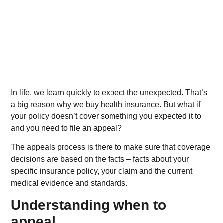
In life, we learn quickly to expect the unexpected. That’s
a big reason why we buy health insurance. But what if
your policy doesn’t cover something you expected it to
and you need to file an appeal?
The appeals process is there to make sure that coverage
decisions are based on the facts – facts about your
specific insurance policy, your claim and the current
medical evidence and standards.
Understanding when to
appeal