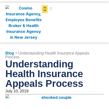
Get a Quote
Blog
> Understanding Health Insurance Appeals
Process
Understanding
Health Insurance
Appeals Process
July 10, 2019