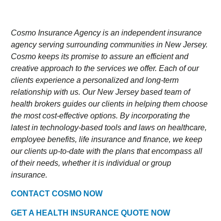
Cosmo Insurance Agency is an independent insurance
agency serving surrounding communities in New Jersey.
Cosmo keeps its promise to assure an efficient and
creative approach to the services we offer. Each of our
clients experience a personalized and long-term
relationship with us. Our New Jersey based team of
health brokers guides our clients in helping them choose
the most cost-effective options. By incorporating the
latest in technology-based tools and laws on healthcare,
employee benefits, life insurance and finance, we keep
our clients up-to-date with the plans that encompass all
of their needs, whether it is individual or group
insurance.
CONTACT COSMO NOW
GET A HEALTH INSURANCE QUOTE NOW