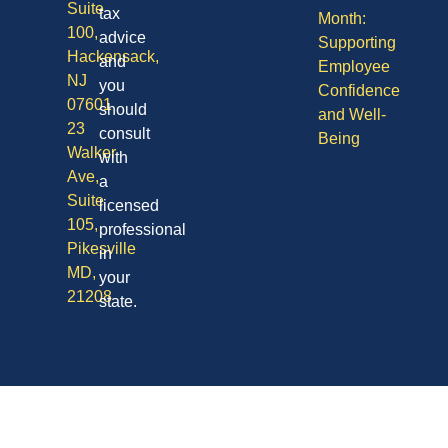
Suite
tax
Month:
100,
advice
Supporting
Hackensack,
and
Employee
NJ
you
Confidence
07601
should
and Well-
23
consult
Being
Walker
with
Ave,
a
Suite
licensed
105,
professional
Pikesville
in
MD,
your
21208
state.