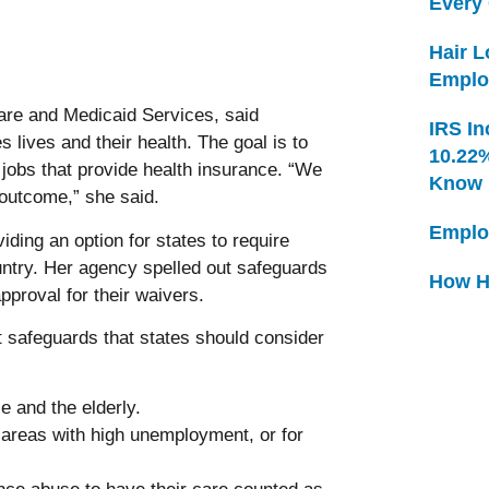
Every
Hair 
Emplo
re and Medicaid Services, said
IRS In
 lives and their health. The goal is to
10.22
jobs that provide health insurance. “We
Know
outcome,” she said.
Emplo
iding an option for states to require
ntry. Her agency spelled out safeguards
How H
approval for their waivers.
t safeguards that states should consider
 and the elderly.
 areas with high unemployment, or for