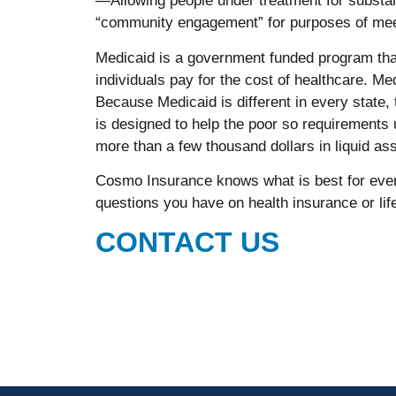
—Allowing people under treatment for substa
“community engagement” for purposes of mee
Medicaid is a government funded program tha
individuals pay for the cost of healthcare. Med
Because Medicaid is different in every state
is designed to help the poor so requirements 
more than a few thousand dollars in liquid ass
Cosmo Insurance knows what is best for ever
questions you have on health insurance or li
CONTACT US