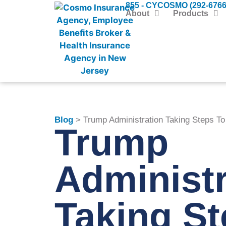
855 - CYCOSMO (292-6766
About
Products
Blog
> Trump Administration Taking Steps T
Trump
Administr
Taking St