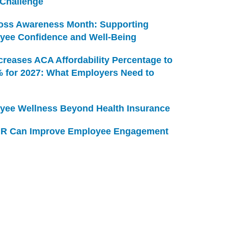
 Challenge
Loss Awareness Month: Supporting
yee Confidence and Well-Being
creases ACA Affordability Percentage to
% for 2027: What Employers Need to
yee Wellness Beyond Health Insurance
R Can Improve Employee Engagement