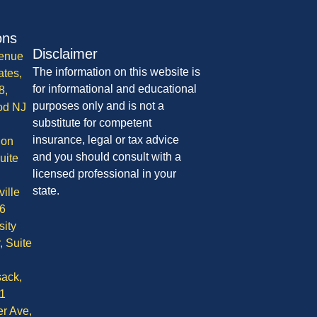
ons
Disclaimer
enue
The information on this website is
ates,
for informational and educational
8,
purposes only and is not a
od NJ
substitute for competent
insurance, legal or tax advice
ion
and you should consult with a
uite
licensed professional in your
state.
ille
6
sity
, Suite
ack,
1
r Ave,