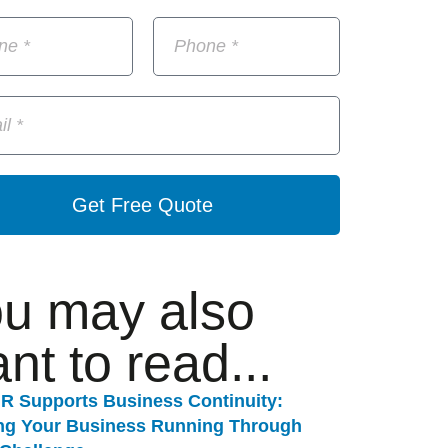
Get Free Quote
u may also
nt to read...
R Supports Business Continuity:
ng Your Business Running Through