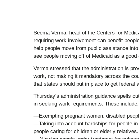
Seema Verma, head of the Centers for Medica
requiring work involvement can benefit peoples
help people move from public assistance into 
see people moving off of Medicaid as a good 
Verma stressed that the administration is prov
work, not making it mandatory across the cou
that states should put in place to get federal 
Thursday’s administration guidance spells ou
in seeking work requirements. These include:
—Exempting pregnant women, disabled people
—Taking into account hardships for people in
people caring for children or elderly relatives.