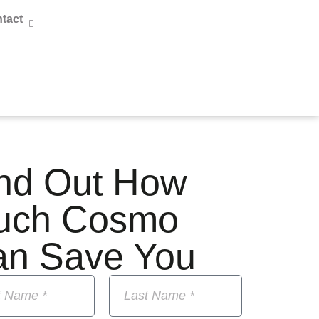
tact
nd Out How
uch Cosmo
an Save You