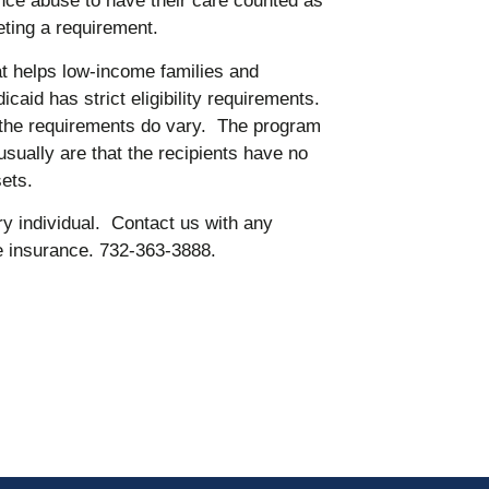
nce abuse to have their care counted as
ting a requirement.
t helps low-income families and
icaid has strict eligibility requirements.
, the requirements do vary. The program
usually are that the recipients have no
ets.
y individual. Contact us with any
fe insurance. 732-363-3888.