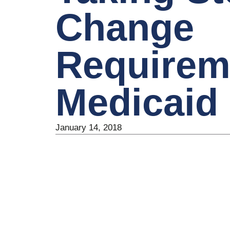
Change
Requirem
Medicaid
January 14, 2018