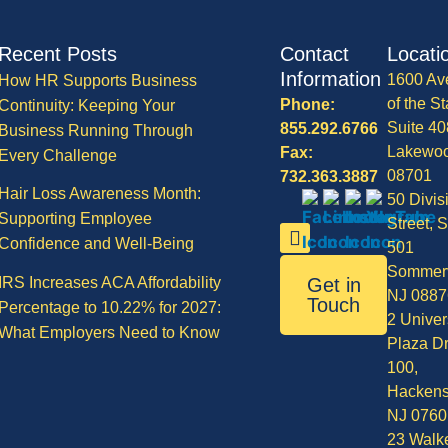
Recent Posts
Contact
Locati
Information
1600 Av
How HR Supports Business
of the St
Phone:
Continuity: Keeping Your
Suite 40
855.292.6766
Business Running Through
Lakewo
Fax:
Every Challenge
08701
732.363.3887
Hair Loss Awareness Month:
50 Divis
Supporting Employee
Street, S
Confidence and Well-Being
501
Sommerv
IRS Increases ACA Affordability
Get in
NJ 0887
Touch
Percentage to 10.22% for 2027:
2 Univer
What Employers Need to Know
Plaza Dr
100,
Hackens
NJ 0760
23 Walke