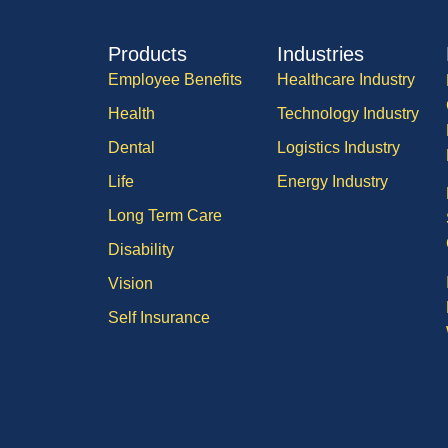
Products
Industries
Employee Benefits
Healthcare Industry
Health
Technology Industry
Dental
Logistics Industry
Life
Energy Industry
Long Term Care
Disability
Vision
Self Insurance