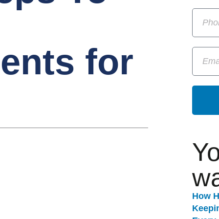
ents for
Yo
wa
How H
Keepi