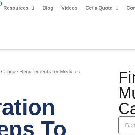
)
Resources
Blog
Videos
Get a Quote
Con
Fi
o Change Requirements for Medicaid
M
ation
C
eps To