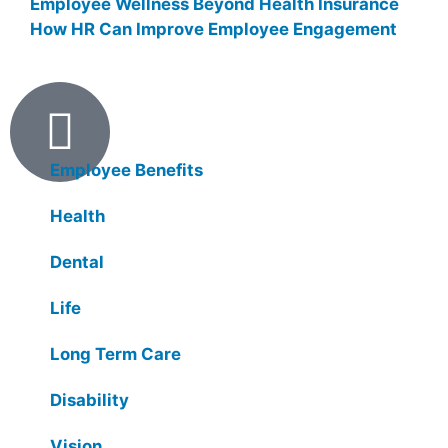
Employee Wellness Beyond Health Insurance
How HR Can Improve Employee Engagement
Products
Employee Benefits
Health
Dental
Life
Long Term Care
Disability
Vision