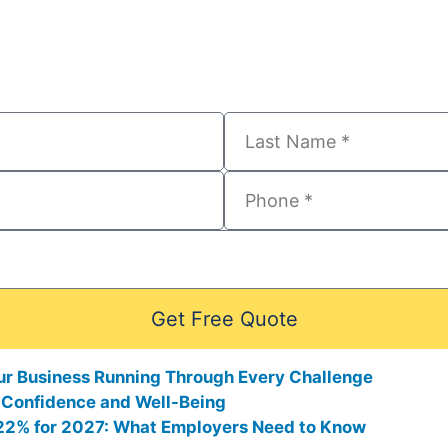
Get Free Quote
ur Business Running Through Every Challenge
 Confidence and Well-Being
0.22% for 2027: What Employers Need to Know