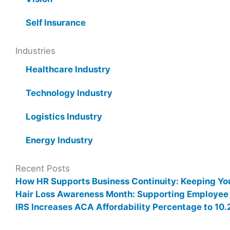
Self Insurance
Industries
Healthcare Industry
Technology Industry
Logistics Industry
Energy Industry
Recent Posts
How HR Supports Business Continuity: Keeping Yo
Hair Loss Awareness Month: Supporting Employee
IRS Increases ACA Affordability Percentage to 1