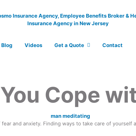
Blog
Videos
Get a Quote
Contact
 You Cope wi
ear and anxiety. Finding ways to take care of yourself 