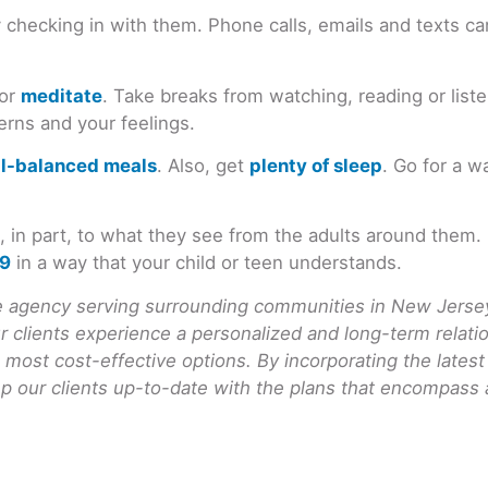
 checking in with them. Phone calls, emails and texts ca
 or
meditate
. Take breaks from watching, reading or list
erns and your feelings.
ll-balanced meals
. Also, get
plenty of sleep
. Go for a w
ct, in part, to what they see from the adults around the
19
in a way that your child or teen understands.
agency serving surrounding communities in New Jersey.
ur clients experience a personalized and long-term rela
 most cost-effective options. By incorporating the lates
 our clients up-to-date with the plans that encompass all