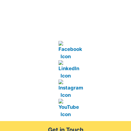
Get in Touch