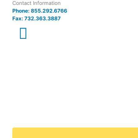
Contact Information
Phone: 855.292.6766
Fax: 732.363.3887