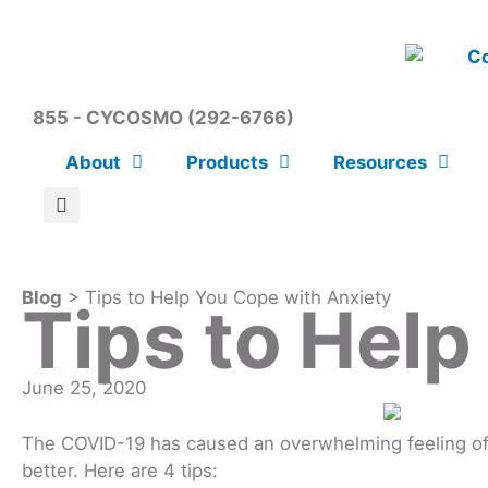
855 - CYCOSMO (292-6766)
About
Products
Resources
Blog
> Tips to Help You Cope with Anxiety
Tips to Help
June 25, 2020
The COVID-19 has caused an overwhelming feeling of f
better. Here are 4 tips: