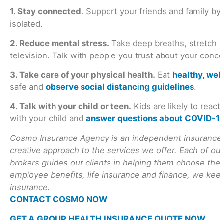
1. Stay connected.
Support your friends and family by
isolated.
2. Reduce mental stress.
Take deep breaths, stretch
television. Talk with people you trust about your conc
3. Take care of your physical health.
Eat
healthy, we
safe and
observe social distancing guidelines
.
4. Talk with your child or teen.
Kids are likely to rea
with your child and
answer questions about COVID-
Cosmo Insurance Agency is an independent insurance 
creative approach to the services we offer. Each of o
brokers guides our clients in helping them choose the
employee benefits, life insurance and finance, we keep
insurance.
CONTACT COSMO NOW
GET A GROUP HEALTH INSURANCE QUOTE NOW