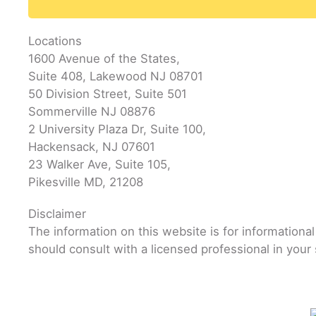
Locations
1600 Avenue of the States,
Suite 408, Lakewood NJ 08701
50 Division Street, Suite 501
Sommerville NJ 08876
2 University Plaza Dr, Suite 100,
Hackensack, NJ 07601
23 Walker Ave, Suite 105,
Pikesville MD, 21208
Disclaimer
The information on this website is for informationa
should consult with a licensed professional in your 