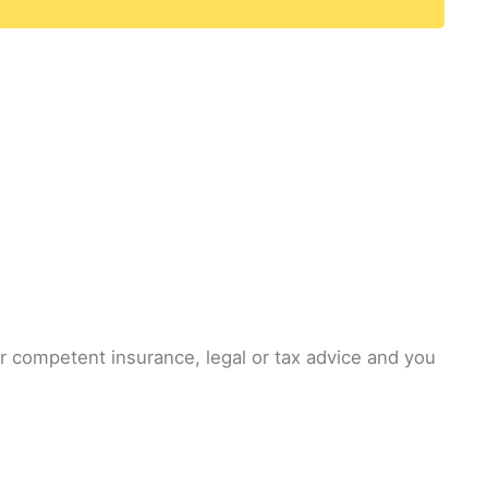
or competent insurance, legal or tax advice and you