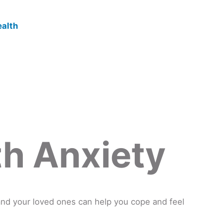
th Anxiety
and your loved ones can help you cope and feel