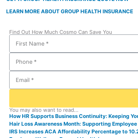
LEARN MORE ABOUT GROUP HEALTH INSURANCE
Find Out How Much Cosmo Can Save You
You may also want to read...
How HR Supports Business Continuity: Keeping Yo
Hair Loss Awareness Month: Supporting Employee
IRS Increases ACA Affordability Percentage to 1