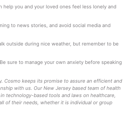
n help you and your loved ones feel less lonely and
ening to news stories, and avoid social media and
alk outside during nice weather, but remember to be
m. Be sure to manage your own anxiety before speaking
 Cosmo keeps its promise to assure an efficient and
tionship with us. Our New Jersey based team of health
t in technology-based tools and laws on healthcare,
 of their needs, whether it is individual or group