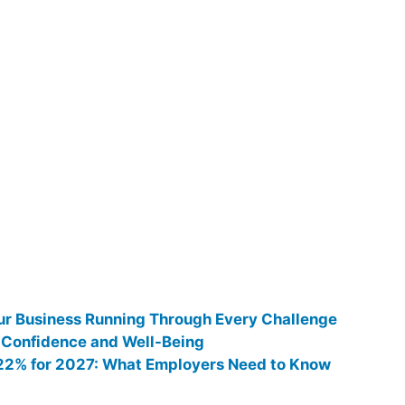
ur Business Running Through Every Challenge
 Confidence and Well-Being
0.22% for 2027: What Employers Need to Know