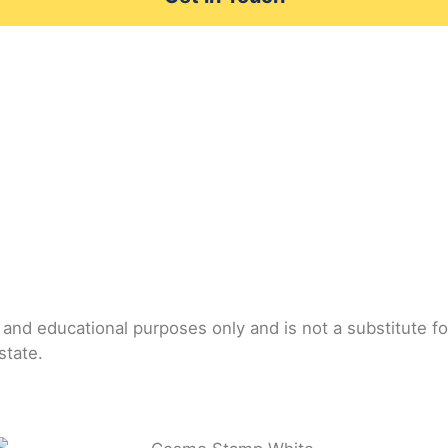
l and educational purposes only and is not a substitute f
state.