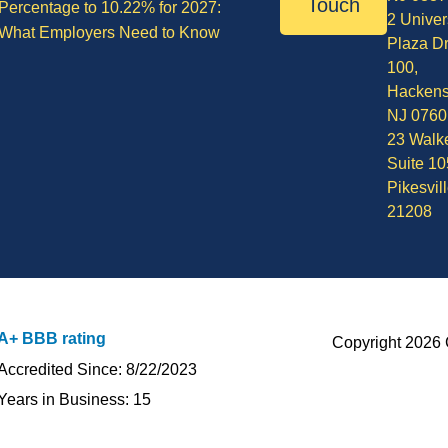
Touch
Percentage to 10.22% for 2027:
2 Univer
What Employers Need to Know
Plaza Dr
100,
Hackens
NJ 0760
23 Walke
Suite 10
Pikesvil
21208
A+ BBB rating
Copyright 2026 
Accredited Since: 8/22/2023
Years in Business: 15