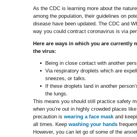
As the CDC is learning more about the natur
among the population, their guidelines on pot
disease have been updated. The CDC and WHO
way you could contract coronavirus is via pe
Here are ways in which you are currently m
the virus:
Being in close contact with another perso
Via respiratory droplets which are expe
sneezes, or talks.
If these droplets land in another person’
the lungs.
This means you should still practice safety 
when you’re out in highly crowded places lik
precaution is
wearing a face mask
and keepin
all times. Keep
washing your hands
frequent
However, you can let go of some of the anxi