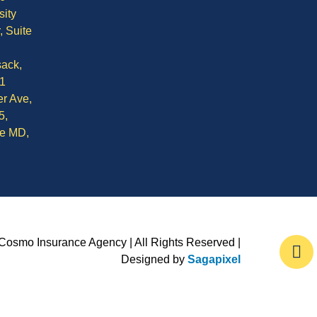
sity
, Suite
ack,
1
r Ave,
5,
le MD,
Cosmo Insurance Agency | All Rights Reserved |
Designed by
Sagapixel