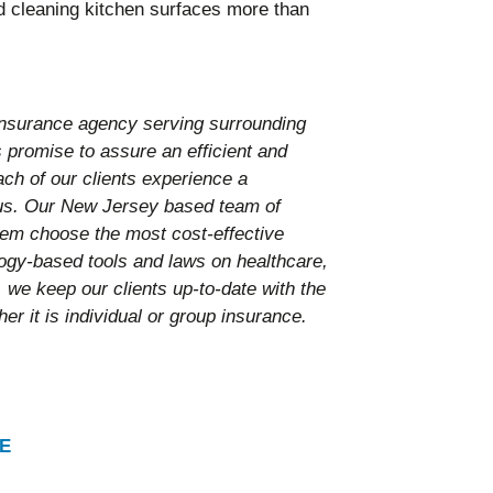
d cleaning kitchen surfaces more than
nsurance agency serving surrounding
promise to assure an efficient and
ach of our clients experience a
 us. Our New Jersey based team of
them choose the most cost-effective
ology-based tools and laws on healthcare,
 we keep our clients up-to-date with the
er it is individual or group insurance.
E