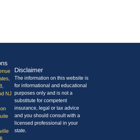
ons
Disclaimer
enue
The information on this website is
ates,
for informational and educational
8,
purposes only and is not a
od NJ
substitute for competent
insurance, legal or tax advice
ion
and you should consult with a
uite
licensed professional in your
state.
ille
6