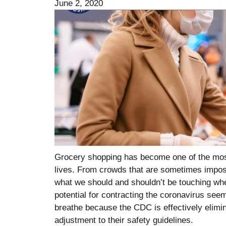
June 2, 2020
Grocery shopping has become one of the most 
lives. From crowds that are sometimes impos
what we should and shouldn’t be touching whe
potential for contracting the coronavirus se
breathe because the CDC is effectively elimin
adjustment to their safety guidelines.