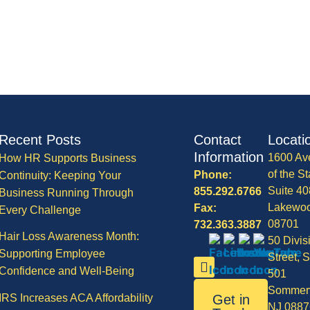
Recent Posts
Contact
Locati
Information
1600 Av
How HR Supports Business
of the St
Phone:
Continuity: Keeping Your
Suite 40
855.292.6766
Business Running Through
Lakewo
Fax:
Every Challenge
08701
732.363.3887
Hair Loss Awareness Month:
50 Divis
Supporting Employee
Street, S
Confidence and Well-Being
501
Sommerv
IRS Increases ACA Affordability
Get in
NJ 0887