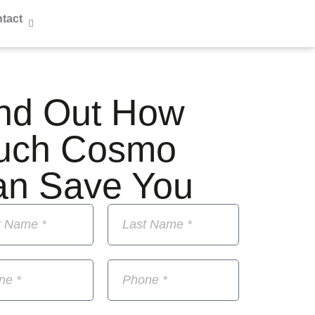
tact
nd Out How
uch Cosmo
an Save You