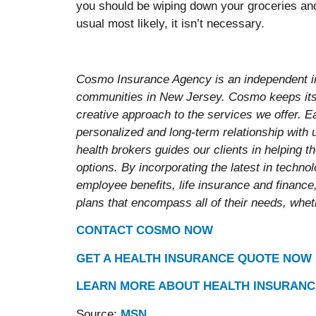
you should be wiping down your groceries an
usual most likely, it isn’t necessary.
Cosmo Insurance Agency is an independent i
communities in New Jersey. Cosmo keeps its 
creative approach to the services we offer. E
personalized and long-term relationship with
health brokers guides our clients in helping 
options. By incorporating the latest in techn
employee benefits, life insurance and finance,
plans that encompass all of their needs, wheth
CONTACT COSMO NOW
GET A HEALTH INSURANCE QUOTE NOW
LEARN MORE ABOUT HEALTH INSURANC
Source:
MSN