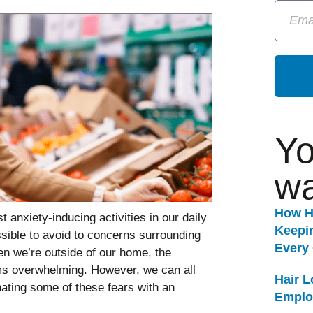
Yo
wa
How H
anxiety-inducing activities in our daily
Keepi
sible to avoid to concerns surrounding
Every
n we’re outside of our home, the
ems overwhelming. However, we can all
Hair 
ating some of these fears with an
Emplo