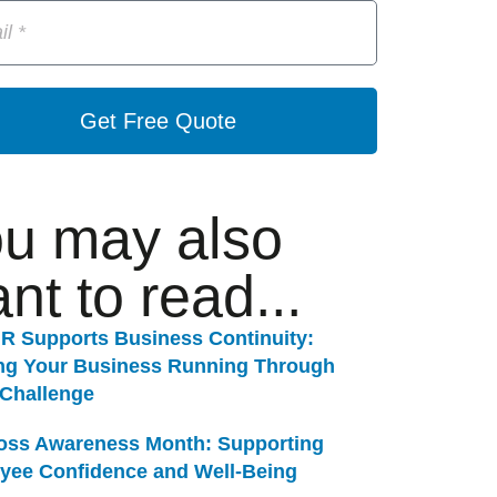
Get Free Quote
u may also
nt to read...
R Supports Business Continuity:
ng Your Business Running Through
 Challenge
Loss Awareness Month: Supporting
yee Confidence and Well-Being