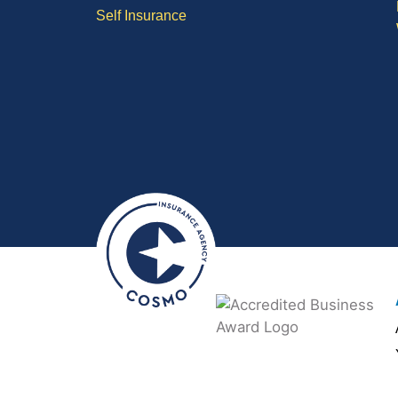
Self Insurance