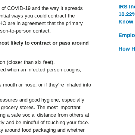
IRS In
e of COVID-19 and the way it spreads
10.22
ential ways you could contract the
Know
 are in agreement that the primary
rson-to-person contact.
Emplo
ost likely to contract or pass around
How H
n (closer than six feet).
lled when an infected person coughs,
s mouth or nose, or if they’re inhaled into
measures and good hygiene, especially
e grocery stores. The most important
g a safe social distance from others at
ly and be mindful of touching your face.
ety around food packaging and whether