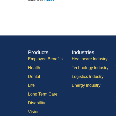
Products
Industries
Employee Benefits
Healthcare Industry
Health
Technology Industry
Dental
Logistics Industry
Life
Energy Industry
Long Term Care
Disability
Vision