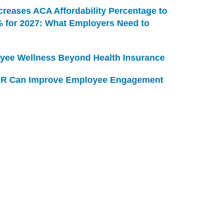
creases ACA Affordability Percentage to
% for 2027: What Employers Need to
yee Wellness Beyond Health Insurance
R Can Improve Employee Engagement