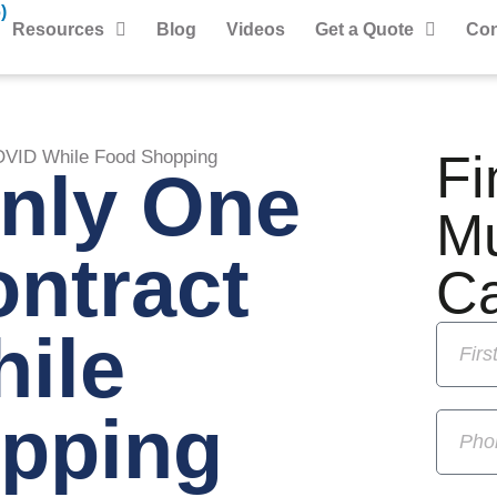
)
Resources
Blog
Videos
Get a Quote
Con
Fi
OVID While Food Shopping
Only One
M
ntract
C
ile
pping