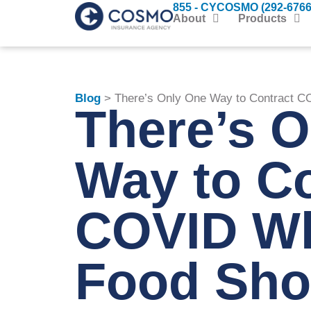
855 - CYCOSMO (292-6766
About
Products
Blog
> There’s Only One Way to Contract C
There’s 
Way to Co
COVID Wh
Food Sho