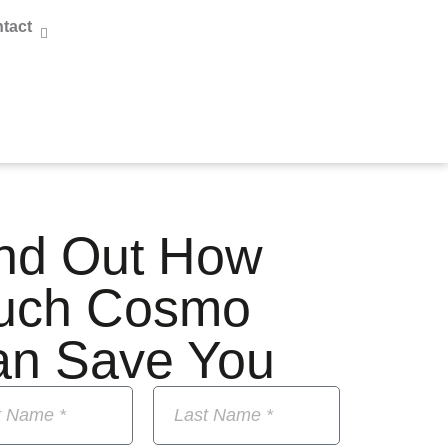
tact
nd Out How
uch Cosmo
an Save You