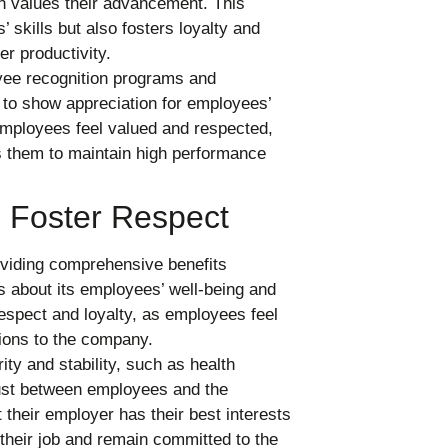
on values their advancement. This
skills but also fosters loyalty and
er productivity.
e recognition programs and
to show appreciation for employees’
mployees feel valued and respected,
s them to maintain high performance
 Foster Respect
viding comprehensive benefits
s about its employees’ well-being and
respect and loyalty, as employees feel
ions to the company.
ity and stability, such as health
rust between employees and the
their employer has their best interests
 their job and remain committed to the