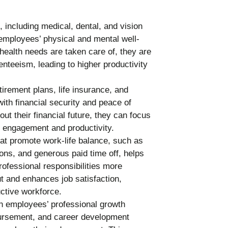
, including medical, dental, and vision
employees’ physical and mental well-
ealth needs are taken care of, they are
enteeism, leading to higher productivity
irement plans, life insurance, and
ith financial security and peace of
t their financial future, they can focus
d engagement and productivity.
hat promote work-life balance, such as
ons, and generous paid time off, helps
ofessional responsibilities more
t and enhances job satisfaction,
ctive workforce.
n employees’ professional growth
bursement, and career development