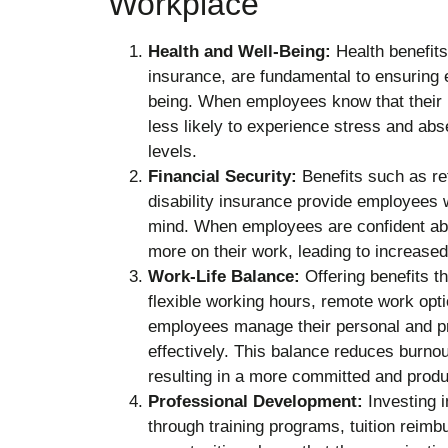
Workplace
Health and Well-Being:
Health benefits
insurance, are fundamental to ensuring 
being. When employees know that their h
less likely to experience stress and abs
levels.
Financial Security:
Benefits such as ret
disability insurance provide employees w
mind. When employees are confident abou
more on their work, leading to increase
Work-Life Balance:
Offering benefits t
flexible working hours, remote work opti
employees manage their personal and pr
effectively. This balance reduces burnou
resulting in a more committed and produ
Professional Development:
Investing i
through training programs, tuition reim