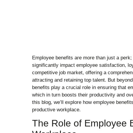
Employee benefits are more than just a perk; t
significantly impact employee satisfaction, loy
competitive job market, offering a comprehens
attracting and retaining top talent. But beyon
benefits play a crucial role in ensuring that 
which in turn boosts their productivity and ove
this blog, we’ll explore how employee benefits
productive workplace.
The Role of Employee Be