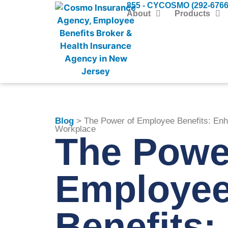
855 - CYCOSMO (292-6766
About
Products
Blog
> The Power of Employee Benefits: Enha
Workplace
The Powe
Employe
Benefits: