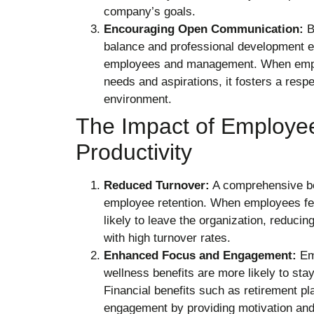
company’s goals.
Encouraging Open Communication:
Be
balance and professional development
employees and management. When emplo
needs and aspirations, it fosters a resp
environment.
The Impact of Employee
Productivity
Reduced Turnover:
A comprehensive ben
employee retention. When employees fee
likely to leave the organization, reduci
with high turnover rates.
Enhanced Focus and Engagement:
Emp
wellness benefits are more likely to sta
Financial benefits such as retirement 
engagement by providing motivation an