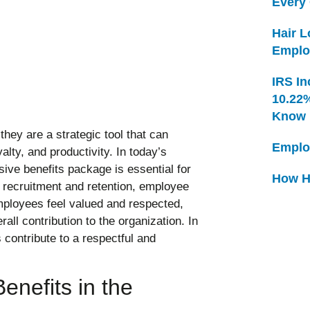
Every
Hair 
Emplo
IRS In
10.22
Know
hey are a strategic tool that can
Emplo
alty, and productivity. In today’s
ive benefits package is essential for
How H
d recruitment and retention, employee
employees feel valued and respected,
rall contribution to the organization. In
 contribute to a respectful and
nefits in the