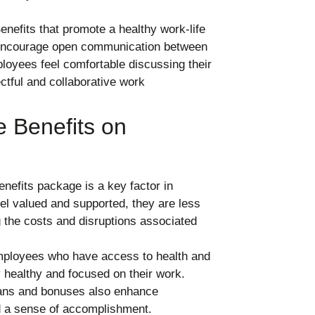
nefits that promote a healthy work-life
 encourage open communication between
yees feel comfortable discussing their
ectful and collaborative work
 Benefits on
efits package is a key factor in
l valued and supported, they are less
ng the costs and disruptions associated
loyees who have access to health and
y healthy and focused on their work.
plans and bonuses also enhance
d a sense of accomplishment.