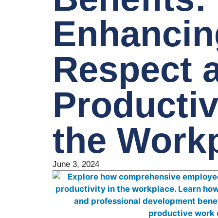
Enhancin
Respect 
Productiv
the Work
June 3, 2024