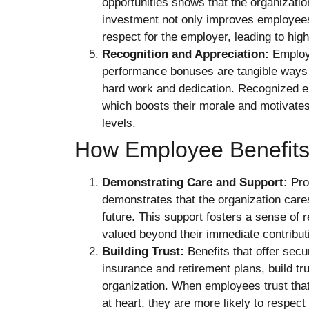
opportunities shows that the organizati
investment not only improves employees’ 
respect for the employer, leading to high
Recognition and Appreciation:
Employe
performance bonuses are tangible ways 
hard work and dedication. Recognized e
which boosts their morale and motivate
levels.
How Employee Benefits
Demonstrating Care and Support:
Pro
demonstrates that the organization care
future. This support fosters a sense of 
valued beyond their immediate contribut
Building Trust:
Benefits that offer secur
insurance and retirement plans, build t
organization. When employees trust that 
at heart, they are more likely to respect