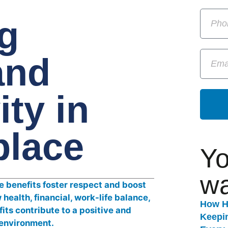
g
and
ity in
place
Yo
wa
How H
Keepi