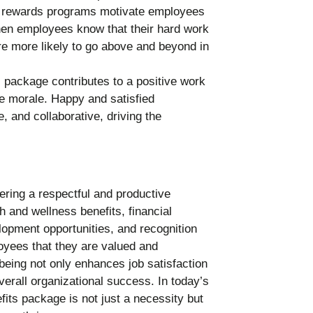
 rewards programs motivate employees
hen employees know that their hard work
re more likely to go above and beyond in
 package contributes to a positive work
e morale. Happy and satisfied
 and collaborative, driving the
ering a respectful and productive
 and wellness benefits, financial
elopment opportunities, and recognition
oyees that they are valued and
being not only enhances job satisfaction
verall organizational success. In today’s
fits package is not just a necessity but