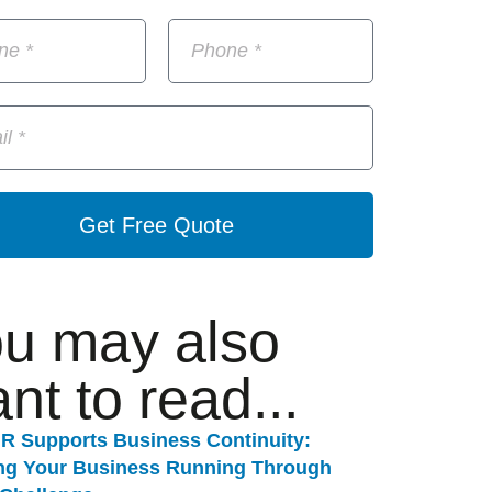
Get Free Quote
u may also
nt to read...
R Supports Business Continuity:
ng Your Business Running Through