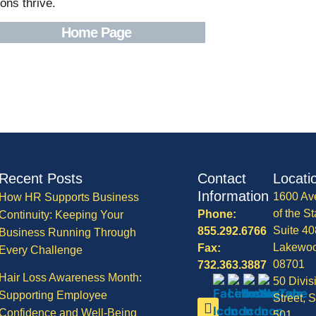
ons thrive.
Home Page
Recent Posts
Contact
Locati
Information
1600 Av
How HR Supports Business
of the St
Phone:
Continuity: Keeping Your
Suite 40
855.292.6766
Business Running Through
Lakewo
Fax:
Every Challenge
08701
732.363.3887
Hair Loss Awareness Month:
50 Divis
Supporting Employee
Street, S
Confidence and Well-Being
501