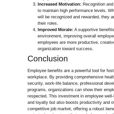
Increased Motivation:
Recognition and
to maintain high performance levels. W
will be recognized and rewarded, they a
their roles.
Improved Morale:
A supportive benefits
environment, improving overall employe
employees are more productive, creative,
organization toward success.
Conclusion
Employee benefits are a powerful tool for fost
workplace. By providing comprehensive health
security, work-life balance, professional dev
programs, organizations can show their empl
respected. This investment in employee well-
and loyalty but also boosts productivity and o
competitive job market, offering a robust bene