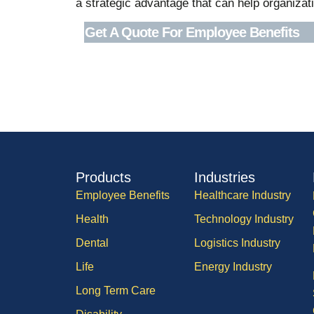
a strategic advantage that can help organizati
Get A Quote For Employee Benefits
Products
Industries
Employee Benefits
Healthcare Industry
Health
Technology Industry
Dental
Logistics Industry
Life
Energy Industry
Long Term Care