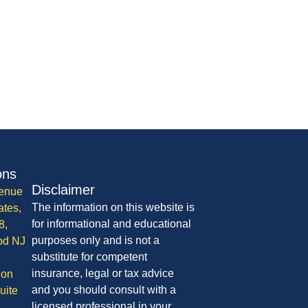
ons
Disclaimer
enue
The information on this website is
ates,
for informational and educational
8,
purposes only and is not a
od NJ
substitute for competent
insurance, legal or tax advice
ion
and you should consult with a
uite
licensed professional in your