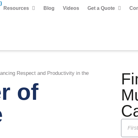
)
Resources
Blog
Videos
Get a Quote
Con
Fi
ncing Respect and Productivity in the
r of
M
e
C