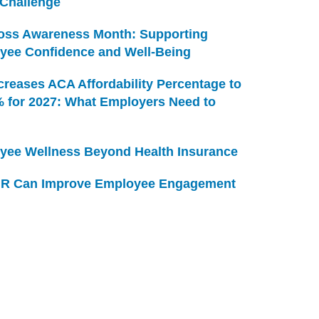
 Challenge
Loss Awareness Month: Supporting
yee Confidence and Well-Being
creases ACA Affordability Percentage to
% for 2027: What Employers Need to
yee Wellness Beyond Health Insurance
R Can Improve Employee Engagement