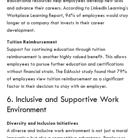
educational resources help employees develop new skills
and advance their careers. According to LinkedIn Learning’s
Workplace Learning Report, 94% of employees would stay
longer at a company that invests in their career
development.
Tuition Reimbursement
Support for continuing education through tuition
reimbursement is another highly valued benefit. This allows
employees to pursue further education and certifications
without financial strain. The EdAssist study found that 79%
of employees view tuition reimbursement as a significant
factor in their decision to stay with an employer.
6. Inclusive and Supportive Work
Environment
Diversity and Inclusion Initiatives
A diverse and inclusive work environment is not just a moral