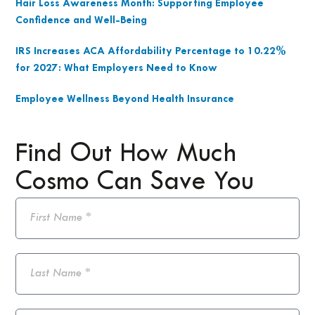
Hair Loss Awareness Month: Supporting Employee
Confidence and Well-Being
IRS Increases ACA Affordability Percentage to 10.22%
for 2027: What Employers Need to Know
Employee Wellness Beyond Health Insurance
Find Out How Much
Cosmo Can Save You