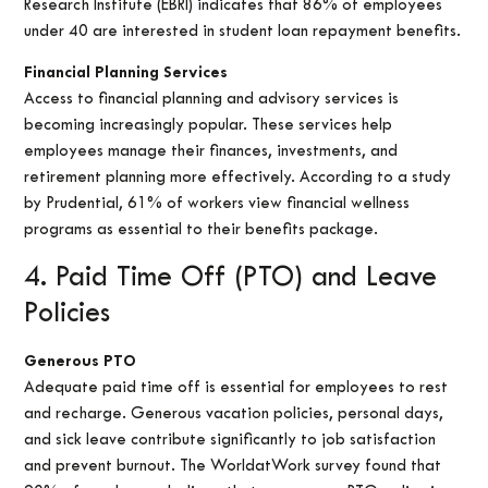
Research Institute (EBRI) indicates that 86% of employees
under 40 are interested in student loan repayment benefits.
Financial Planning Services
Access to financial planning and advisory services is
becoming increasingly popular. These services help
employees manage their finances, investments, and
retirement planning more effectively. According to a study
by Prudential, 61% of workers view financial wellness
programs as essential to their benefits package.
4. Paid Time Off (PTO) and Leave
Policies
Generous PTO
Adequate paid time off is essential for employees to rest
and recharge. Generous vacation policies, personal days,
and sick leave contribute significantly to job satisfaction
and prevent burnout. The WorldatWork survey found that