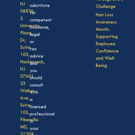
NJ
substitute
Challenge
08876
for
Hair Loss
2
competent
Awareness
University
insurance,
Month:
Plaza
legal
Supporting
Dr,
or
Employee
Suite
tax
Confidence
100,
advice
and Well-
Hackensack,
and
Being
NJ
you
07601
should
23
consult
Walker
with
Ave,
a
Suite
licensed
105,
professional
Pikesville
in
MD,
your
21208