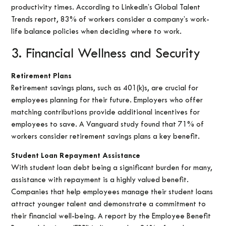
productivity times. According to LinkedIn’s Global Talent
Trends report, 83% of workers consider a company’s work-
life balance policies when deciding where to work.
3. Financial Wellness and Security
Retirement Plans
Retirement savings plans, such as 401(k)s, are crucial for
employees planning for their future. Employers who offer
matching contributions provide additional incentives for
employees to save. A Vanguard study found that 71% of
workers consider retirement savings plans a key benefit.
Student Loan Repayment Assistance
With student loan debt being a significant burden for many,
assistance with repayment is a highly valued benefit.
Companies that help employees manage their student loans
attract younger talent and demonstrate a commitment to
their financial well-being. A report by the Employee Benefit