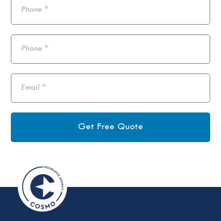
Get Free Quote