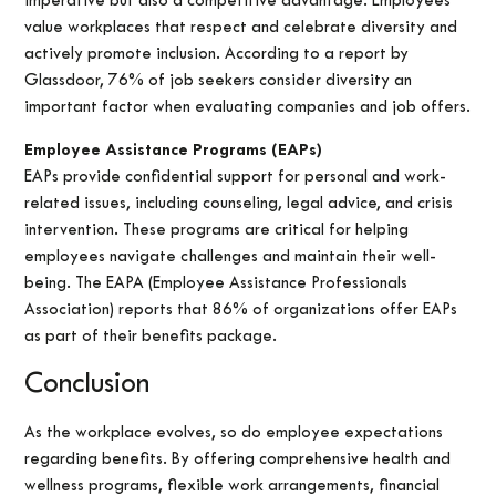
imperative but also a competitive advantage. Employees
value workplaces that respect and celebrate diversity and
actively promote inclusion. According to a report by
Glassdoor, 76% of job seekers consider diversity an
important factor when evaluating companies and job offers.
Employee Assistance Programs (EAPs)
EAPs provide confidential support for personal and work-
related issues, including counseling, legal advice, and crisis
intervention. These programs are critical for helping
employees navigate challenges and maintain their well-
being. The EAPA (Employee Assistance Professionals
Association) reports that 86% of organizations offer EAPs
as part of their benefits package.
Conclusion
As the workplace evolves, so do employee expectations
regarding benefits. By offering comprehensive health and
wellness programs, flexible work arrangements, financial