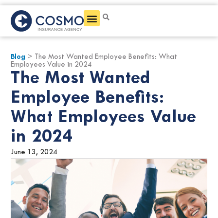
Get a Quote
Blog
> The Most Wanted Employee Benefits: What
Employees Value in 2024
The Most Wanted
Employee Benefits:
What Employees Value
in 2024
June 13, 2024