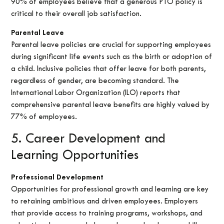
90% of employees believe that a generous PTO policy is
critical to their overall job satisfaction.
Parental Leave
Parental leave policies are crucial for supporting employees
during significant life events such as the birth or adoption of
a child. Inclusive policies that offer leave for both parents,
regardless of gender, are becoming standard. The
International Labor Organization (ILO) reports that
comprehensive parental leave benefits are highly valued by
77% of employees.
5. Career Development and
Learning Opportunities
Professional Development
Opportunities for professional growth and learning are key
to retaining ambitious and driven employees. Employers
that provide access to training programs, workshops, and