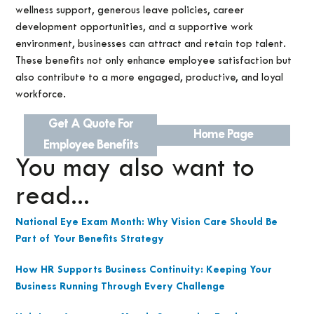
wellness support, generous leave policies, career
development opportunities, and a supportive work
environment, businesses can attract and retain top talent.
These benefits not only enhance employee satisfaction but
also contribute to a more engaged, productive, and loyal
workforce.
Get A Quote For
Home Page
Employee Benefits
You may also want to
read...
National Eye Exam Month: Why Vision Care Should Be
Part of Your Benefits Strategy
How HR Supports Business Continuity: Keeping Your
Business Running Through Every Challenge