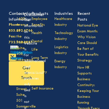
Contact
Locations
Products
Industries
Recent
Disclaimer
Information
1600
Employee
Healthcare
Posts
The
Phone:
Avenue
Benefits
Industry
National Eye
information
855.292.6766
of
Exam Month:
on
Health
Technology
Fax:
the
Why Vision
this
Industry
Dental
732.363.3887
States,
Care Should
website
Logistics
Suite
Be Part of
is
Life
Industry
408,
Your Benefits
for
Long Term
Lakewood
Strategy
informational
Energy
Care
NJ
and
Industry
How HR
Get
08701
Disability
in
educational
Supports
50
Touch
purposes
Business
Vision
Division
only
Continuity:
Self Insurance
Street,
and
Keeping Your
Suite
is
Business
501
not
Running
Sommerville
a
Through Every