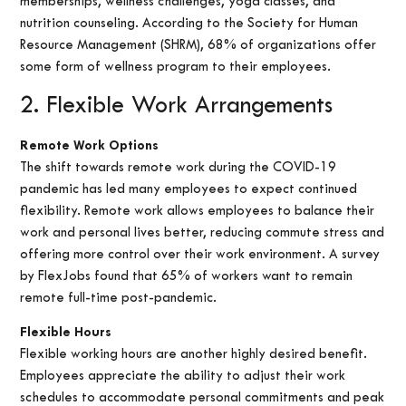
memberships, wellness challenges, yoga classes, and
nutrition counseling. According to the Society for Human
Resource Management (SHRM), 68% of organizations offer
some form of wellness program to their employees.
2. Flexible Work Arrangements
Remote Work Options
The shift towards remote work during the COVID-19
pandemic has led many employees to expect continued
flexibility. Remote work allows employees to balance their
work and personal lives better, reducing commute stress and
offering more control over their work environment. A survey
by FlexJobs found that 65% of workers want to remain
remote full-time post-pandemic.
Flexible Hours
Flexible working hours are another highly desired benefit.
Employees appreciate the ability to adjust their work
schedules to accommodate personal commitments and peak