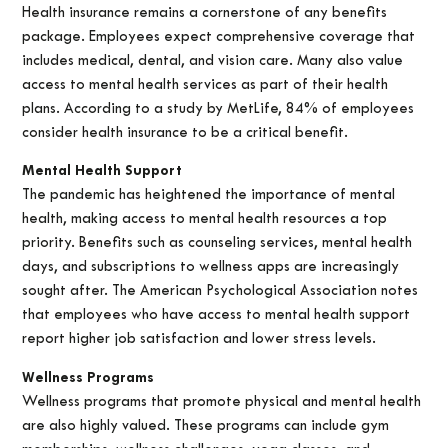
Health insurance remains a cornerstone of any benefits
package. Employees expect comprehensive coverage that
includes medical, dental, and vision care. Many also value
access to mental health services as part of their health
plans. According to a study by MetLife, 84% of employees
consider health insurance to be a critical benefit.
Mental Health Support
The pandemic has heightened the importance of mental
health, making access to mental health resources a top
priority. Benefits such as counseling services, mental health
days, and subscriptions to wellness apps are increasingly
sought after. The American Psychological Association notes
that employees who have access to mental health support
report higher job satisfaction and lower stress levels.
Wellness Programs
Wellness programs that promote physical and mental health
are also highly valued. These programs can include gym