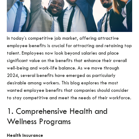
In today’s competitive job market, offering attractive
employee benefits is crucial for attracting and retaining top
talent. Employees now look beyond salaries and place
significant value on the benefits that enhance their overall
well-being and work-life balance. As we move through
2024, several benefits have emerged as particularly
desirable among workers. This blog explores the most
wanted employee benefits that companies should consider
to stay competitive and meet the needs of their workforce.
1. Comprehensive Health and
Wellness Programs
Health Insurance