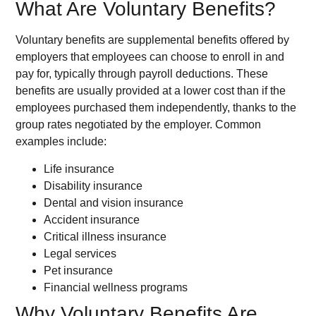
What Are Voluntary Benefits?
Voluntary benefits are supplemental benefits offered by
employers that employees can choose to enroll in and
pay for, typically through payroll deductions. These
benefits are usually provided at a lower cost than if the
employees purchased them independently, thanks to the
group rates negotiated by the employer. Common
examples include:
Life insurance
Disability insurance
Dental and vision insurance
Accident insurance
Critical illness insurance
Legal services
Pet insurance
Financial wellness programs
Why Voluntary Benefits Are