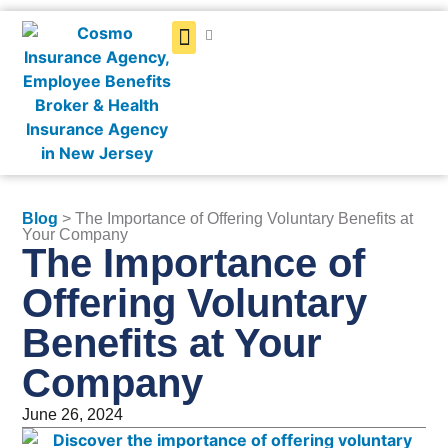
Get a Quote
Blog
> The Importance of Offering Voluntary Benefits at
Your Company
The Importance of
Offering Voluntary
Benefits at Your
Company
June 26, 2024