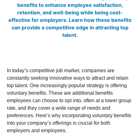
In today’s competitive job market, companies are
constantly seeking innovative ways to attract and retain
top talent. One increasingly popular strategy is offering
voluntary benefits. These are additional benefits
employees can choose to opt into, often at a lower group
rate, and they cover a wide range of needs and
preferences. Here’s why incorporating voluntary benefits
into your company’s offerings is crucial for both
employers and employees.