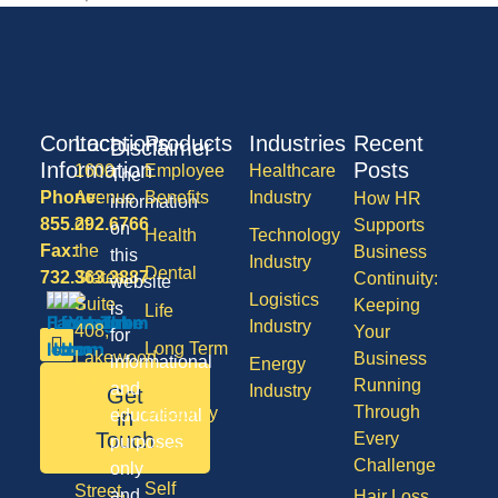
Contact
Locations
Products
Industries
Recent
Disclaimer
Information
Posts
1600
Employee
Healthcare
The
Phone:
Avenue
Benefits
Industry
How HR
information
855.292.6766
of
Supports
on
Health
Technology
Fax:
the
Business
this
Industry
Dental
732.363.3887
States,
Continuity:
website
Logistics
Suite
Keeping
is
Life
Industry
408,
Your
for
Long Term
Lakewood
Business
informational
Energy
Care
NJ
Running
and
Industry
Get
08701
Through
Disability
in
educational
50
Touch
Every
purposes
Vision
Division
Challenge
only
Self
Street,
and
Hair Loss