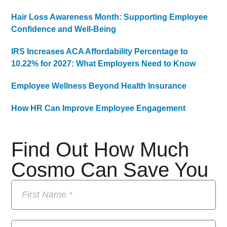
Hair Loss Awareness Month: Supporting Employee
Confidence and Well-Being
IRS Increases ACA Affordability Percentage to
10.22% for 2027: What Employers Need to Know
Employee Wellness Beyond Health Insurance
How HR Can Improve Employee Engagement
Find Out How Much
Cosmo Can Save You