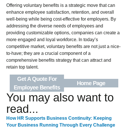
Offering voluntary benefits is a strategic move that can
enhance employee satisfaction, retention, and overall
well-being while being cost-effective for employers. By
addressing the diverse needs of employees and
providing customizable options, companies can create a
more engaged and loyal workforce. In today’s
competitive market, voluntary benefits are not just a nice-
to-have; they are a crucial component of a
comprehensive benefits strategy that can attract and
retain top talent.
Get A Quote For
Home Page
Employee Benefits
You may also want to
read...
How HR Supports Business Continuity: Keeping
Your Business Running Through Every Challenge