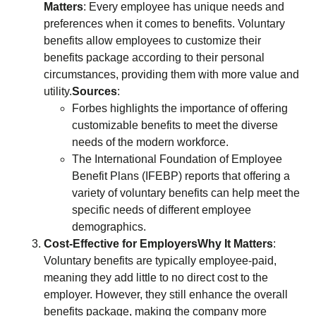
Matters
: Every employee has unique needs and
preferences when it comes to benefits. Voluntary
benefits allow employees to customize their
benefits package according to their personal
circumstances, providing them with more value and
utility.
Sources
:
Forbes highlights the importance of offering
customizable benefits to meet the diverse
needs of the modern workforce.
The International Foundation of Employee
Benefit Plans (IFEBP) reports that offering a
variety of voluntary benefits can help meet the
specific needs of different employee
demographics.
Cost-Effective for Employers
Why It Matters
:
Voluntary benefits are typically employee-paid,
meaning they add little to no direct cost to the
employer. However, they still enhance the overall
benefits package, making the company more