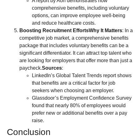
A report by Aon demonstrates how
comprehensive benefits, including voluntary
options, can improve employee well-being
and reduce healthcare costs.
Boosting Recruitment Efforts
Why It Matters
: In a
competitive job market, a comprehensive benefits
package that includes voluntary benefits can be a
significant differentiator. It can attract top talent who
are looking for employers that offer more than just a
paycheck.
Sources
:
LinkedIn’s Global Talent Trends report shows
that benefits are a critical factor for job
seekers when choosing an employer.
Glassdoor’s Employment Confidence Survey
found that nearly 80% of employees would
prefer new or additional benefits over a pay
raise.
Conclusion