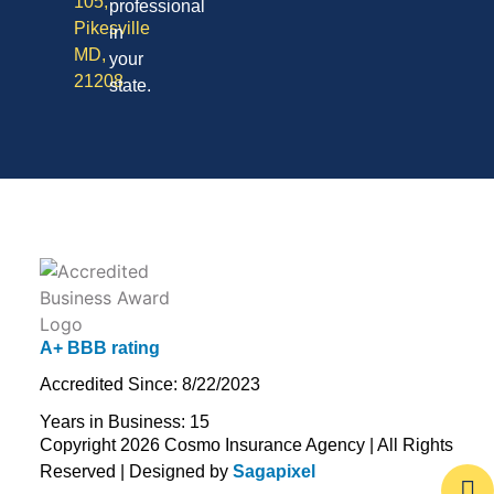
105,
professional
Pikesville
in
MD,
your
21208
state.
A+ BBB rating
Accredited Since: 8/22/2023
Years in Business: 15
Copyright 2026 Cosmo Insurance Agency | All Rights
Reserved | Designed by
Sagapixel