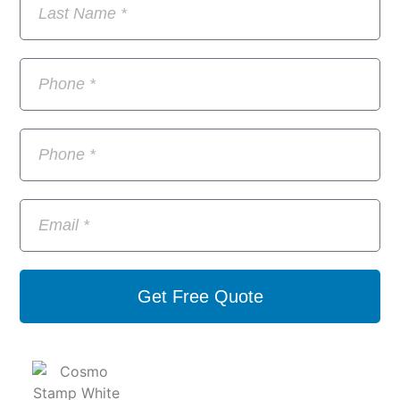
Get Free Quote