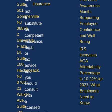
Insurance
Suite
is
Awareness
501
not
Month:
Sommerville
a
Supporting
NJ
substitute
Employee
08876
for
Confidence
2
competent
and Well-
University
insurance,
Being
Plaza
legal
IRS
Dr,
or
Increases
Suite
tax
ACA
100,
advice
Affordability
Hackensack,
and
Percentage
NJ
you
to 10.22% for
07601
should
2027: What
23
consult
Employers
Walker
with
Need to
Ave,
a
Know
Suite
licensed