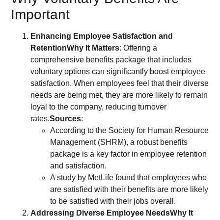
Important
Enhancing Employee Satisfaction and
Retention
Why It Matters
: Offering a
comprehensive benefits package that includes
voluntary options can significantly boost employee
satisfaction. When employees feel that their diverse
needs are being met, they are more likely to remain
loyal to the company, reducing turnover
rates.
Sources
:
According to the Society for Human Resource
Management (SHRM), a robust benefits
package is a key factor in employee retention
and satisfaction.
A study by MetLife found that employees who
are satisfied with their benefits are more likely
to be satisfied with their jobs overall.
Addressing Diverse Employee Needs
Why It