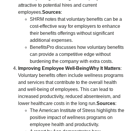
attractive to potential hires and current
employees.
Sources
:
SHRM notes that voluntary benefits can be a
cost-effective way for employers to enhance
their benefits offerings without significant
additional expenses.
BenefitsPro discusses how voluntary benefits
can provide a competitive edge without
burdening the company with extra costs.
Improving Employee Well-Being
Why It Matters
:
Voluntary benefits often include wellness programs
and services that contribute to the overall health
and well-being of employees. This can lead to
increased productivity, reduced absenteeism, and
lower healthcare costs in the long run.
Sources
:
The American Institute of Stress highlights the
positive impact of wellness programs on
employee health and productivity.