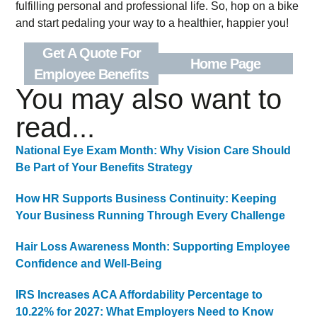
fulfilling personal and professional life. So, hop on a bike
and start pedaling your way to a healthier, happier you!
Get A Quote For
Home Page
Employee Benefits
You may also want to
read...
National Eye Exam Month: Why Vision Care Should
Be Part of Your Benefits Strategy
How HR Supports Business Continuity: Keeping
Your Business Running Through Every Challenge
Hair Loss Awareness Month: Supporting Employee
Confidence and Well-Being
IRS Increases ACA Affordability Percentage to
10.22% for 2027: What Employers Need to Know