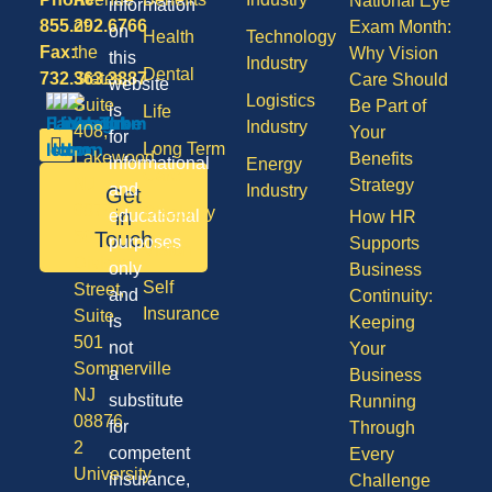
National Eye
information
855.292.6766
of
Exam Month:
on
Health
Technology
Fax:
the
Why Vision
this
Industry
Dental
732.363.3887
States,
Care Should
website
Logistics
Suite
Be Part of
is
Life
Industry
408,
Your
for
Long Term
Lakewood
Benefits
informational
Energy
Care
NJ
Strategy
and
Industry
Get
08701
Disability
in
educational
How HR
50
Touch
purposes
Supports
Vision
Division
only
Business
Self
Street,
and
Continuity:
Insurance
Suite
is
Keeping
501
not
Your
Sommerville
a
Business
NJ
substitute
Running
08876
for
Through
2
competent
Every
University
insurance,
Challenge