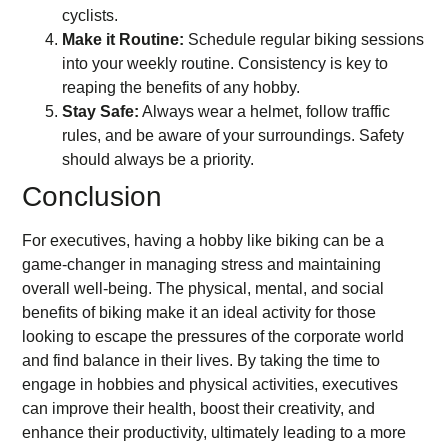
cyclists.
Make it Routine:
Schedule regular biking sessions
into your weekly routine. Consistency is key to
reaping the benefits of any hobby.
Stay Safe:
Always wear a helmet, follow traffic
rules, and be aware of your surroundings. Safety
should always be a priority.
Conclusion
For executives, having a hobby like biking can be a
game-changer in managing stress and maintaining
overall well-being. The physical, mental, and social
benefits of biking make it an ideal activity for those
looking to escape the pressures of the corporate world
and find balance in their lives. By taking the time to
engage in hobbies and physical activities, executives
can improve their health, boost their creativity, and
enhance their productivity, ultimately leading to a more