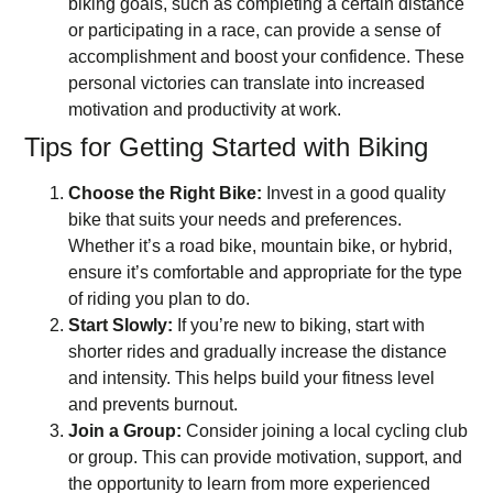
biking goals, such as completing a certain distance
or participating in a race, can provide a sense of
accomplishment and boost your confidence. These
personal victories can translate into increased
motivation and productivity at work.
Tips for Getting Started with Biking
Choose the Right Bike:
Invest in a good quality
bike that suits your needs and preferences.
Whether it’s a road bike, mountain bike, or hybrid,
ensure it’s comfortable and appropriate for the type
of riding you plan to do.
Start Slowly:
If you’re new to biking, start with
shorter rides and gradually increase the distance
and intensity. This helps build your fitness level
and prevents burnout.
Join a Group:
Consider joining a local cycling club
or group. This can provide motivation, support, and
the opportunity to learn from more experienced