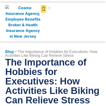
Get a Quote
Blog
> The Importance of Hobbies for Executives: How
Activities Like Biking Can Relieve Stress
The Importance of
Hobbies for
Executives: How
Activities Like Biking
Can Relieve Stress