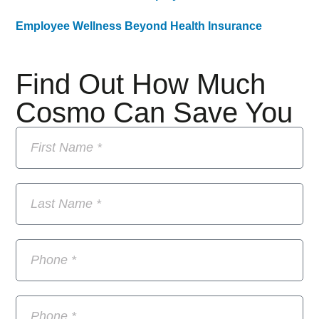
Employee Wellness Beyond Health Insurance
Find Out How Much
Cosmo Can Save You