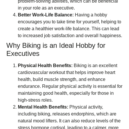
problem-solving abilities, which can be beneficial
in your role as an executive.
Better Work-Life Balance:
Having a hobby
encourages you to take time for yourself, helping to
create a healthier work-life balance. This can lead
to increased job satisfaction and overall happiness.
Why Biking is an Ideal Hobby for
Executives
Physical Health Benefits:
Biking is an excellent
cardiovascular workout that helps improve heart
health, build muscle strength, and enhance
endurance. Regular physical activity is essential for
maintaining good health, especially for those in
high-stress roles.
Mental Health Benefits:
Physical activity,
including biking, releases endorphins, which are
natural mood lifters. It can also reduce levels of the
stress hormone cortisol, leading to a calmer, more