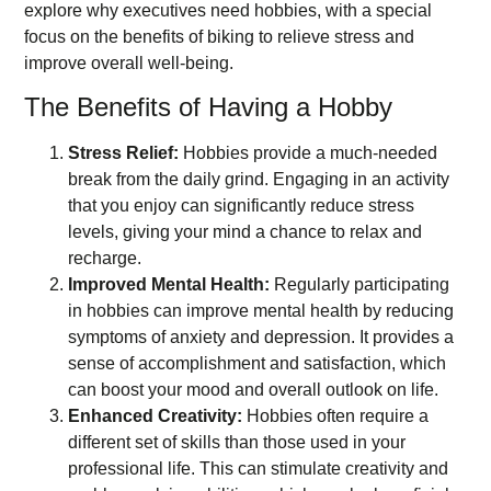
explore why executives need hobbies, with a special
focus on the benefits of biking to relieve stress and
improve overall well-being.
The Benefits of Having a Hobby
Stress Relief:
Hobbies provide a much-needed
break from the daily grind. Engaging in an activity
that you enjoy can significantly reduce stress
levels, giving your mind a chance to relax and
recharge.
Improved Mental Health:
Regularly participating
in hobbies can improve mental health by reducing
symptoms of anxiety and depression. It provides a
sense of accomplishment and satisfaction, which
can boost your mood and overall outlook on life.
Enhanced Creativity:
Hobbies often require a
different set of skills than those used in your
professional life. This can stimulate creativity and