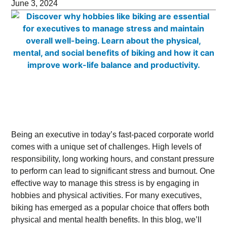
June 3, 2024
Being an executive in today’s fast-paced corporate world
comes with a unique set of challenges. High levels of
responsibility, long working hours, and constant pressure
to perform can lead to significant stress and burnout. One
effective way to manage this stress is by engaging in
hobbies and physical activities. For many executives,
biking has emerged as a popular choice that offers both
physical and mental health benefits. In this blog, we’ll