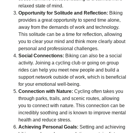
relaxed state of mind.
Opportunity for Solitude and Reflection:
Biking
provides a great opportunity to spend time alone,
away from the demands of work and technology.
This solitude can be a time for reflection, allowing
you to clear your mind and think more clearly about
personal and professional challenges.
Social Connections:
Biking can also be a social
activity. Joining a cycling club or going on group
rides can help you meet new people and build a
support network outside of work, which is beneficial
for your emotional well-being.
Connection with Nature:
Cycling often takes you
through parks, trails, and scenic routes, allowing
you to connect with nature. This connection can be
incredibly soothing and is known to improve mental
health and reduce stress.
Achieving Personal Goals:
Setting and achieving