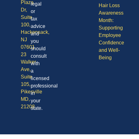
Plaza
legal
Hair Loss
Dr,
or
Awareness
Suite
tax
Month:
100,
advice
Supporting
Hackensack,
and
Employee
NJ
you
Confidence
07601
should
and Well-
23
consult
Being
Walker
with
Ave,
a
Suite
licensed
105,
professional
Pikesville
in
MD,
your
21208
state.