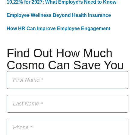
10.22% for 2027: What Employers Need to Know
Employee Wellness Beyond Health Insurance
How HR Can Improve Employee Engagement
Find Out How Much
Cosmo Can Save You