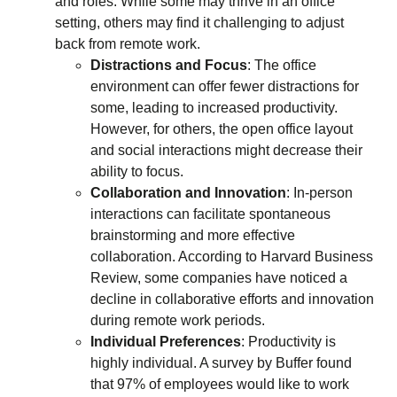
and roles. While some may thrive in an office
setting, others may find it challenging to adjust
back from remote work.
Distractions and Focus
: The office
environment can offer fewer distractions for
some, leading to increased productivity.
However, for others, the open office layout
and social interactions might decrease their
ability to focus.
Collaboration and Innovation
: In-person
interactions can facilitate spontaneous
brainstorming and more effective
collaboration. According to Harvard Business
Review, some companies have noticed a
decline in collaborative efforts and innovation
during remote work periods.
Individual Preferences
: Productivity is
highly individual. A survey by Buffer found
that 97% of employees would like to work