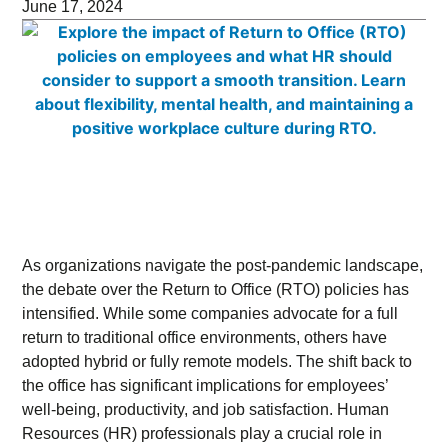
June 17, 2024
As organizations navigate the post-pandemic landscape,
the debate over the Return to Office (RTO) policies has
intensified. While some companies advocate for a full
return to traditional office environments, others have
adopted hybrid or fully remote models. The shift back to
the office has significant implications for employees’
well-being, productivity, and job satisfaction. Human
Resources (HR) professionals play a crucial role in