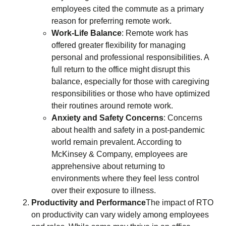
employees cited the commute as a primary
reason for preferring remote work.
Work-Life Balance
: Remote work has
offered greater flexibility for managing
personal and professional responsibilities. A
full return to the office might disrupt this
balance, especially for those with caregiving
responsibilities or those who have optimized
their routines around remote work.
Anxiety and Safety Concerns
: Concerns
about health and safety in a post-pandemic
world remain prevalent. According to
McKinsey & Company, employees are
apprehensive about returning to
environments where they feel less control
over their exposure to illness.
Productivity and Performance
The impact of RTO
on productivity can vary widely among employees