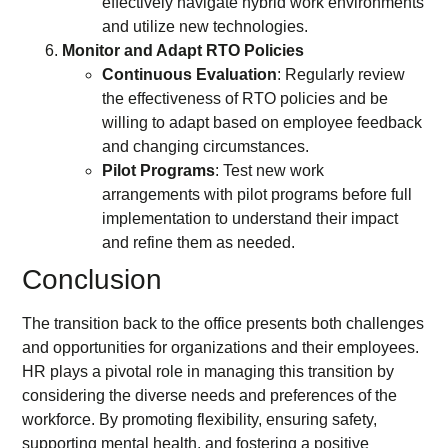
effectively navigate hybrid work environments
and utilize new technologies.
Monitor and Adapt RTO Policies
Continuous Evaluation
: Regularly review
the effectiveness of RTO policies and be
willing to adapt based on employee feedback
and changing circumstances.
Pilot Programs
: Test new work
arrangements with pilot programs before full
implementation to understand their impact
and refine them as needed.
Conclusion
The transition back to the office presents both challenges
and opportunities for organizations and their employees.
HR plays a pivotal role in managing this transition by
considering the diverse needs and preferences of the
workforce. By promoting flexibility, ensuring safety,
supporting mental health, and fostering a positive