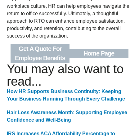
workplace culture, HR can help employees navigate the
return to office successfully. Ultimately, a thoughtful
approach to RTO can enhance employee satisfaction,
productivity, and retention, contributing to the overall
success of the organization.
Get A Quote For
Home Page
Employee Benefits
You may also want to
read...
How HR Supports Business Continuity: Keeping
Your Business Running Through Every Challenge
Hair Loss Awareness Month: Supporting Employee
Confidence and Well-Being
IRS Increases ACA Affordability Percentage to