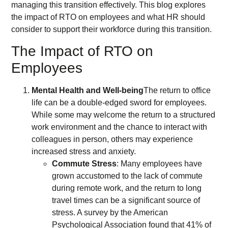
managing this transition effectively. This blog explores
the impact of RTO on employees and what HR should
consider to support their workforce during this transition.
The Impact of RTO on
Employees
Mental Health and Well-being
The return to office
life can be a double-edged sword for employees.
While some may welcome the return to a structured
work environment and the chance to interact with
colleagues in person, others may experience
increased stress and anxiety.
Commute Stress
: Many employees have
grown accustomed to the lack of commute
during remote work, and the return to long
travel times can be a significant source of
stress. A survey by the American
Psychological Association found that 41% of