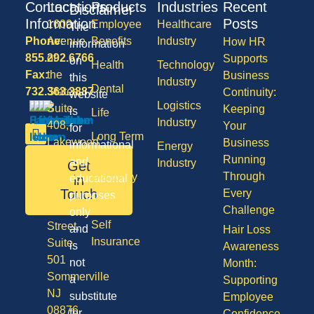
Contact
Locations
Products
Industries
Recent
Disclaimer
Information
Posts
1600
Employee
Healthcare
The
Phone:
Avenue
Benefits
Industry
How HR
information
855.292.6766
of
Supports
on
Health
Technology
Fax:
the
Business
this
Industry
Dental
732.363.3887
States,
Continuity:
website
Logistics
Suite
Keeping
is
Life
Industry
408,
Your
for
Long Term
Lakewood
Business
informational
Energy
Care
NJ
Running
and
Industry
Get
08701
Through
Disability
in
educational
50
Touch
Every
purposes
Vision
Division
Challenge
only
Self
Street,
and
Hair Loss
Insurance
Suite
is
Awareness
501
not
Month:
Sommerville
a
Supporting
NJ
substitute
Employee
08876
for
Confidence