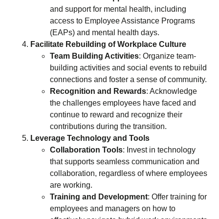
and support for mental health, including
access to Employee Assistance Programs
(EAPs) and mental health days.
Facilitate Rebuilding of Workplace Culture
Team Building Activities
: Organize team-
building activities and social events to rebuild
connections and foster a sense of community.
Recognition and Rewards
: Acknowledge
the challenges employees have faced and
continue to reward and recognize their
contributions during the transition.
Leverage Technology and Tools
Collaboration Tools
: Invest in technology
that supports seamless communication and
collaboration, regardless of where employees
are working.
Training and Development
: Offer training for
employees and managers on how to