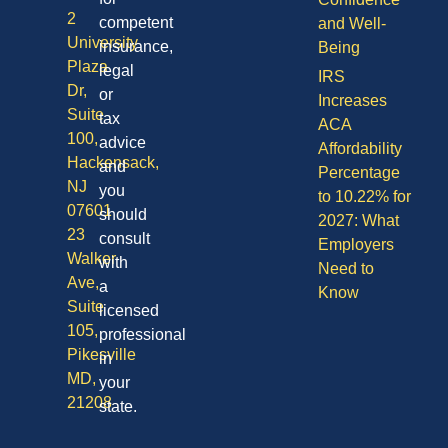
2
competent
and Well-
University
insurance,
Being
Plaza
legal
IRS
Dr,
or
Increases
Suite
tax
ACA
100,
advice
Affordability
Hackensack,
and
Percentage
NJ
you
to 10.22% for
07601
should
2027: What
23
consult
Employers
Walker
with
Need to
Ave,
a
Know
Suite
licensed
105,
professional
Pikesville
in
MD,
your
21208
state.