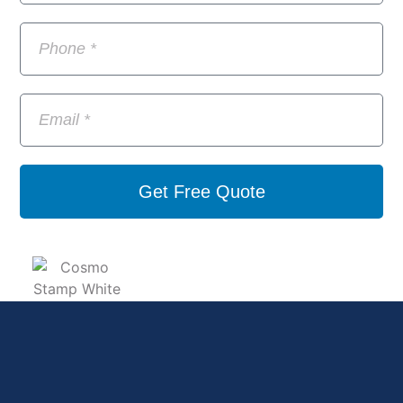
Get Free Quote