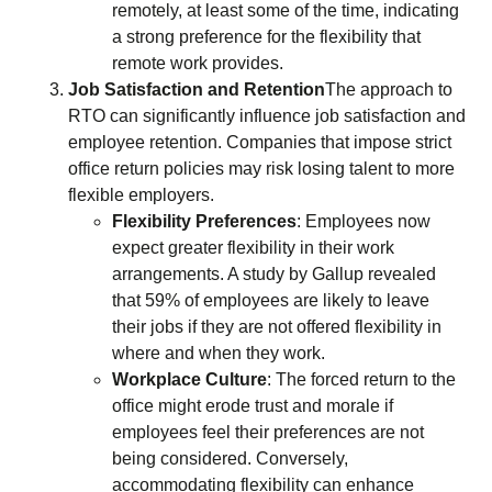
remotely, at least some of the time, indicating
a strong preference for the flexibility that
remote work provides.
Job Satisfaction and Retention
The approach to
RTO can significantly influence job satisfaction and
employee retention. Companies that impose strict
office return policies may risk losing talent to more
flexible employers.
Flexibility Preferences
: Employees now
expect greater flexibility in their work
arrangements. A study by Gallup revealed
that 59% of employees are likely to leave
their jobs if they are not offered flexibility in
where and when they work.
Workplace Culture
: The forced return to the
office might erode trust and morale if
employees feel their preferences are not
being considered. Conversely,
accommodating flexibility can enhance