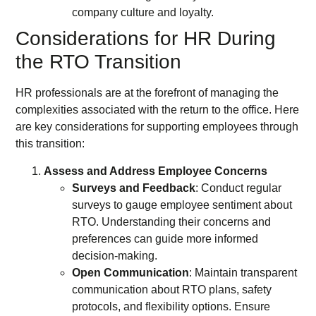
company culture and loyalty.
Considerations for HR During
the RTO Transition
HR professionals are at the forefront of managing the
complexities associated with the return to the office. Here
are key considerations for supporting employees through
this transition:
Assess and Address Employee Concerns
Surveys and Feedback
: Conduct regular
surveys to gauge employee sentiment about
RTO. Understanding their concerns and
preferences can guide more informed
decision-making.
Open Communication
: Maintain transparent
communication about RTO plans, safety
protocols, and flexibility options. Ensure