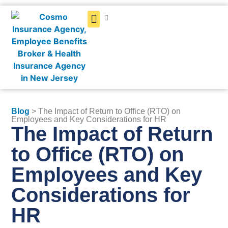
Get a Quote
Blog
> The Impact of Return to Office (RTO) on
Employees and Key Considerations for HR
The Impact of Return
to Office (RTO) on
Employees and Key
Considerations for
HR