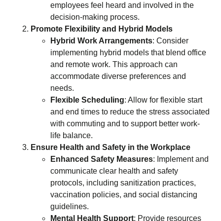
employees feel heard and involved in the
decision-making process.
Promote Flexibility and Hybrid Models
Hybrid Work Arrangements
: Consider
implementing hybrid models that blend office
and remote work. This approach can
accommodate diverse preferences and
needs.
Flexible Scheduling
: Allow for flexible start
and end times to reduce the stress associated
with commuting and to support better work-
life balance.
Ensure Health and Safety in the Workplace
Enhanced Safety Measures
: Implement and
communicate clear health and safety
protocols, including sanitization practices,
vaccination policies, and social distancing
guidelines.
Mental Health Support
: Provide resources