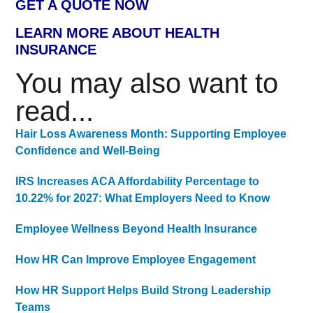
GET A QUOTE NOW
LEARN MORE ABOUT HEALTH
INSURANCE
You may also want to
read...
Hair Loss Awareness Month: Supporting Employee
Confidence and Well-Being
IRS Increases ACA Affordability Percentage to
10.22% for 2027: What Employers Need to Know
Employee Wellness Beyond Health Insurance
How HR Can Improve Employee Engagement
How HR Support Helps Build Strong Leadership
Teams