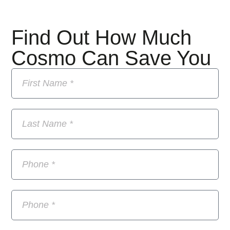
Find Out How Much
Cosmo Can Save You