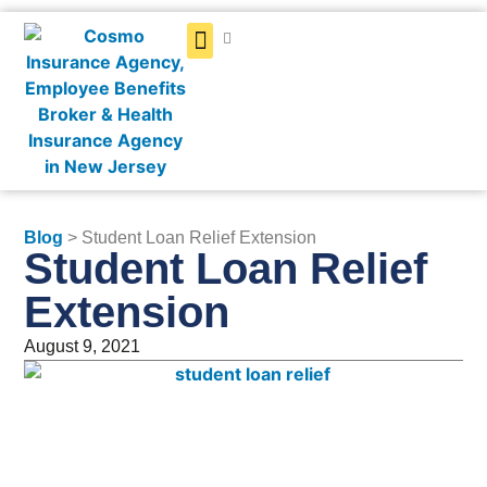
Get a Quote
Blog
> Student Loan Relief Extension
Student Loan Relief
Extension
August 9, 2021