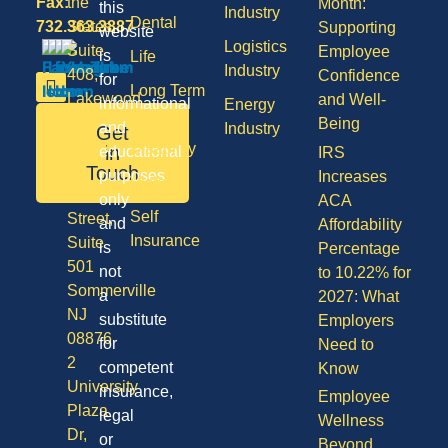
Fax:
the
Month:
this
Industry
Dental
732.363.3887
States,
Supporting
website
Logistics
Suite
Employee
is
Life
Industry
408,
Confidence
for
Long Term
Lakewood
and Well-
informational
Energy
Care
NJ
Being
and
Industry
Get
08701
Disability
in
educational
IRS
50
Touch
purposes
Increases
Vision
Division
only
ACA
Self
Street,
and
Affordability
Insurance
Suite
is
Percentage
501
not
to 10.22% for
Sommerville
a
2027: What
NJ
substitute
Employers
08876
for
Need to
2
competent
Know
University
insurance,
Employee
Plaza
legal
Wellness
Dr,
or
Beyond