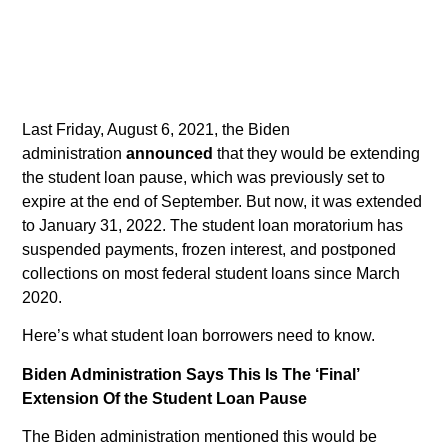
Last Friday, August 6, 2021, the Biden
administration
announced
that they would be extending
the student loan pause, which was previously set to
expire at the end of September. But now, it was extended
to January 31, 2022. The student loan moratorium has
suspended payments, frozen interest, and postponed
collections on most federal student loans since March
2020.
Here’s what student loan borrowers need to know.
Biden Administration Says This Is The ‘Final’
Extension Of the Student Loan Pause
The Biden administration mentioned this would be