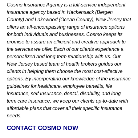
Cosmo Insurance Agency is a full-service independent
insurance agency based in Hackensack (Bergen
County) and Lakewood (Ocean County), New Jersey that
offers an all-encompassing range of insurance options
for both individuals and businesses. Cosmo keeps its
promise to assure an efficient and creative approach to
the services we offer. Each of our clients experience a
personalized and long-term relationship with us. Our
New Jersey based team of health brokers guides our
clients in helping them choose the most cost-effective
options. By incorporating our knowledge of the insurance
guidelines for healthcare, employee benefits, life
insurance, self-insurance, dental, disability, and long
term care insurance, we keep our clients up-to-date with
affordable plans that cover all their specific insurance
needs.
CONTACT COSMO NOW