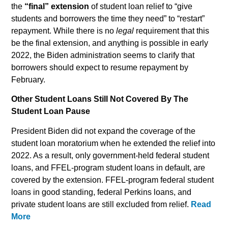
the
“final” extension
of student loan relief to “give
students and borrowers the time they need” to “restart”
repayment. While there is no
legal
requirement that this
be the final extension, and anything is possible in early
2022, the Biden administration seems to clarify that
borrowers should expect to resume repayment by
February.
Other Student Loans Still Not Covered By The
Student Loan Pause
President Biden did not expand the coverage of the
student loan moratorium when he extended the relief into
2022. As a result, only government-held federal student
loans, and FFEL-program student loans in default, are
covered by the extension. FFEL-program federal student
loans in good standing, federal Perkins loans, and
private student loans are still excluded from relief.
Read
More