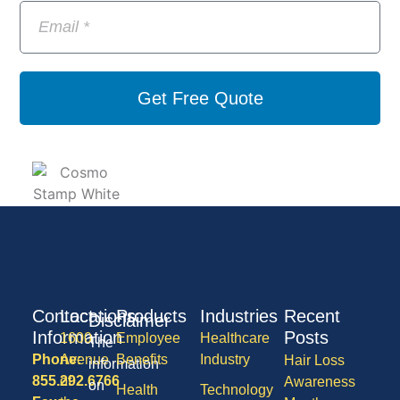
Get Free Quote
Contact
Locations
Products
Industries
Recent
Disclaimer
Information
Posts
1600
Employee
Healthcare
The
Phone:
Avenue
Benefits
Industry
Hair Loss
information
855.292.6766
of
Awareness
on
Health
Technology