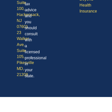
Suite
tax
Health
100,
advice
Insurance
Hackensack,
and
NJ
you
07601
should
23
consult
Walker
with
Ave,
a
Suite
licensed
105,
professional
Pikesville
in
MD,
your
21208
state.