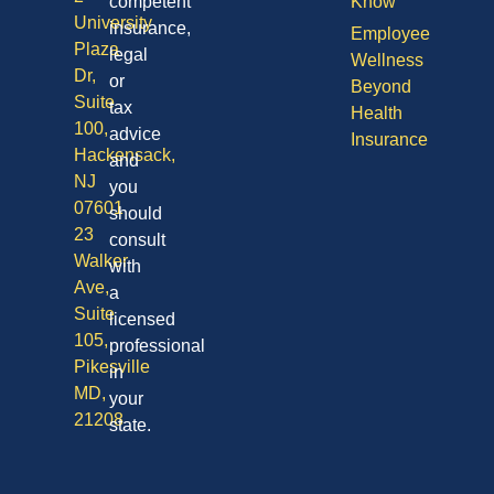
competent
Know
University
insurance,
Employee
Plaza
legal
Wellness
Dr,
or
Beyond
Suite
tax
Health
100,
advice
Insurance
Hackensack,
and
NJ
you
07601
should
23
consult
Walker
with
Ave,
a
Suite
licensed
105,
professional
Pikesville
in
MD,
your
21208
state.