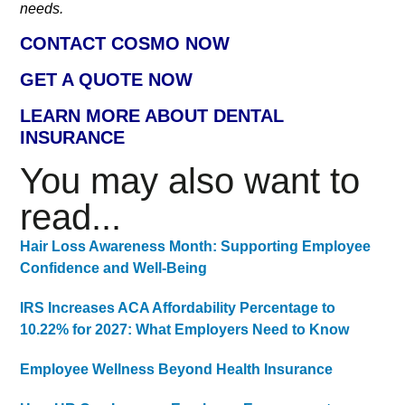
needs.
CONTACT COSMO NOW
GET A QUOTE NOW
LEARN MORE ABOUT DENTAL
INSURANCE
You may also want to
read...
Hair Loss Awareness Month: Supporting Employee
Confidence and Well-Being
IRS Increases ACA Affordability Percentage to
10.22% for 2027: What Employers Need to Know
Employee Wellness Beyond Health Insurance