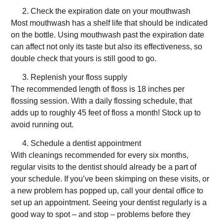
Check the expiration date on your mouthwash
Most mouthwash has a shelf life that should be indicated
on the bottle. Using mouthwash past the expiration date
can affect not only its taste but also its effectiveness, so
double check that yours is still good to go.
Replenish your floss supply
The recommended length of floss is 18 inches per
flossing session. With a daily flossing schedule, that
adds up to roughly 45 feet of floss a month! Stock up to
avoid running out.
Schedule a dentist appointment
With cleanings recommended for every six months,
regular visits to the dentist should already be a part of
your schedule. If you’ve been skimping on these visits, or
a new problem has popped up, call your dental office to
set up an appointment. Seeing your dentist regularly is a
good way to spot – and stop – problems before they