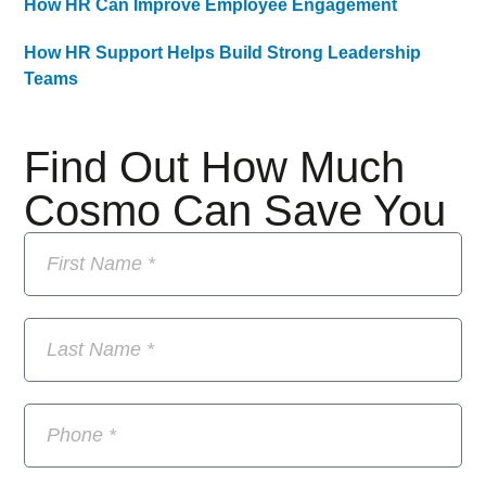
How HR Can Improve Employee Engagement
How HR Support Helps Build Strong Leadership
Teams
Find Out How Much
Cosmo Can Save You