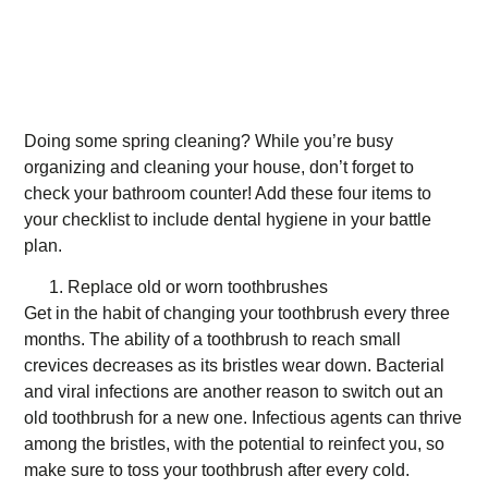
Doing some spring cleaning? While you’re busy
organizing and cleaning your house, don’t forget to
check your bathroom counter! Add these four items to
your checklist to include dental hygiene in your battle
plan.
Replace old or worn toothbrushes
Get in the habit of changing your toothbrush every three
months. The ability of a toothbrush to reach small
crevices decreases as its bristles wear down. Bacterial
and viral infections are another reason to switch out an
old toothbrush for a new one. Infectious agents can thrive
among the bristles, with the potential to reinfect you, so
make sure to toss your toothbrush after every cold.