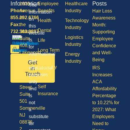
Information
Posts
1600
Employee
Healthcare
The
Phone:
Avenue
Benefits
Industry
Hair Loss
information
855.292.6766
of
Awareness
on
Health
Technology
Fax:
the
Month:
this
Industry
Dental
732.363.3887
States,
Supporting
website
Logistics
Suite
Employee
is
Life
Industry
408,
Confidence
for
Long Term
Lakewood
and Well-
informational
Energy
Care
NJ
Being
and
Industry
Get
08701
Disability
in
educational
IRS
50
Touch
purposes
Increases
Vision
Division
only
ACA
Self
Street,
and
Affordability
Insurance
Suite
is
Percentage
501
not
to 10.22% for
Sommerville
a
2027: What
NJ
substitute
Employers
08876
for
Need to
2