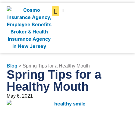
Get a Quote
Blog
> Spring Tips for a Healthy Mouth
Spring Tips for a
Healthy Mouth
May 6, 2021