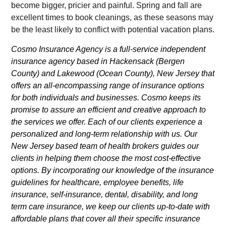
become bigger, pricier and painful. Spring and fall are
excellent times to book cleanings, as these seasons may
be the least likely to conflict with potential vacation plans.
Cosmo Insurance Agency is a full-service independent
insurance agency based in Hackensack (Bergen
County) and Lakewood (Ocean County), New Jersey that
offers an all-encompassing range of insurance options
for both individuals and businesses. Cosmo keeps its
promise to assure an efficient and creative approach to
the services we offer. Each of our clients experience a
personalized and long-term relationship with us. Our
New Jersey based team of health brokers guides our
clients in helping them choose the most cost-effective
options. By incorporating our knowledge of the insurance
guidelines for healthcare, employee benefits, life
insurance, self-insurance, dental, disability, and long
term care insurance, we keep our clients up-to-date with
affordable plans that cover all their specific insurance