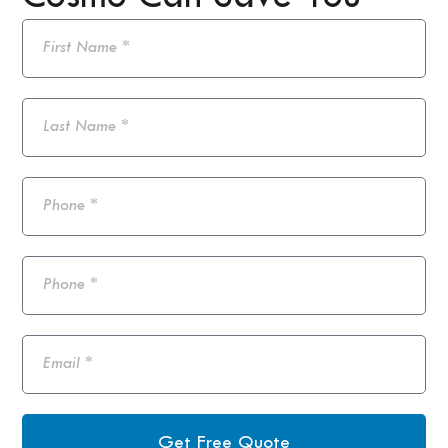
Get Free Quote