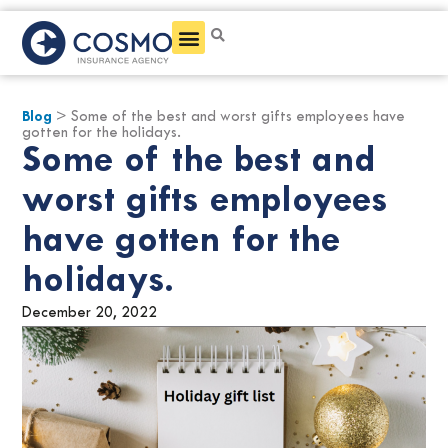
Get a Quote
Blog
> Some of the best and worst gifts employees have
gotten for the holidays.
Some of the best and
worst gifts employees
have gotten for the
holidays.
December 20, 2022