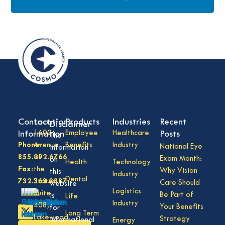
Contact
Locations
Products
Industries
Recent
Disclaimer
Information
1600
Employee
Healthcare
Posts
The
Phone:
Avenue
Benefits
Industry
National Eye
information
855.292.6766
of
Exam Month:
on
Health
Technology
Fax:
the
Why Vision
this
Industry
Dental
732.363.3887
States,
Care Should
website
Logistics
Suite
Be Part of
is
Life
Industry
408,
Your Benefits
for
Long Term
Lakewood
Strategy
informational
Energy