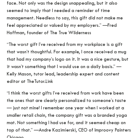
face. Not only was the design unappealing, but it also
seemed to imply that I needed a reminder of time
management. Needless to say, this gift did not make me
feel appreciated or valued by my employers.” —Fred
Hoffman, founder of The True Wilderness
“The worst gift I’ve received from my workplace is a gift
that wasn’t thoughtful. For example, I once received a mug
that had my company’s logo on it. It was a nice gesture, but
it wasn’t something that I would use on a daily basis.” —
Kelly Mason, tutor lead, leadership expert and content
editor at TheTutor.Link
“I think the worst gifts I’ve received from work have been
the ones that are clearly personalized to someone’s taste
— just not mine! I remember one year when I worked at a
smaller retail chain, the company gift was a branded yoga
mat. Not something I had use for, and it seemed cheap on
top of that.” —Andre Kazimierski, CEO of Improovy Painters
Chicago