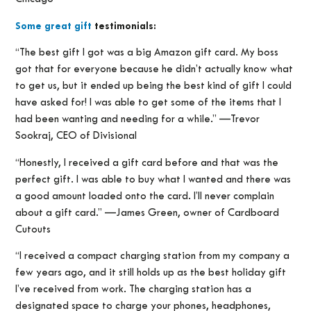
Some great gift
testimonials:
“The best gift I got was a big Amazon gift card. My boss
got that for everyone because he didn’t actually know what
to get us, but it ended up being the best kind of gift I could
have asked for! I was able to get some of the items that I
had been wanting and needing for a while.” —Trevor
Sookraj, CEO of Divisional
“Honestly, I received a gift card before and that was the
perfect gift. I was able to buy what I wanted and there was
a good amount loaded onto the card. I’ll never complain
about a gift card.” —James Green, owner of Cardboard
Cutouts
“I received a compact charging station from my company a
few years ago, and it still holds up as the best holiday gift
I’ve received from work. The charging station has a
designated space to charge your phones, headphones,