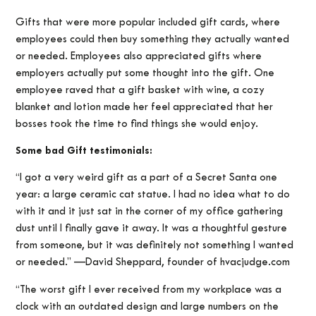
Gifts that were more popular included gift cards, where
employees could then buy something they actually wanted
or needed. Employees also appreciated gifts where
employers actually put some thought into the gift. One
employee raved that a gift basket with wine, a cozy
blanket and lotion made her feel appreciated that her
bosses took the time to find things she would enjoy.
Some bad Gift testimonials:
“I got a very weird gift as a part of a Secret Santa one
year: a large ceramic cat statue. I had no idea what to do
with it and it just sat in the corner of my office gathering
dust until I finally gave it away. It was a thoughtful gesture
from someone, but it was definitely not something I wanted
or needed.” —David Sheppard, founder of hvacjudge.com
“The worst gift I ever received from my workplace was a
clock with an outdated design and large numbers on the