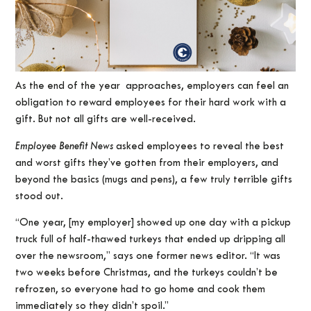
As the end of the year approaches, employers can feel an
obligation to reward employees for their hard work with a
gift. But not all gifts are well-received.
Employee Benefit News
asked employees to reveal the best
and worst gifts they’ve gotten from their employers, and
beyond the basics (mugs and pens), a few truly terrible gifts
stood out.
“One year, [my employer] showed up one day with a pickup
truck full of half-thawed turkeys that ended up dripping all
over the newsroom,” says one former news editor. “It was
two weeks before Christmas, and the turkeys couldn’t be
refrozen, so everyone had to go home and cook them
immediately so they didn’t spoil.”