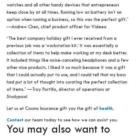
watches and all other handy devices that entrepreneurs
keep close by at all times. Running low on battery isn’t an
option when running a business, so this was the perfect gift.”
—Andrew Chen, chief product officer for Videeo
“The best company holiday gift I ever received from a
previous job was a ‘workstation kit.’ It was essentially a
collection of items to help make working at my desk better.
It included things like noise-canceling headphones and a few
other nice products. I liked it so much because it was a gift
that I could actually put to use, and I could tell that my boss
had put a lot of thought into curating the perfect collection
of items.” —Troy Portillo, director of operations at
Studypool
Let us at Cosmo Insurance gift you the gift of
health
.
Contact
our team today to see how we can assist you.
You may also want to