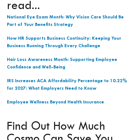
read...
National Eye Exam Month: Why Vision Care Should Be
Part of Your Benefits Strategy
How HR Supports Business Continuity: Keeping Your
Business Running Through Every Challenge
Hair Loss Awareness Month: Supporting Employee
Confidence and Well-Being
IRS Increases ACA Affordability Percentage to 10.22%
for 2027: What Employers Need to Know
Employee Wellness Beyond Health Insurance
Find Out How Much
Cosmo Can Save You