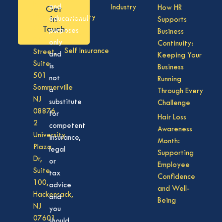
Care
NJ
and
Industry
How HR
Get
08701
Disability
in
educational
Supports
50
Touch
purposes
Business
Vision
Division
only
Continuity:
Self Insurance
Street,
and
Keeping Your
Suite
is
Business
501
not
Running
Sommerville
a
Through Every
NJ
substitute
Challenge
08876
for
Hair Loss
2
competent
Awareness
University
insurance,
Month:
Plaza
legal
Supporting
Dr,
or
Employee
Suite
tax
Confidence
100,
advice
and Well-
Hackensack,
and
Being
NJ
you
07601
should