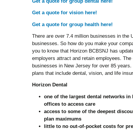
Get a quote for group dental here!
Get a quote for vision here!
Get a quote for group health here!
There are over 7.4 million businesses in the 
businesses. So how do you make your compa
you to know that Horizon BCBSNJ has updated
employers attract and retain employees. The
businesses in New Jersey for over 85 years.
plans that include dental, vision, and life in
Horizon Dental
one of the largest dental networks in
offices to access care
access to some of the deepest discou
plan maximums
little to no out-of-pocket costs for pr