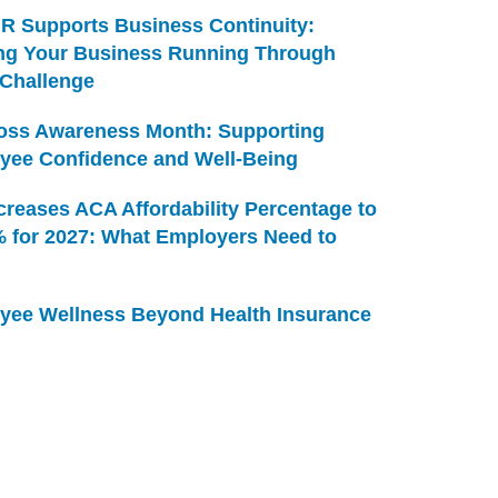
R Supports Business Continuity:
ng Your Business Running Through
 Challenge
Loss Awareness Month: Supporting
yee Confidence and Well-Being
creases ACA Affordability Percentage to
% for 2027: What Employers Need to
yee Wellness Beyond Health Insurance