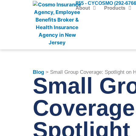
855 - CYCOSMO (292-6766
About
Products
Blog
> Small Group Coverage: Spotlight on H
Small Gr
Coverage
Spotlight