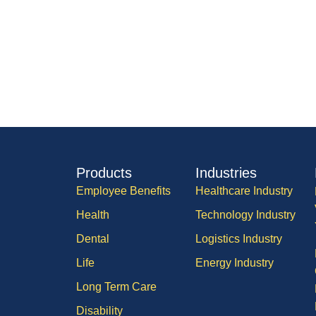
Products
Industries
Employee Benefits
Healthcare Industry
Health
Technology Industry
Dental
Logistics Industry
Life
Energy Industry
Long Term Care
Disability