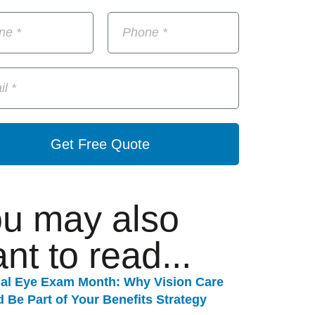
Get Free Quote
u may also
nt to read...
nal Eye Exam Month: Why Vision Care
 Be Part of Your Benefits Strategy