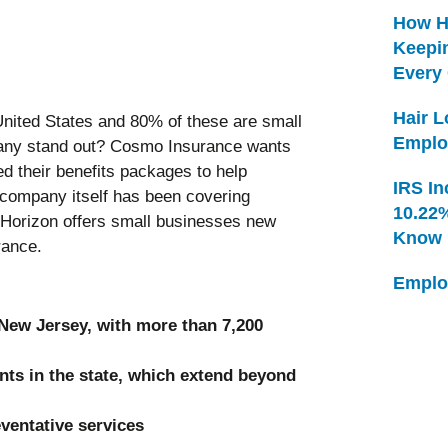
How H
Keepi
Every
Hair 
United States and 80% of these are small
Emplo
ny stand out? Cosmo Insurance wants
 their benefits packages to help
IRS In
 company itself has been covering
10.22
 Horizon offers small businesses new
Know
surance.
Emplo
 New Jersey, with more than 7,200
nts in the state, which extend beyond
eventative services