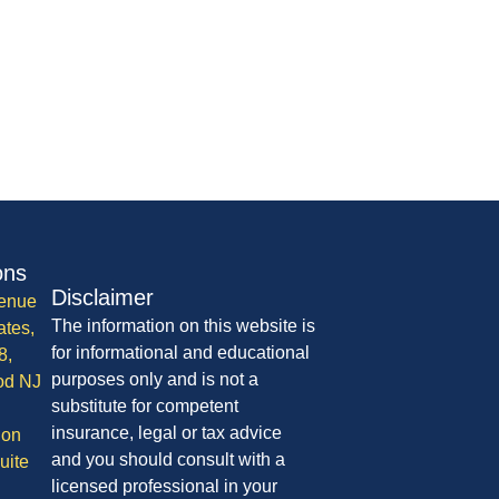
ons
Disclaimer
enue
The information on this website is
ates,
for informational and educational
8,
purposes only and is not a
od NJ
substitute for competent
insurance, legal or tax advice
ion
and you should consult with a
uite
licensed professional in your