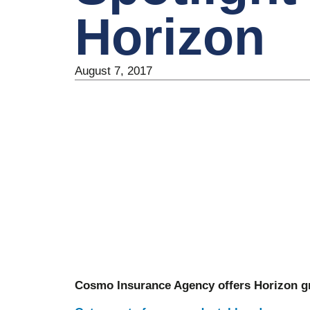
Horizon
August 7, 2017
Cosmo Insurance Agency offers Horizon gr