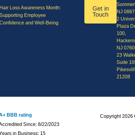
Sommerv
Hair Loss Awareness Month:
Get in
NJ 0887
Touch
Supporting Employee
2 Univer
Confidence and Well-Being
Plaza Dr
100,
Hackens
NJ 0760
23 Walke
Suite 10
Pikesvil
21208
A+ BBB rating
Copyright 2026 
Accredited Since: 8/22/2023
Years in Business: 15