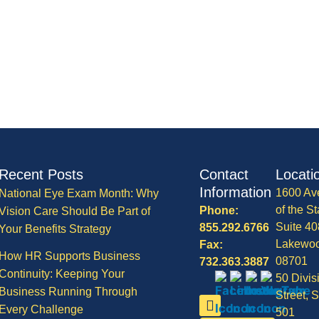
Recent Posts
Contact
Locati
Information
1600 Av
National Eye Exam Month: Why
of the St
Phone:
Vision Care Should Be Part of
Suite 40
855.292.6766
Your Benefits Strategy
Lakewo
Fax:
How HR Supports Business
08701
732.363.3887
Continuity: Keeping Your
50 Divis
Business Running Through
Street, S
Every Challenge
501