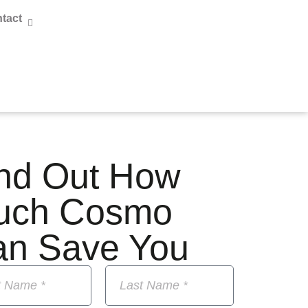
tact
nd Out How
uch Cosmo
an Save You