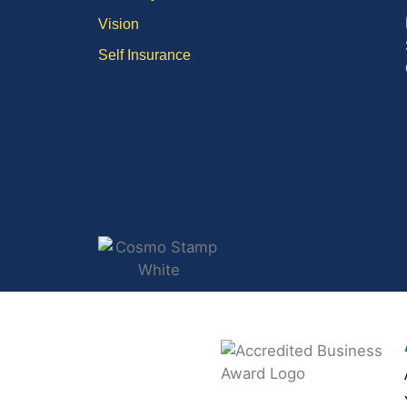
Vision
Self Insurance