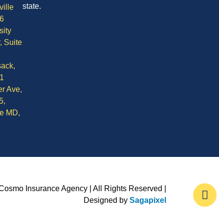
state.
ille
6
sity
, Suite
ack,
1
r Ave,
5,
le MD,
Cosmo Insurance Agency | All Rights Reserved |
Designed by
Sagapixel