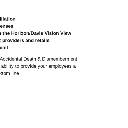
ilation
lenses
 the Horizon/Davis Vision View
 providers and retails
memt
nd Accidental Death & Dismemberment
ability to provide your employees a
ttom line