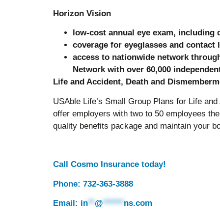
Horizon Vision
low-cost annual eye exam, including d
coverage for eyeglasses and contact 
access to nationwide network through
Network with over 60,000 independent
Life and Accident, Death and Dismember
USAble Life’s Small Group Plans for Life a
offer employers with two to 50 employees the 
quality benefits package and maintain your bo
Call Cosmo Insurance today!
Phone: 732-363-3888
Email:
in
**
@
******
ns.com