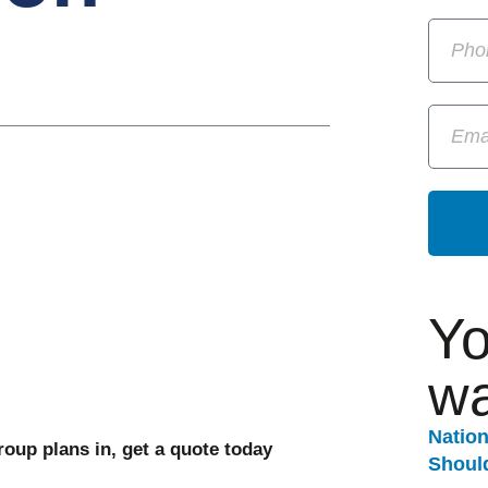
Yo
wa
Natio
oup plans in, get a quote today
Should