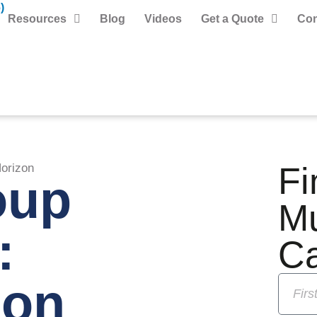
)
Resources
Blog
Videos
Get a Quote
Con
Fi
orizon
oup
M
:
C
 on