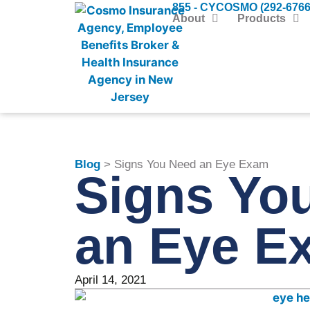
855 - CYCOSMO (292-6766
About
Products
Blog
> Signs You Need an Eye Exam
Signs Yo
an Eye E
April 14, 2021