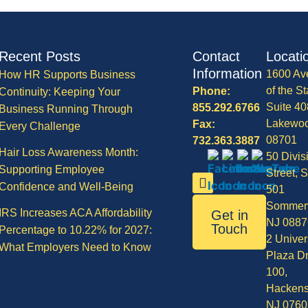
Recent Posts
Contact
Locati
Information
1600 Av
How HR Supports Business
of the St
Phone:
Continuity: Keeping Your
Suite 40
855.292.6766
Business Running Through
Lakewo
Fax:
Every Challenge
08701
732.363.3887
Hair Loss Awareness Month:
50 Divis
Supporting Employee
Street, S
Confidence and Well-Being
501
Sommerv
IRS Increases ACA Affordability
Get in
NJ 0887
Touch
Percentage to 10.22% for 2027:
2 Univer
What Employers Need to Know
Plaza Dr
100,
Hackens
NJ 0760