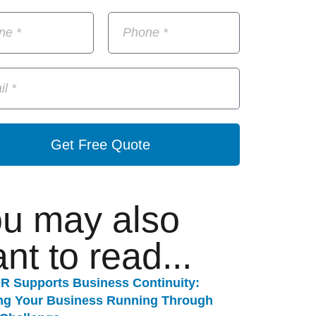
Get Free Quote
u may also
nt to read...
R Supports Business Continuity:
ng Your Business Running Through