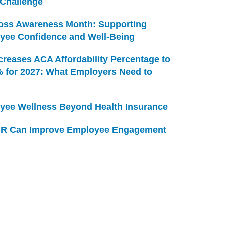
 Challenge
Loss Awareness Month: Supporting
yee Confidence and Well-Being
creases ACA Affordability Percentage to
% for 2027: What Employers Need to
yee Wellness Beyond Health Insurance
R Can Improve Employee Engagement