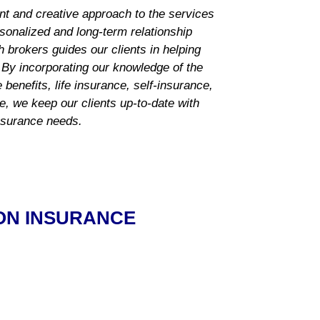
nt and creative approach to the services
rsonalized and long-term relationship
 brokers guides our clients in helping
 By incorporating our knowledge of the
benefits, life insurance, self-insurance,
ce, we keep our clients up-to-date with
insurance needs.
ON INSURANCE