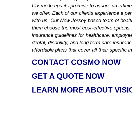
Cosmo keeps its promise to assure an efficie
we offer. Each of our clients experience a pe
with us. Our New Jersey based team of health
them choose the most cost-effective options.
insurance guidelines for healthcare, employee 
dental, disability, and long term care insuran
affordable plans that cover all their specific 
CONTACT COSMO NOW
GET A QUOTE NOW
LEARN MORE ABOUT VISI