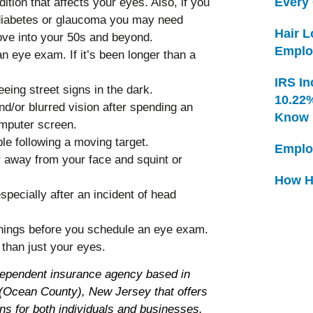
Every
tion that affects your eyes. Also, if you
e diabetes or glaucoma you may need
Hair 
ve into your 50s and beyond.
Emplo
 eye exam. If it’s been longer than a
IRS In
eeing street signs in the dark.
10.22
d/or blurred vision after spending an
Know
omputer screen.
le following a moving target.
Emplo
 away from your face and squint or
How H
specially after an incident of head
 things before you schedule an eye exam.
than just your eyes.
dependent insurance agency based in
Ocean County), New Jersey that offers
ns for both individuals and businesses.