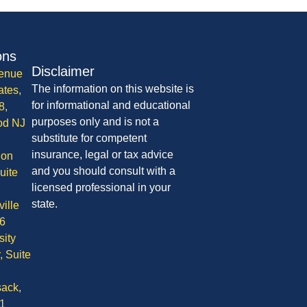
ons
Disclaimer
enue
The information on this website is
ates,
for informational and educational
8,
purposes only and is not a
od NJ
substitute for competent
insurance, legal or tax advice
ion
and you should consult with a
uite
licensed professional in your
state.
ille
6
sity
, Suite
ack,
1