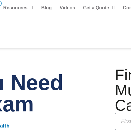
)
Resources
Blog
Videos
Get a Quote
Con
Fi
u Need
M
xam
C