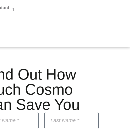
tact
nd Out How
uch Cosmo
an Save You