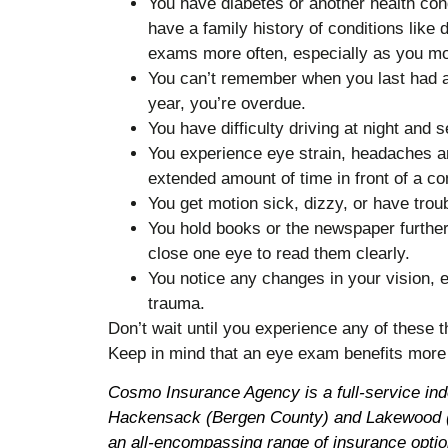
You have diabetes or another health condi
have a family history of conditions lik
exams more often, especially as you mo
You can’t remember when you last had an
year, you’re overdue.
You have difficulty driving at night and s
You experience eye strain, headaches an
extended amount of time in front of a c
You get motion sick, dizzy, or have troub
You hold books or the newspaper further
close one eye to read them clearly.
You notice any changes in your vision, e
trauma.
Don’t wait until you experience any of these
Keep in mind that an eye exam benefits more 
Cosmo Insurance Agency is a full-service in
Hackensack (Bergen County) and Lakewood (
an all-encompassing range of insurance optio