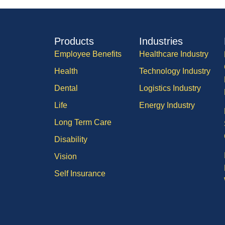
Products
Industries
Employee Benefits
Healthcare Industry
Health
Technology Industry
Dental
Logistics Industry
Life
Energy Industry
Long Term Care
Disability
Vision
Self Insurance