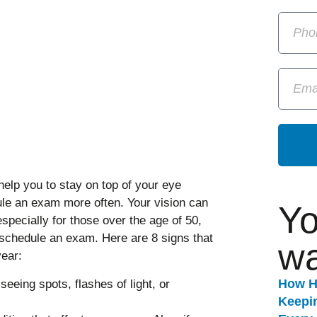
help you to stay on top of your eye
le an exam more often. Your vision can
Yo
especially for those over the age of 50,
 schedule an exam. Here are 8 signs that
wa
ear:
How H
seeing spots, flashes of light, or
Keepi