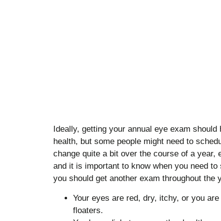
Ideally, getting your annual eye exam should 
health, but some people might need to schedu
change quite a bit over the course of a year, 
and it is important to know when you need to
you should get another exam throughout the y
Your eyes are red, dry, itchy, or you are 
floaters.