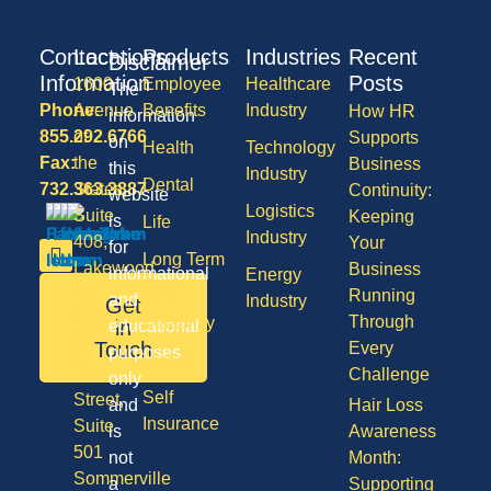
Contact
Locations
Products
Industries
Recent
Disclaimer
Information
Posts
1600
Employee
Healthcare
The
Phone:
Avenue
Benefits
Industry
How HR
information
855.292.6766
of
Supports
on
Health
Technology
Fax:
the
Business
this
Industry
Dental
732.363.3887
States,
Continuity:
website
Logistics
Suite
Keeping
is
Life
Industry
408,
Your
for
Long Term
Lakewood
Business
informational
Energy
Care
NJ
Running
and
Industry
Get
08701
Through
Disability
in
educational
50
Touch
Every
purposes
Vision
Division
Challenge
only
Self
Street,
and
Hair Loss
Insurance
Suite
is
Awareness
501
not
Month:
Sommerville
a
Supporting