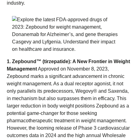
industry.
1. Zepbound™ (tirzepatide): A New Frontier in Weight
Management
Approved on November 8, 2023,
Zepbound marks a significant advancement in chronic
weight management. As a dual receptor agonist, it not
only parallels its predecessors, Wegovy® and Saxenda,
in mechanism but also surpasses them in efficacy. This
larger reduction in body weight positions Zepbound as a
potential game-changer for those seeking
pharmacotherapeutic treatment in weight management.
However, the looming release of Phase 3 cardiovascular
outcomes data in 2024 and the high annual Wholesale