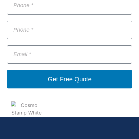
Get Free Quote