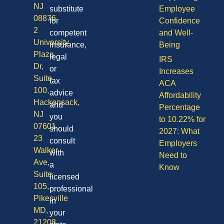
NJ
substitute
Employee
08876
for
Confidence
2
competent
and Well-
University
insurance,
Being
Plaza
legal
IRS
Dr,
or
Increases
Suite
tax
ACA
100,
advice
Affordability
Hackensack,
and
Percentage
NJ
you
to 10.22% for
07601
should
2027: What
23
consult
Employers
Walker
with
Need to
Ave,
a
Know
Suite
licensed
105,
professional
Pikesville
in
MD,
your
21208