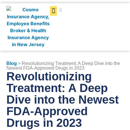
Get a Quote
Blog
> Revolutionizing Treatment: A Deep Dive into the
Newest FDA-Approved Drugs in 2023
Revolutionizing
Treatment: A Deep
Dive into the Newest
FDA-Approved
Drugs in 2023