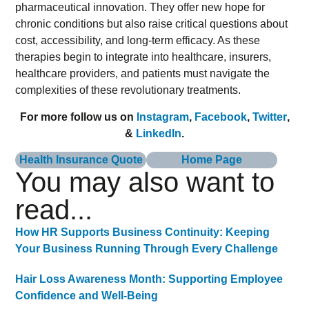
pharmaceutical innovation. They offer new hope for
chronic conditions but also raise critical questions about
cost, accessibility, and long-term efficacy. As these
therapies begin to integrate into healthcare, insurers,
healthcare providers, and patients must navigate the
complexities of these revolutionary treatments.
For more follow us on
Instagram
,
Facebook
,
Twitter
,
&
LinkedIn
.
Health Insurance Quote
Home Page
You may also want to
read...
How HR Supports Business Continuity: Keeping
Your Business Running Through Every Challenge
Hair Loss Awareness Month: Supporting Employee
Confidence and Well-Being