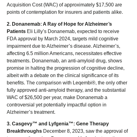
Acquisition Cost (WAC) of approximately $17,500 are
points of contemplation for insurers and patients alike.
2. Donanemab: A Ray of Hope for Alzheimer’s
Patients
Eli Lilly’s Donanemab, expected to receive
FDA approval by March 2024, targets mild cognitive
impairment due to Alzheimer’s disease. Alzheimer’s,
affecting 6.5 million Americans, necessitates effective
treatments. Donanemab, an anti-amyloid drug, shows
promise in halting the progression of cognitive decline,
albeit with a debate on the clinical significance of its
benefits. The comparison with Leqembi®, the only other
fully approved anti-amyloid therapy, and the substantial
WAC of $26,500 per year, make Donanemab a
controversial yet potentially impactful option in
Alzheimer’s treatment.
3. Casgevy™ and Lyfgenia™: Gene Therapy
Breakthroughs
December 8, 2023, saw the approval of