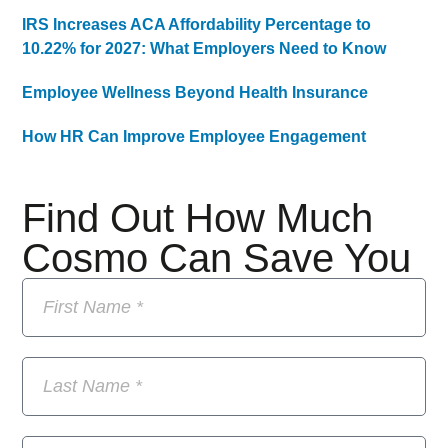
IRS Increases ACA Affordability Percentage to
10.22% for 2027: What Employers Need to Know
Employee Wellness Beyond Health Insurance
How HR Can Improve Employee Engagement
Find Out How Much
Cosmo Can Save You