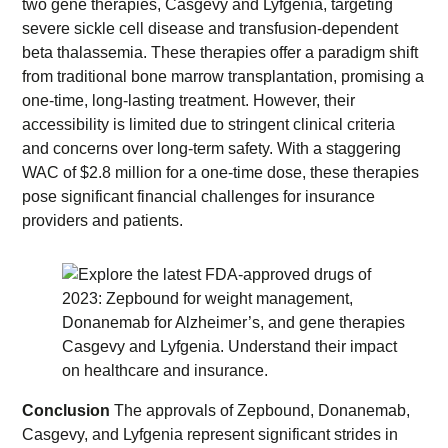
two gene therapies, Casgevy and Lyfgenia, targeting
severe sickle cell disease and transfusion-dependent
beta thalassemia. These therapies offer a paradigm shift
from traditional bone marrow transplantation, promising a
one-time, long-lasting treatment. However, their
accessibility is limited due to stringent clinical criteria
and concerns over long-term safety. With a staggering
WAC of $2.8 million for a one-time dose, these therapies
pose significant financial challenges for insurance
providers and patients.
Conclusion
The approvals of Zepbound, Donanemab,
Casgevy, and Lyfgenia represent significant strides in