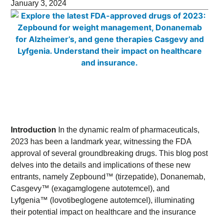
January 3, 2024
Introduction
In the dynamic realm of pharmaceuticals,
2023 has been a landmark year, witnessing the FDA
approval of several groundbreaking drugs. This blog post
delves into the details and implications of these new
entrants, namely Zepbound™ (tirzepatide), Donanemab,
Casgevy™ (exagamglogene autotemcel), and
Lyfgenia™ (lovotibeglogene autotemcel), illuminating
their potential impact on healthcare and the insurance