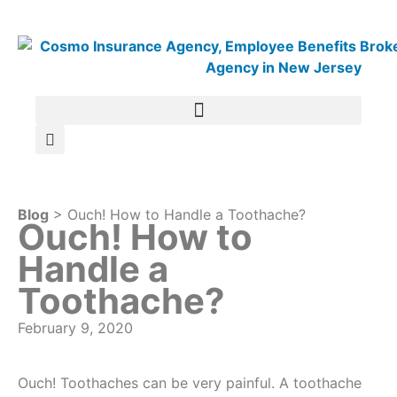
Blog
> Ouch! How to Handle a Toothache?
Ouch! How to
Handle a
Toothache?
February 9, 2020
Ouch! Toothaches can be very painful. A toothache