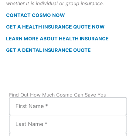
whether it is individual or group insurance.
CONTACT COSMO NOW
GET A HEALTH INSURANCE QUOTE NOW
LEARN MORE ABOUT HEALTH INSURANCE
GET A DENTAL INSURANCE QUOTE
Find Out How Much Cosmo Can Save You