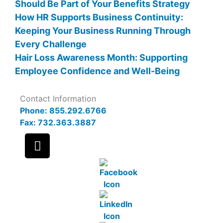
Should Be Part of Your Benefits Strategy
How HR Supports Business Continuity:
Keeping Your Business Running Through
Every Challenge
Hair Loss Awareness Month: Supporting
Employee Confidence and Well-Being
Contact Information
Phone: 855.292.6766
Fax: 732.363.3887