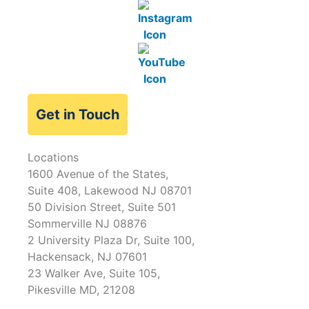
Get in Touch
Locations
1600 Avenue of the States,
Suite 408, Lakewood NJ 08701
50 Division Street, Suite 501
Sommerville NJ 08876
2 University Plaza Dr, Suite 100,
Hackensack, NJ 07601
23 Walker Ave, Suite 105,
Pikesville MD, 21208