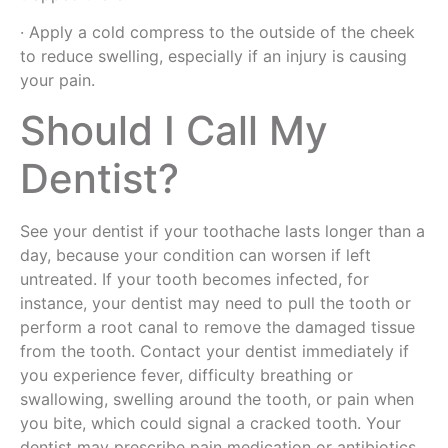
· Apply a cold compress to the outside of the cheek
to reduce swelling, especially if an injury is causing
your pain.
Should I Call My
Dentist?
See your dentist if your toothache lasts longer than a
day, because your condition can worsen if left
untreated. If your tooth becomes infected, for
instance, your dentist may need to pull the tooth or
perform a root canal to remove the damaged tissue
from the tooth. Contact your dentist immediately if
you experience fever, difficulty breathing or
swallowing, swelling around the tooth, or pain when
you bite, which could signal a cracked tooth. Your
dentist may prescribe pain medication or antibiotics