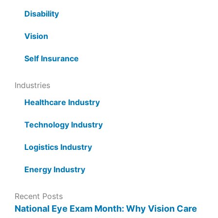
Disability
Vision
Self Insurance
Industries
Healthcare Industry
Technology Industry
Logistics Industry
Energy Industry
Recent Posts
National Eye Exam Month: Why Vision Care