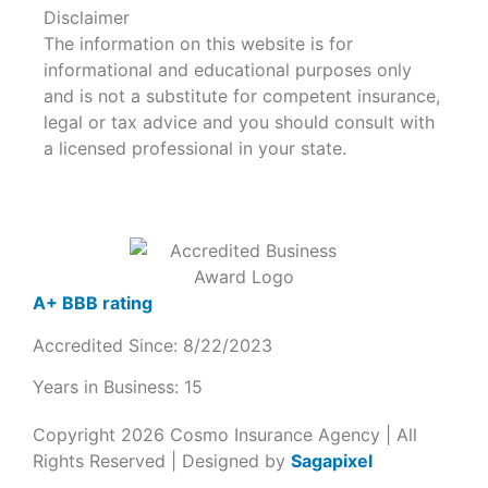
Disclaimer
The information on this website is for
informational and educational purposes only
and is not a substitute for competent insurance,
legal or tax advice and you should consult with
a licensed professional in your state.
A+ BBB rating
Accredited Since: 8/22/2023
Years in Business: 15
Copyright 2026 Cosmo Insurance Agency | All
Rights Reserved | Designed by
Sagapixel