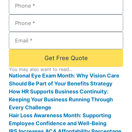
Get Free Quote
You may also want to read...
National Eye Exam Month: Why Vision Care
Should Be Part of Your Benefits Strategy
How HR Supports Business Continuity:
Keeping Your Business Running Through
Every Challenge
Hair Loss Awareness Month: Supporting
Employee Confidence and Well-Being
IRS Increases ACA Affordability Percentage