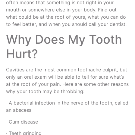
often means that something is not right in your
mouth or somewhere else in your body. Find out
what could be at the root of yours, what you can do
to feel better, and when you should call your dentist.
Why Does My Tooth
Hurt?
Cavities are the most common toothache culprit, but
only an oral exam will be able to tell for sure what’s
at the root of your pain. Here are some other reasons
why your tooth may be throbbing:
· A bacterial infection in the nerve of the tooth, called
an abscess
· Gum disease
· Teeth grinding