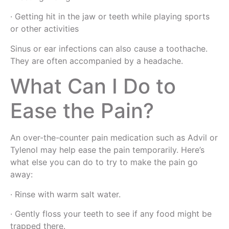
· Getting hit in the jaw or teeth while playing sports
or other activities
Sinus or ear infections can also cause a toothache.
They are often accompanied by a headache.
What Can I Do to
Ease the Pain?
An over-the-counter pain medication such as Advil or
Tylenol may help ease the pain temporarily. Here’s
what else you can do to try to make the pain go
away:
· Rinse with warm salt water.
· Gently floss your teeth to see if any food might be
trapped there.