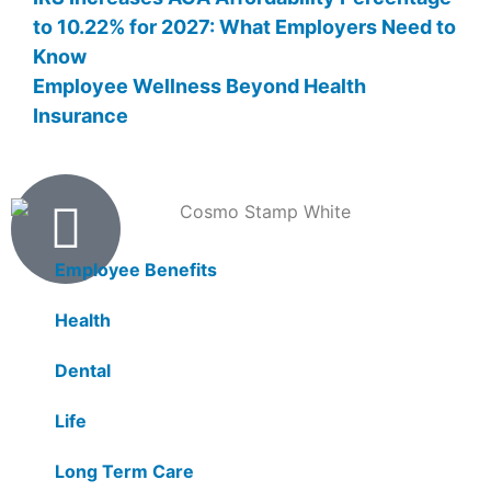
to 10.22% for 2027: What Employers Need to
Know
Employee Wellness Beyond Health
Insurance
Products
Employee Benefits
Health
Dental
Life
Long Term Care