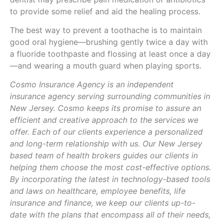
to provide some relief and aid the healing process.
The best way to prevent a toothache is to maintain
good oral hygiene—brushing gently twice a day with
a fluoride toothpaste and flossing at least once a day
—and wearing a mouth guard when playing sports.
Cosmo Insurance Agency is an independent
insurance agency serving surrounding communities in
New Jersey. Cosmo keeps its promise to assure an
efficient and creative approach to the services we
offer. Each of our clients experience a personalized
and long-term relationship with us. Our New Jersey
based team of health brokers guides our clients in
helping them choose the most cost-effective options.
By incorporating the latest in technology-based tools
and laws on healthcare, employee benefits, life
insurance and finance, we keep our clients up-to-
date with the plans that encompass all of their needs,