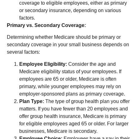
coverage to eligible employees, either as primary
or secondary insurance, depending on various
factors.
Primary vs. Secondary Coverage:
Determining whether Medicare should be primary or
secondary coverage in your small business depends on
several factors:
Employee Eligibility:
Consider the age and
Medicare eligibility status of your employees. If
employees are 65 or older, Medicare is often
primary, while younger employees may rely on
employer-sponsored plans as primary coverage.
Plan Type:
The type of group health plan you offer
matters. If you have fewer than 20 employees and
offer group health insurance, Medicare is primary
for eligible employees aged 65 or older. For larger
businesses, Medicare is secondary.
Employee Choice:
Employees have a say in their