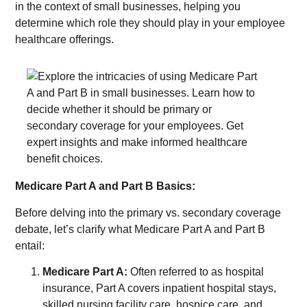
in the context of small businesses, helping you
determine which role they should play in your employee
healthcare offerings.
Medicare Part A and Part B Basics:
Before delving into the primary vs. secondary coverage
debate, let’s clarify what Medicare Part A and Part B
entail:
Medicare Part A:
Often referred to as hospital
insurance, Part A covers inpatient hospital stays,
skilled nursing facility care, hospice care, and