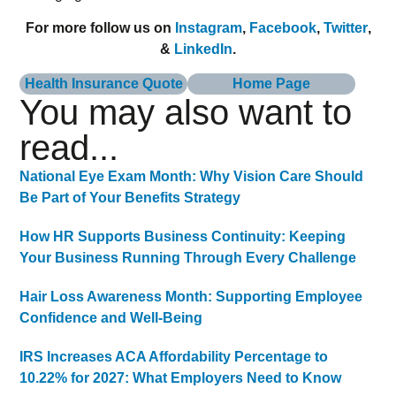
For more follow us on
Instagram
,
Facebook
,
Twitter
,
&
LinkedIn
.
Health Insurance Quote
Home Page
You may also want to
read...
National Eye Exam Month: Why Vision Care Should
Be Part of Your Benefits Strategy
How HR Supports Business Continuity: Keeping
Your Business Running Through Every Challenge
Hair Loss Awareness Month: Supporting Employee
Confidence and Well-Being
IRS Increases ACA Affordability Percentage to
10.22% for 2027: What Employers Need to Know