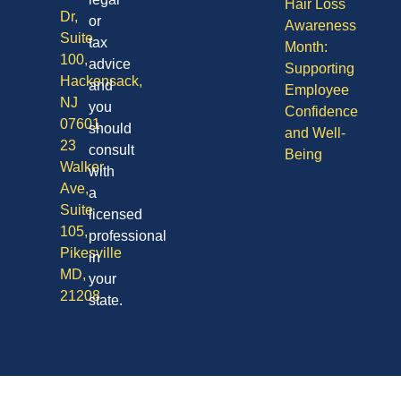
Hair Loss
Dr,
or
Awareness
Suite
tax
Month:
100,
advice
Supporting
Hackensack,
and
Employee
NJ
you
Confidence
07601
should
and Well-
23
consult
Being
Walker
with
Ave,
a
Suite
licensed
105,
professional
Pikesville
in
MD,
your
21208
state.