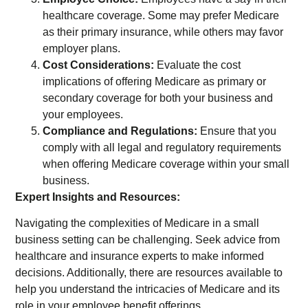
healthcare coverage. Some may prefer Medicare
as their primary insurance, while others may favor
employer plans.
Cost Considerations:
Evaluate the cost
implications of offering Medicare as primary or
secondary coverage for both your business and
your employees.
Compliance and Regulations:
Ensure that you
comply with all legal and regulatory requirements
when offering Medicare coverage within your small
business.
Expert Insights and Resources:
Navigating the complexities of Medicare in a small
business setting can be challenging. Seek advice from
healthcare and insurance experts to make informed
decisions. Additionally, there are resources available to
help you understand the intricacies of Medicare and its
role in your employee benefit offerings.