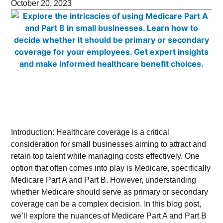
October 20, 2023
Introduction: Healthcare coverage is a critical
consideration for small businesses aiming to attract and
retain top talent while managing costs effectively. One
option that often comes into play is Medicare, specifically
Medicare Part A and Part B. However, understanding
whether Medicare should serve as primary or secondary
coverage can be a complex decision. In this blog post,
we’ll explore the nuances of Medicare Part A and Part B