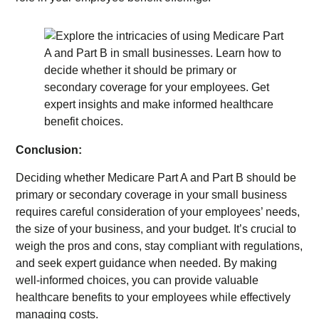
Conclusion:
Deciding whether Medicare Part A and Part B should be
primary or secondary coverage in your small business
requires careful consideration of your employees’ needs,
the size of your business, and your budget. It’s crucial to
weigh the pros and cons, stay compliant with regulations,
and seek expert guidance when needed. By making
well-informed choices, you can provide valuable
healthcare benefits to your employees while effectively
managing costs.