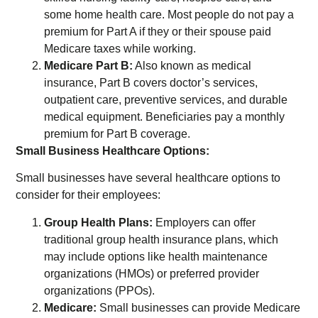
some home health care. Most people do not pay a
premium for Part A if they or their spouse paid
Medicare taxes while working.
Medicare Part B:
Also known as medical
insurance, Part B covers doctor’s services,
outpatient care, preventive services, and durable
medical equipment. Beneficiaries pay a monthly
premium for Part B coverage.
Small Business Healthcare Options:
Small businesses have several healthcare options to
consider for their employees:
Group Health Plans:
Employers can offer
traditional group health insurance plans, which
may include options like health maintenance
organizations (HMOs) or preferred provider
organizations (PPOs).
Medicare:
Small businesses can provide Medicare