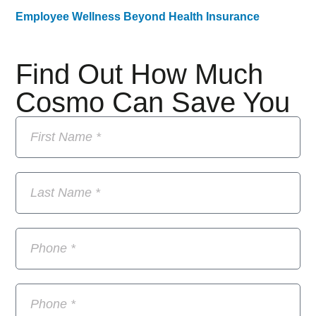
Employee Wellness Beyond Health Insurance
Find Out How Much
Cosmo Can Save You