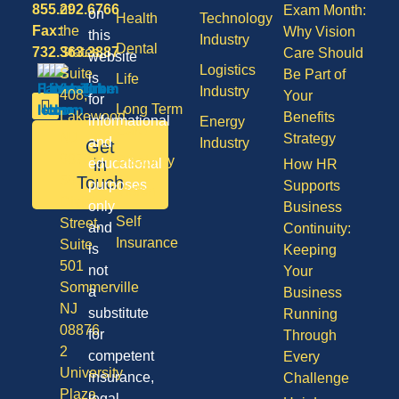
855.292.6766
of
Exam Month:
on
Health
Technology
Fax:
the
Why Vision
this
Industry
Dental
732.363.3887
States,
Care Should
website
Logistics
Suite
Be Part of
is
Life
Industry
408,
Your
for
Long Term
Lakewood
Benefits
informational
Energy
Care
NJ
Strategy
and
Industry
Get
08701
Disability
in
educational
How HR
50
Touch
purposes
Supports
Vision
Division
only
Business
Self
Street,
and
Continuity:
Insurance
Suite
is
Keeping
501
not
Your
Sommerville
a
Business
NJ
substitute
Running
08876
for
Through
2
competent
Every
University
insurance,
Challenge
Plaza
legal