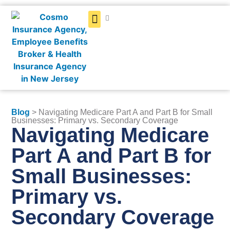
Get a Quote
Blog
> Navigating Medicare Part A and Part B for Small
Businesses: Primary vs. Secondary Coverage
Navigating Medicare
Part A and Part B for
Small Businesses:
Primary vs.
Secondary Coverage