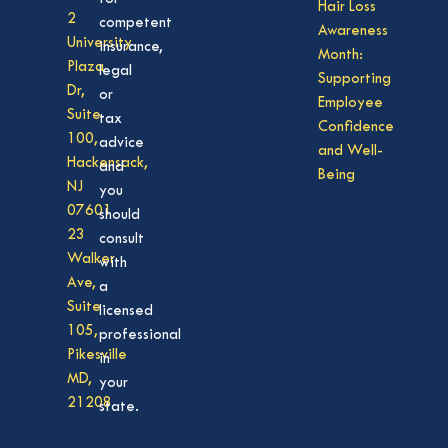
Hair Loss
2
competent
Awareness
University
insurance,
Month:
Plaza
legal
Supporting
Dr,
or
Employee
Suite
tax
Confidence
100,
advice
and Well-
Hackensack,
and
Being
NJ
you
07601
should
23
consult
Walker
with
Ave,
a
Suite
licensed
105,
professional
Pikesville
in
MD,
your
21208
state.