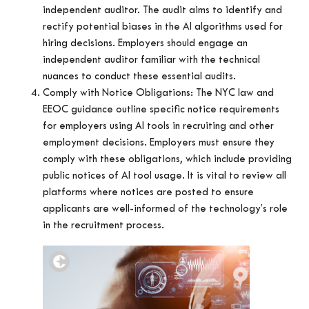
independent auditor. The audit aims to identify and
rectify potential biases in the AI algorithms used for
hiring decisions. Employers should engage an
independent auditor familiar with the technical
nuances to conduct these essential audits.
Comply with Notice Obligations: The NYC law and
EEOC guidance outline specific notice requirements
for employers using AI tools in recruiting and other
employment decisions. Employers must ensure they
comply with these obligations, which include providing
public notices of AI tool usage. It is vital to review all
platforms where notices are posted to ensure
applicants are well-informed of the technology’s role
in the recruitment process.