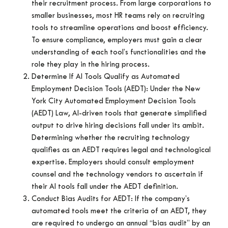
their recruitment process. From large corporations to
smaller businesses, most HR teams rely on recruiting
tools to streamline operations and boost efficiency.
To ensure compliance, employers must gain a clear
understanding of each tool’s functionalities and the
role they play in the hiring process.
Determine If AI Tools Qualify as Automated
Employment Decision Tools (AEDT): Under the New
York City Automated Employment Decision Tools
(AEDT) Law, AI-driven tools that generate simplified
output to drive hiring decisions fall under its ambit.
Determining whether the recruiting technology
qualifies as an AEDT requires legal and technological
expertise. Employers should consult employment
counsel and the technology vendors to ascertain if
their AI tools fall under the AEDT definition.
Conduct Bias Audits for AEDT: If the company’s
automated tools meet the criteria of an AEDT, they
are required to undergo an annual “bias audit” by an