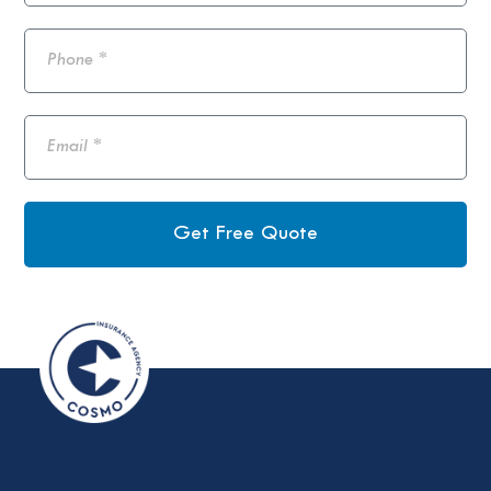
Get Free Quote