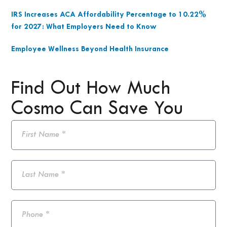
IRS Increases ACA Affordability Percentage to 10.22%
for 2027: What Employers Need to Know
Employee Wellness Beyond Health Insurance
Find Out How Much
Cosmo Can Save You