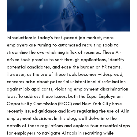
Introduction: In today’s fast-paced job market, more
employers are turning to automated recruiting tools to
streamline the overwhelming influx of resumes. These AI-
driven tools promise to sort through applications, identify
potential candidates, and ease the burden on HR teams.
However, as the use of these tools becomes widespread,
concerns arise about potential unintentional discrimination
against job applicants, violating employment discrimination
laws. To address these issues, both the Equal Employment
Opportunity Commission (EEOC) and New York City have
recently issued guidance and laws regulating the use of AI in
employment decisions. In this blog, we’ll delve into the
details of these regulations and explore four essential steps
for employers to navigate AI tools in recruiting while