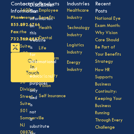
Contact
Locations
Products
Industries
Recent
Disclaimer
Information
1600
Employee
Healthcare
Posts
The
Phone:
Avenue
Benefits
Industry
National Eye
information
855.292.6766
of
Exam Month:
on
Health
Technology
Fax:
the
Why Vision
this
Industry
Dental
732.363.3887
States,
Care Should
website
Logistics
Suite
Be Part of
is
Life
Industry
408,
Your Benefits
for
Long Term
Get
Lakewood
Strategy
informational
Energy
Care
in
NJ
and
Industry
How HR
Touch
08701
Disability
educational
Supports
50
purposes
Business
Vision
Division
only
Continuity:
Self Insurance
Street,
and
Keeping Your
Suite
is
Business
501
not
Running
Sommerville
a
Through Every
NJ
substitute
Challenge
08876
for