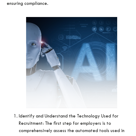
ensuring compliance.
Identify and Understand the Technology Used for
Recruitment: The first step for employers is to
comprehensively assess the automated tools used in