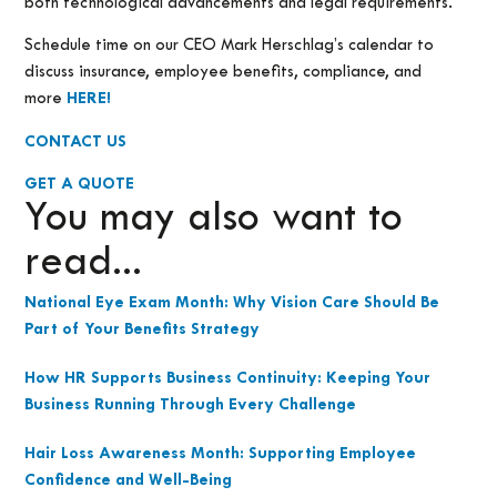
both technological advancements and legal requirements.
Schedule time on our CEO Mark Herschlag’s calendar to
discuss insurance, employee benefits, compliance, and
more
HERE!
CONTACT US
GET A QUOTE
You may also want to
read...
National Eye Exam Month: Why Vision Care Should Be
Part of Your Benefits Strategy
How HR Supports Business Continuity: Keeping Your
Business Running Through Every Challenge
Hair Loss Awareness Month: Supporting Employee
Confidence and Well-Being