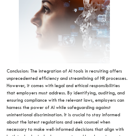
Conclusion: The integration of AI tools in recruiting offers
unprecedented efficiency and streamlining of HR processes.
However, it comes with legal and ethical responsibilities
that employers must address. By identifying, auditing, and
ensuring compliance with the relevant laws, employers can
harness the power of AI while safeguarding against
unintentional discrimination. It is crucial to stay informed
about the latest regulations and seek counsel when
necessary to make well-informed decisions that align with