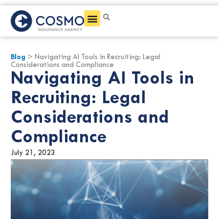
Get a Quote
Blog
> Navigating AI Tools in Recruiting: Legal
Considerations and Compliance
Navigating AI Tools in
Recruiting: Legal
Considerations and
Compliance
July 21, 2023