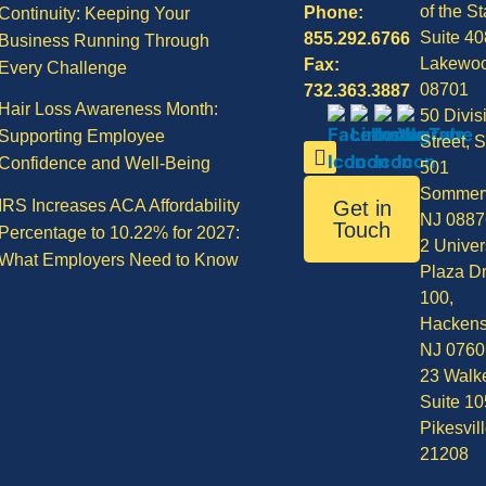
of the St
Phone:
Continuity: Keeping Your
Suite 40
855.292.6766
Business Running Through
Lakewo
Fax:
Every Challenge
08701
732.363.3887
Hair Loss Awareness Month:
50 Divis
Supporting Employee
Street, S
Confidence and Well-Being
501
Sommerv
IRS Increases ACA Affordability
Get in
NJ 0887
Touch
Percentage to 10.22% for 2027:
2 Univer
What Employers Need to Know
Plaza Dr
100,
Hackens
NJ 0760
23 Walke
Suite 10
Pikesvil
21208