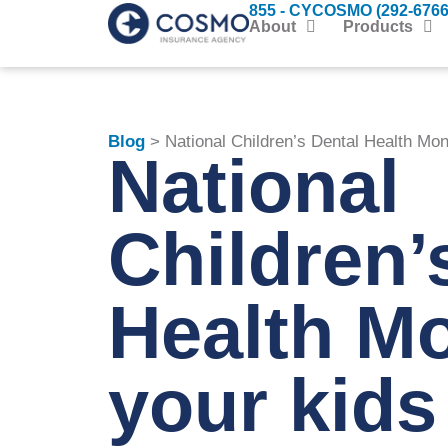
855 - CYCOSMO (292-6766
About
Products
Blog
> National Children’s Dental Health Mon
National
Children’
Health M
your kids