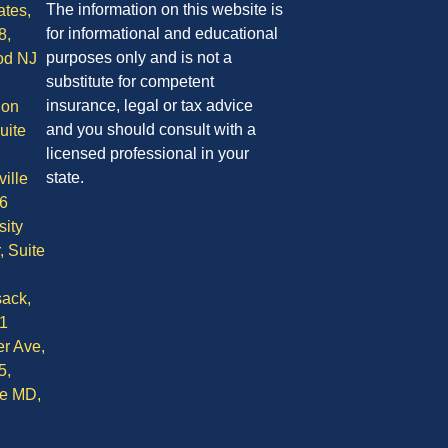
The information on this website is
ates,
for informational and educational
8,
purposes only and is not a
od NJ
substitute for competent
insurance, legal or tax advice
ion
and you should consult with a
uite
licensed professional in your
state.
ille
6
sity
, Suite
ack,
1
r Ave,
5,
le MD,