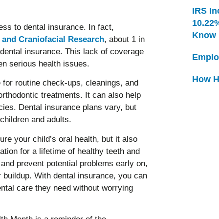
IRS In
10.22
ss to dental insurance. In fact,
Know
l and Craniofacial Research
, about 1 in
 dental insurance. This lack of coverage
Emplo
en serious health issues.
How H
 for routine check-ups, cleanings, and
orthodontic treatments. It can also help
ies. Dental insurance plans vary, but
hildren and adults.
e your child’s oral health, but it also
ion for a lifetime of healthy teeth and
and prevent potential problems early on,
 buildup. With dental insurance, you can
dental care they need without worrying