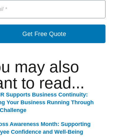
Get Free Quote
u may also
nt to read...
R Supports Business Continuity:
ng Your Business Running Through
 Challenge
Loss Awareness Month: Supporting
yee Confidence and Well-Being