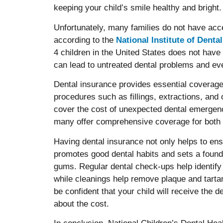
keeping your child’s smile healthy and bright.
Unfortunately, many families do not have acce
according to the
National Institute of Denta
4 children in the United States does not have
can lead to untreated dental problems and ev
Dental insurance provides essential coverage
procedures such as fillings, extractions, and 
cover the cost of unexpected dental emergenc
many offer comprehensive coverage for both c
Having dental insurance not only helps to ensur
promotes good dental habits and sets a foundat
gums. Regular dental check-ups help identify 
while cleanings help remove plaque and tartar
be confident that your child will receive the 
about the cost.