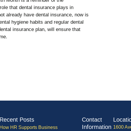
lth Month is a reminder of the
role that dental insurance plays in
ot already have dental insurance, now is
dental hygiene habits and regular dental
tal insurance plan, will ensure that
ome.
Recent Posts
Contact
Locati
Information
1600 Av
How HR Supports Business