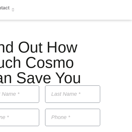
tact
nd Out How
uch Cosmo
an Save You