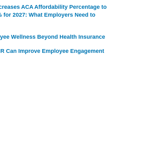
creases ACA Affordability Percentage to
% for 2027: What Employers Need to
yee Wellness Beyond Health Insurance
R Can Improve Employee Engagement