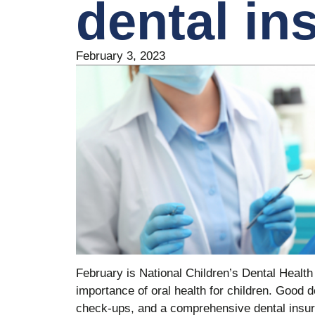
dental in
February 3, 2023
February is National Children’s Dental Health
importance of oral health for children. Good d
check-ups, and a comprehensive dental insura