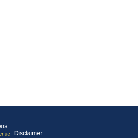
ons
Disclaimer
enue