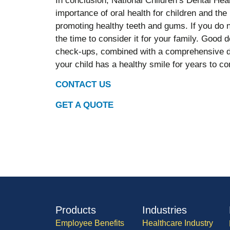
In conclusion, National Children’s Dental Hea
importance of oral health for children and the 
promoting healthy teeth and gums. If you do n
the time to consider it for your family. Good 
check-ups, combined with a comprehensive den
your child has a healthy smile for years to c
CONTACT US
GET A QUOTE
Products
Industries
Employee Benefits
Healthcare Industry