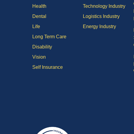
Health
Technology Industry
Dental
Logistics Industry
Life
Energy Industry
Long Term Care
Disability
Vision
Self Insurance