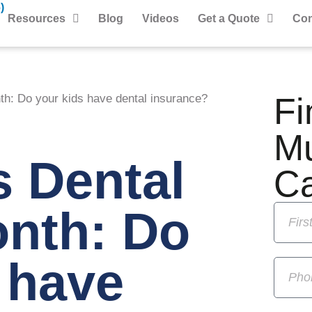
)
Resources
Blog
Videos
Get a Quote
Con
Fi
th: Do your kids have dental insurance?
M
s Dental
C
onth: Do
 have