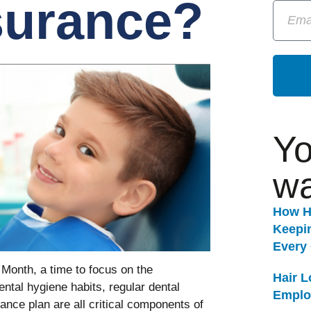
surance?
Yo
wa
How H
Keepi
Every
 Month, a time to focus on the
Hair 
ental hygiene habits, regular dental
Emplo
nce plan are all critical components of