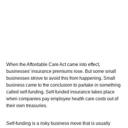
When the Affordable Care Act came into effect,
businesses’ insurance premiums rose. But some small
businesses strove to avoid this from happening. Small
business came to the conclusion to partake in something
called self-funding. Self-funded insurance takes place
when companies pay employee health care costs out of
their own treasuries.
Self-funding is a risky business move that is usually