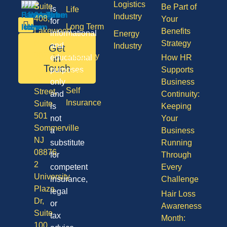
Logistics
Suite
Be Part of
is
Life
Industry
408,
Your
for
Long Term
Lakewood
Benefits
informational
Energy
Care
NJ
Strategy
and
Industry
Get
08701
Disability
in
educational
How HR
50
Touch
purposes
Supports
Vision
Division
only
Business
Self
Street,
and
Continuity:
Insurance
Suite
is
Keeping
501
not
Your
Sommerville
a
Business
NJ
substitute
Running
08876
for
Through
2
competent
Every
University
insurance,
Challenge
Plaza
legal
Hair Loss
Dr,
or
Awareness
Suite
tax
Month:
100,