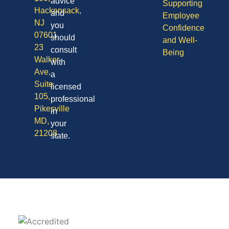
advice
Supporting
Hackensack,
and
Employee
NJ
you
Confidence
07601
should
and Well-
23
consult
Being
Walker
with
Ave,
a
Suite
licensed
105,
professional
Pikesville
in
MD,
your
21208
state.