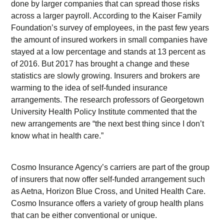
done by larger companies that can spread those risks
across a larger payroll. According to the Kaiser Family
Foundation’s survey of employees, in the past few years
the amount of insured workers in small companies have
stayed at a low percentage and stands at 13 percent as
of 2016. But 2017 has brought a change and these
statistics are slowly growing. Insurers and brokers are
warming to the idea of self-funded insurance
arrangements. The research professors of Georgetown
University Health Policy Institute commented that the
new arrangements are “the next best thing since I don’t
know what in health care.”
Cosmo Insurance Agency’s carriers are part of the group
of insurers that now offer self-funded arrangement such
as Aetna, Horizon Blue Cross, and United Health Care.
Cosmo Insurance offers a variety of group health plans
that can be either conventional or unique.