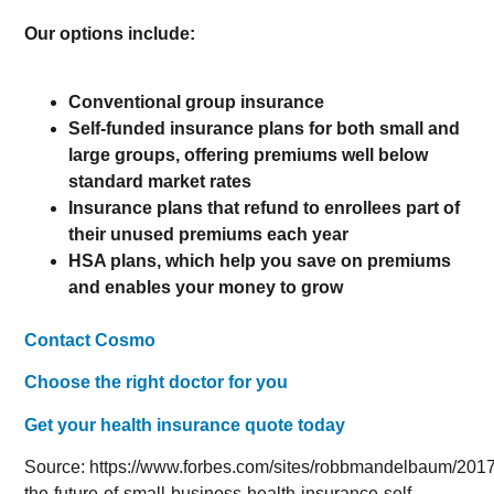
Our options include:
Conventional group insurance
Self-funded insurance plans for both small and
large groups, offering premiums well below
standard market rates
Insurance plans that refund to enrollees part of
their unused premiums each year
HSA plans, which help you save on premiums
and enables your money to grow
Contact Cosmo
Choose the right doctor for you
Get your health insurance quote today
Source: https://www.forbes.com/sites/robbmandelbaum/2017
the-future-of-small-business-health-insurance-self-