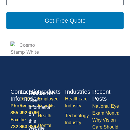
Get Free Quote
Contact
Locations
Products
Industries
Recent
Disclaimer
Information
Posts
1600
Employee
Healthcare
The
Phone:
Avenue
Benefits
Industry
National Eye
information
855.292.6766
of
Exam Month:
on
Health
Technology
Fax:
the
Why Vision
this
Industry
Dental
732.363.3887
States,
Care Should
website