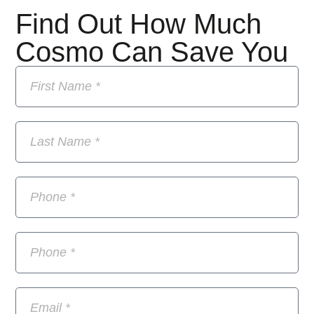
Find Out How Much
Cosmo Can Save You