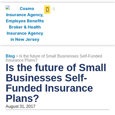
Get a Quote
Blog
> Is the future of Small Businesses Self-Funded
Insurance Plans?
Is the future of Small
Businesses Self-
Funded Insurance
Plans?
August 31, 2017