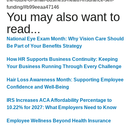
funding/#b99eeaa47146
You may also want to
read...
National Eye Exam Month: Why Vision Care Should
Be Part of Your Benefits Strategy
How HR Supports Business Continuity: Keeping
Your Business Running Through Every Challenge
Hair Loss Awareness Month: Supporting Employee
Confidence and Well-Being
IRS Increases ACA Affordability Percentage to
10.22% for 2027: What Employers Need to Know
Employee Wellness Beyond Health Insurance