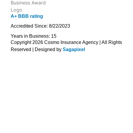
A+ BBB rating
Accredited Since: 8/22/2023
Years in Business: 15
Copyright 2026 Cosmo Insurance Agency | All Rights
Reserved | Designed by
Sagapixel