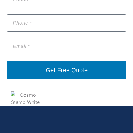
Get Free Quote