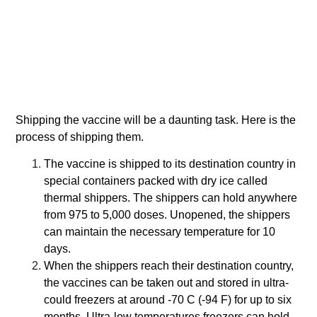
Shipping the vaccine will be a daunting task. Here is the
process of shipping them.
The vaccine is shipped to its destination country in
special containers packed with dry ice called
thermal shippers. The shippers can hold anywhere
from 975 to 5,000 doses. Unopened, the shippers
can maintain the necessary temperature for 10
days.
When the shippers reach their destination country,
the vaccines can be taken out and stored in ultra-
could freezers at around -70 C (-94 F) for up to six
months. Ultra-low temperatures freezers can hold