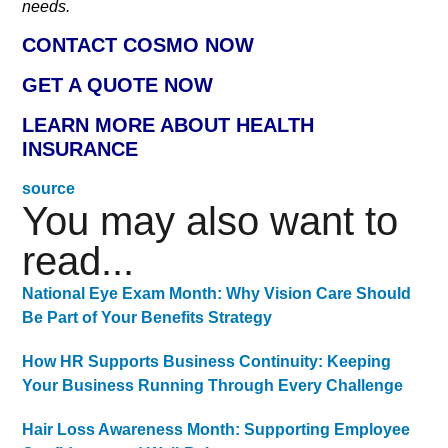
needs.
CONTACT COSMO NOW
GET A QUOTE NOW
LEARN MORE ABOUT HEALTH
INSURANCE
source
You may also want to
read...
National Eye Exam Month: Why Vision Care Should
Be Part of Your Benefits Strategy
How HR Supports Business Continuity: Keeping
Your Business Running Through Every Challenge
Hair Loss Awareness Month: Supporting Employee