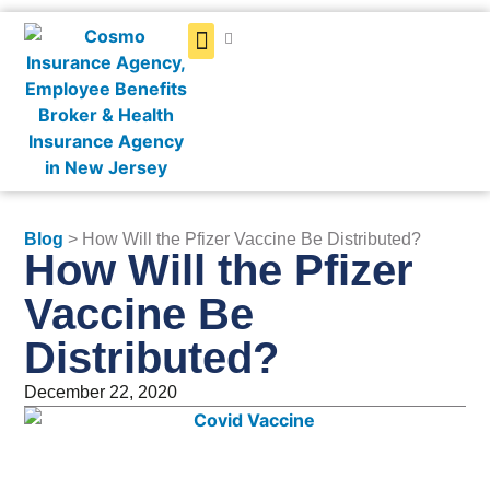
Get a Quote
Blog
> How Will the Pfizer Vaccine Be Distributed?
How Will the Pfizer
Vaccine Be
Distributed?
December 22, 2020