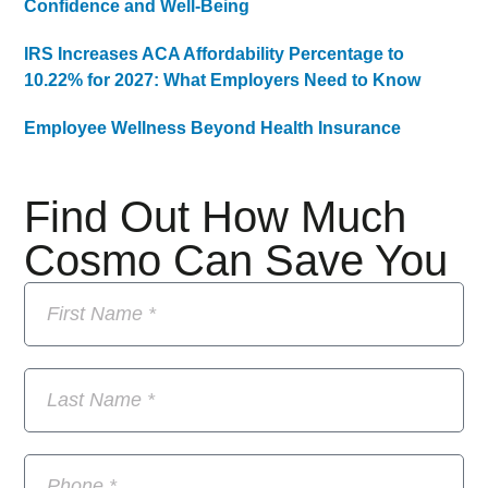
Confidence and Well-Being
IRS Increases ACA Affordability Percentage to
10.22% for 2027: What Employers Need to Know
Employee Wellness Beyond Health Insurance
Find Out How Much
Cosmo Can Save You