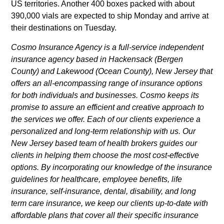
US territories. Another 400 boxes packed with about
390,000 vials are expected to ship Monday and arrive at
their destinations on Tuesday.
Cosmo Insurance Agency is a full-service independent
insurance agency based in Hackensack (Bergen
County) and Lakewood (Ocean County), New Jersey that
offers an all-encompassing range of insurance options
for both individuals and businesses. Cosmo keeps its
promise to assure an efficient and creative approach to
the services we offer. Each of our clients experience a
personalized and long-term relationship with us. Our
New Jersey based team of health brokers guides our
clients in helping them choose the most cost-effective
options. By incorporating our knowledge of the insurance
guidelines for healthcare, employee benefits, life
insurance, self-insurance, dental, disability, and long
term care insurance, we keep our clients up-to-date with
affordable plans that cover all their specific insurance