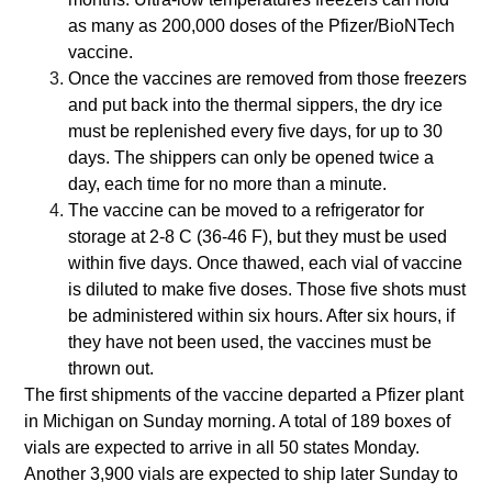
as many as 200,000 doses of the Pfizer/BioNTech
vaccine.
Once the vaccines are removed from those freezers
and put back into the thermal sippers, the dry ice
must be replenished every five days, for up to 30
days. The shippers can only be opened twice a
day, each time for no more than a minute.
The vaccine can be moved to a refrigerator for
storage at 2-8 C (36-46 F), but they must be used
within five days. Once thawed, each vial of vaccine
is diluted to make five doses. Those five shots must
be administered within six hours. After six hours, if
they have not been used, the vaccines must be
thrown out.
The first shipments of the vaccine departed a Pfizer plant
in Michigan on Sunday morning. A total of 189 boxes of
vials are expected to arrive in all 50 states Monday.
Another 3,900 vials are expected to ship later Sunday to