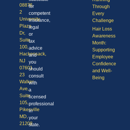
08876
for
Through
2
competent
Every
University
insurance,
Challenge
Plaza
legal
Hair Loss
Dr,
or
Awareness
Suite
tax
Month:
100,
advice
Supporting
Hackensack,
and
Employee
NJ
you
Confidence
07601
should
and Well-
23
consult
Being
Walker
with
Ave,
a
Suite
licensed
105,
professional
Pikesville
in
MD,
your
21208
state.