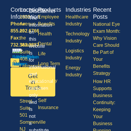
Contact
Locations
Products
Industries
Recent
Disclaimer
Information
Posts
1600
Employee
Healthcare
The
Phone:
Avenue
Benefits
Industry
National Eye
information
855.292.6766
of
Exam Month:
on
Health
Technology
Fax:
the
Why Vision
this
Industry
Dental
732.363.3887
States,
Care Should
website
Logistics
Suite
Be Part of
is
Life
Industry
408,
Your
for
Long Term
Lakewood
Benefits
informational
Energy
Care
NJ
Strategy
and
Industry
Get
08701
Disability
in
educational
How HR
50
Touch
purposes
Supports
Vision
Division
only
Business
Self
Street,
and
Continuity:
Insurance
Suite
is
Keeping
501
not
Your
Sommerville
a
Business
NJ
substitute
Running